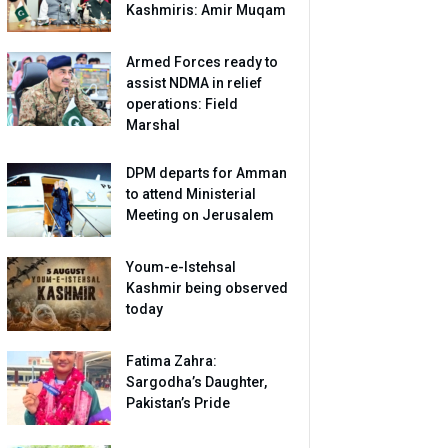
Kashmiris: Amir Muqam
Armed Forces ready to
assist NDMA in relief
operations: Field
Marshal
DPM departs for Amman
to attend Ministerial
Meeting on Jerusalem
Youm-e-Istehsal
Kashmir being observed
today
Fatima Zahra:
Sargodha’s Daughter,
Pakistan’s Pride