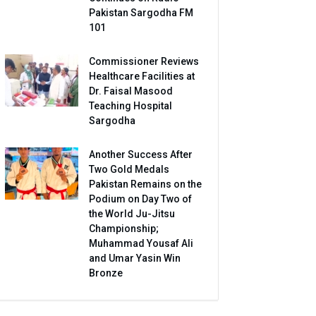
Pakistan Sargodha FM
101
Commissioner Reviews
Healthcare Facilities at
Dr. Faisal Masood
Teaching Hospital
Sargodha
Another Success After
Two Gold Medals
Pakistan Remains on the
Podium on Day Two of
the World Ju-Jitsu
Championship;
Muhammad Yousaf Ali
and Umar Yasin Win
Bronze