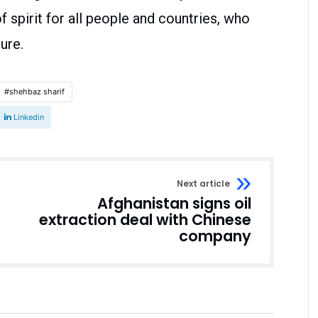
spirit for all people and countries, who
ure.
shehbaz sharif
Linkedin
Next article
Afghanistan signs oil
extraction deal with Chinese
company