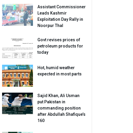
Assistant Commissioner
Leads Kashmir
Exploitation Day Rally in
Noorpur Thal
Govt revises prices of
petroleum products for
today
Hot, humid weather
expected in most parts
Sajid Khan, Ali Usman
put Pakistan in
commanding position
after Abdullah Shafique’s
160