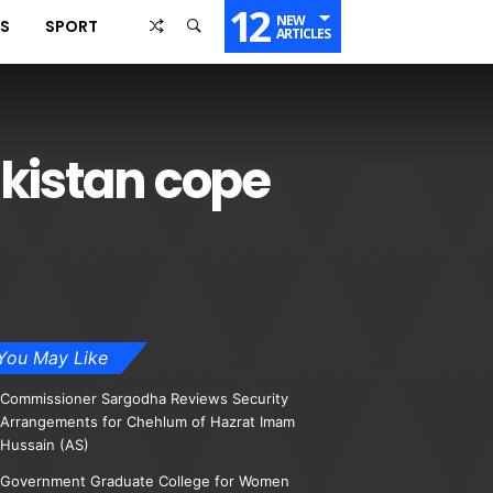
12
NEW
SS
SPORT
ARTICLES
akistan cope
You May Like
Commissioner Sargodha Reviews Security
Arrangements for Chehlum of Hazrat Imam
Hussain (AS)
Government Graduate College for Women