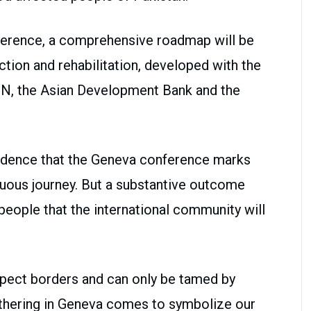
nference, a comprehensive roadmap will be
tion and rehabilitation, developed with the
UN, the Asian Development Bank and the
idence that the Geneva conference marks
duous journey. But a substantive outcome
 people that the international community will
spect borders and can only be tamed by
athering in Geneva comes to symbolize our