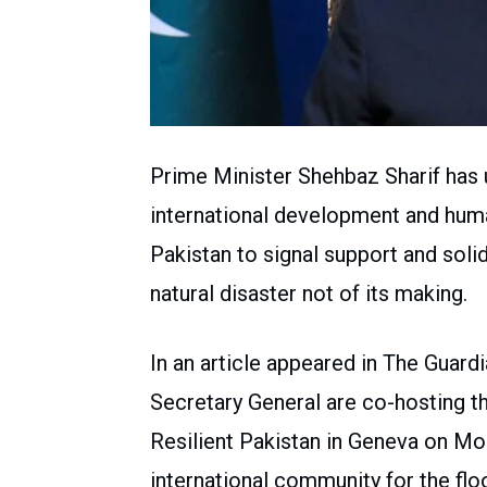
Prime Minister Shehbaz Sharif has 
international development and human
Pakistan to signal support and solid
natural disaster not of its making.
In an article appeared in The Guard
Secretary General are co-hosting t
Resilient Pakistan in Geneva on Mo
international community for the flo