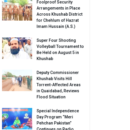
Foolproof Security
Arrangements in Place
Across Khushab District
for Chehlum of Hazrat
Imam Hussain (A.S.)
Super Four Shooting
Volleyball Tournament to
Be Held on August 5 in
Khushab
Deputy Commissioner
Khushab Visits Hill
Torrent-Affected Areas
in Quaidabad, Reviews
Flood Situation
Special Independence
Day Program “Meri
Pehchan Pakistan”
Continues on Radio