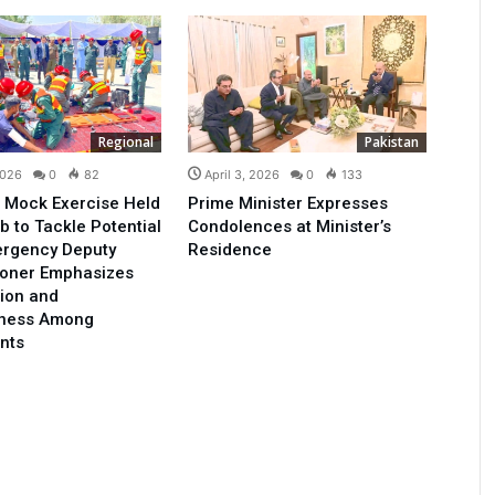
Regional
Pakistan
2026
0
82
April 3, 2026
0
133
 Mock Exercise Held
Prime Minister Expresses
b to Tackle Potential
Condolences at Minister’s
ergency Deputy
Residence
oner Emphasizes
ion and
ness Among
nts