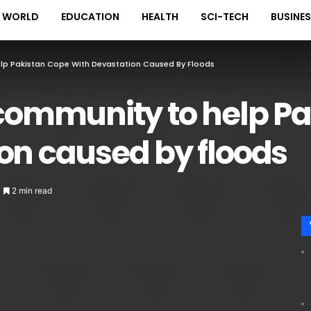
WORLD
EDUCATION
HEALTH
SCI-TECH
BUSINE
elp Pakistan Cope With Devastation Caused By Floods
 community to help P
on caused by floods
2 min read