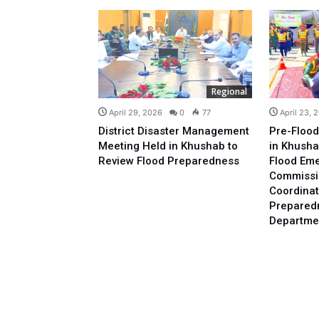
Regional
April 29, 2026
0
77
April 23, 
District Disaster Management
Pre-Flood
Meeting Held in Khushab to
in Khusha
Review Flood Preparedness
Flood Em
Commissi
Coordinat
Prepared
Departme