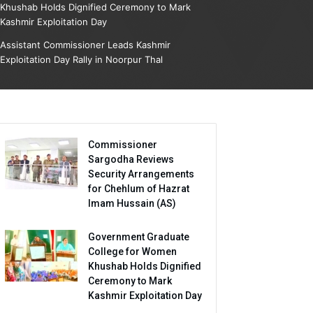
Khushab Holds Dignified Ceremony to Mark
Kashmir Exploitation Day
Assistant Commissioner Leads Kashmir
Exploitation Day Rally in Noorpur Thal
Commissioner
Sargodha Reviews
Security Arrangements
for Chehlum of Hazrat
Imam Hussain (AS)
Government Graduate
College for Women
Khushab Holds Dignified
Ceremony to Mark
Kashmir Exploitation Day