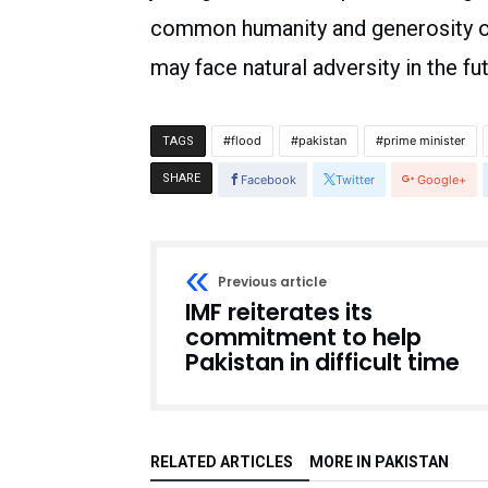
common humanity and generosity of 
may face natural adversity in the fut
flood
pakistan
prime minister
TAGS
SHARE
Facebook
Twitter
Google+
Previous article
IMF reiterates its
commitment to help
Pakistan in difficult time
RELATED ARTICLES
MORE IN PAKISTAN