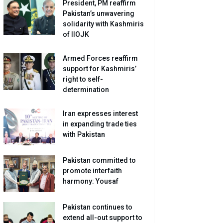
President, PM reaffirm
Pakistan’s unwavering
solidarity with Kashmiris
of IIOJK
Armed Forces reaffirm
support for Kashmiris’
right to self-
determination
Iran expresses interest
in expanding trade ties
with Pakistan
Pakistan committed to
promote interfaith
harmony: Yousaf
Pakistan continues to
extend all-out support to