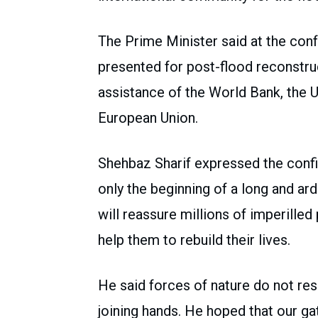
The Prime Minister said at the co
presented for post-flood reconstruc
assistance of the World Bank, the 
European Union.
Shehbaz Sharif expressed the conf
only the beginning of a long and ar
will reassure millions of imperilled
help them to rebuild their lives.
He said forces of nature do not re
joining hands. He hoped that our g