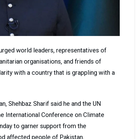
urged world leaders, representatives of
itarian organisations, and friends of
arity with a country that is grappling with a
ian, Shehbaz Sharif said he and the UN
he International Conference on Climate
nday to garner support from the
od affected people of Pakistan.