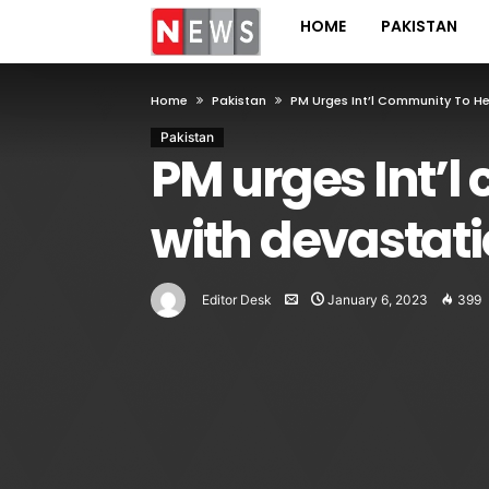
HOME
PAKISTAN
Home
Pakistan
PM Urges Int’l Community To H
Pakistan
PM urges Int’l
with devastati
Editor Desk
January 6, 2023
399