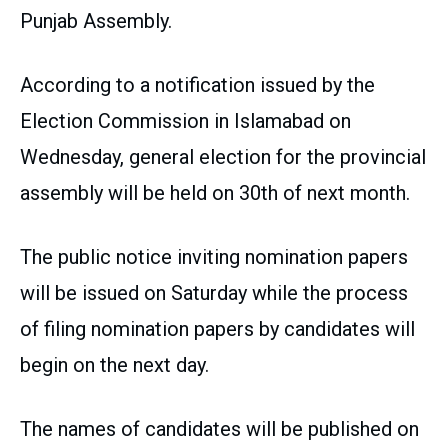
Punjab Assembly.
According to a notification issued by the
Election Commission in Islamabad on
Wednesday, general election for the provincial
assembly will be held on 30th of next month.
The public notice inviting nomination papers
will be issued on Saturday while the process
of filing nomination papers by candidates will
begin on the next day.
The names of candidates will be published on