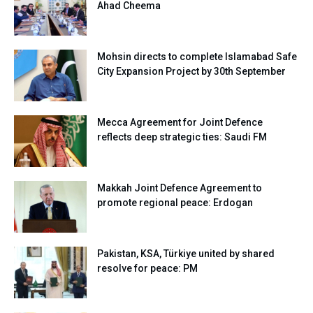
Ahad Cheema
Mohsin directs to complete Islamabad Safe
City Expansion Project by 30th September
Mecca Agreement for Joint Defence
reflects deep strategic ties: Saudi FM
Makkah Joint Defence Agreement to
promote regional peace: Erdogan
Pakistan, KSA, Türkiye united by shared
resolve for peace: PM