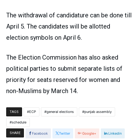
The withdrawal of candidature can be done till
April 5. The candidates will be allotted
election symbols on April 6.
The Election Commission has also asked
political parties to submit separate lists of
priority for seats reserved for women and
non-Muslims by March 14.
ECP
general elections
punjab assembly
TAGS
schedule
SHARE
Facebook
Twitter
Google+
Linkedin