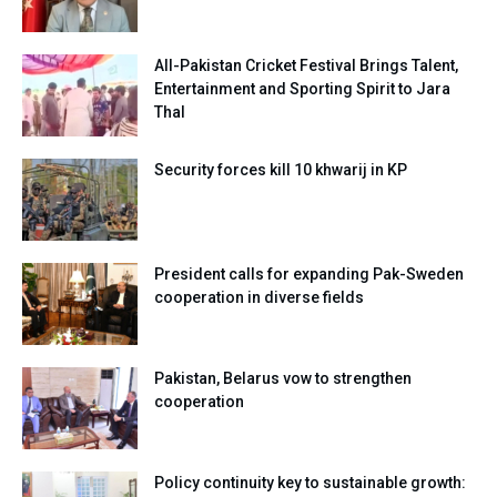
All-Pakistan Cricket Festival Brings Talent,
Entertainment and Sporting Spirit to Jara
Thal
Security forces kill 10 khwarij in KP
President calls for expanding Pak-Sweden
cooperation in diverse fields
Pakistan, Belarus vow to strengthen
cooperation
Policy continuity key to sustainable growth: