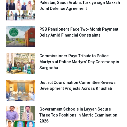
Pakistan, Saudi Arabia, Turkiye sign Makkah
Joint Defence Agreement
PSB Pensioners Face Two-Month Payment
Delay Amid Financial Constraints
Commissioner Pays Tribute to Police
Martyrs at Police Martyrs’ Day Ceremony in
Sargodha
District Coordination Committee Reviews
Development Projects Across Khushab
Government Schools in Layyah Secure
Three Top Positions in Matric Examination
2026