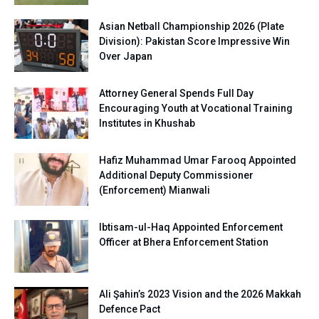
Asian Netball Championship 2026 (Plate
Division): Pakistan Score Impressive Win
Over Japan
Attorney General Spends Full Day
Encouraging Youth at Vocational Training
Institutes in Khushab
Hafiz Muhammad Umar Farooq Appointed
Additional Deputy Commissioner
(Enforcement) Mianwali
Ibtisam-ul-Haq Appointed Enforcement
Officer at Bhera Enforcement Station
Ali Şahin’s 2023 Vision and the 2026 Makkah
Defence Pact