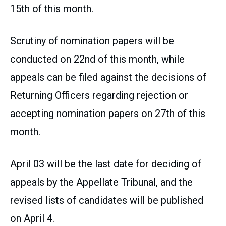
15th of this month.
Scrutiny of nomination papers will be
conducted on 22nd of this month, while
appeals can be filed against the decisions of
Returning Officers regarding rejection or
accepting nomination papers on 27th of this
month.
April 03 will be the last date for deciding of
appeals by the Appellate Tribunal, and the
revised lists of candidates will be published
on April 4.