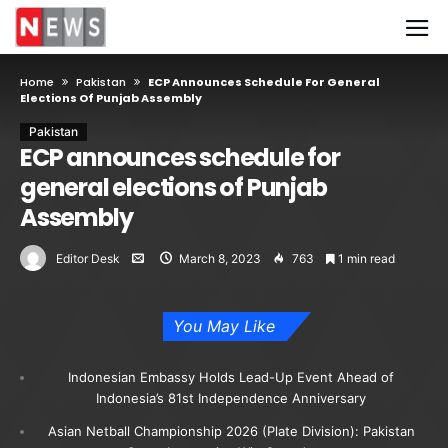
Home
Pakistan
ECP Announces Schedule For General
Elections Of Punjab Assembly
Pakistan
ECP announces schedule for
general elections of Punjab
Assembly
Editor Desk
March 8, 2023
763
1 min read
You May Like
Indonesian Embassy Holds Lead-Up Event Ahead of
Indonesia’s 81st Independence Anniversary
Asian Netball Championship 2026 (Plate Division): Pakistan