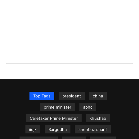
Top Tags
president
china
prime minister
aphc
Caretaker Prime Minister
khushab
iiojk
Sargodha
shehbaz sharif