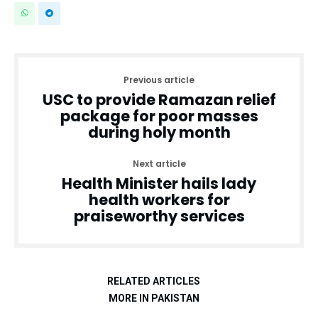
Previous article
USC to provide Ramazan relief
package for poor masses
during holy month
Next article
Health Minister hails lady
health workers for
praiseworthy services
RELATED ARTICLES
MORE IN PAKISTAN