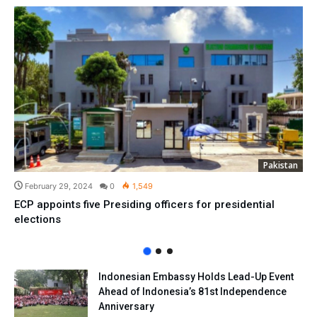
Pakistan
February 29, 2024
0
1,549
ECP appoints five Presiding officers for presidential
elections
Indonesian Embassy Holds Lead-Up Event
Ahead of Indonesia’s 81st Independence
Anniversary