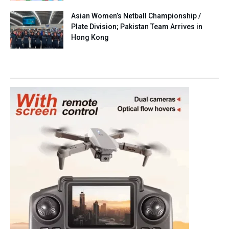
Asian Women’s Netball Championship /
Plate Division; Pakistan Team Arrives in
Hong Kong