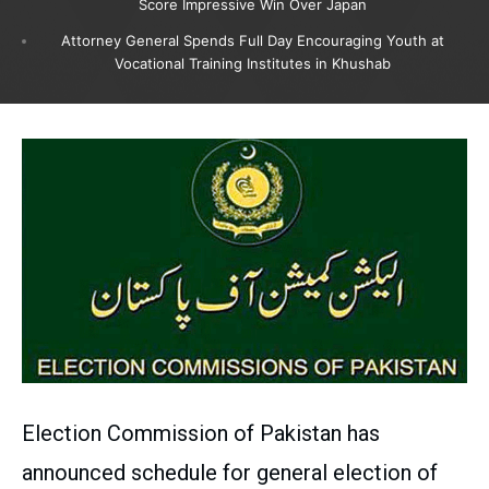
Score Impressive Win Over Japan
Attorney General Spends Full Day Encouraging Youth at
Vocational Training Institutes in Khushab
Election Commission of Pakistan has
announced schedule for general election of