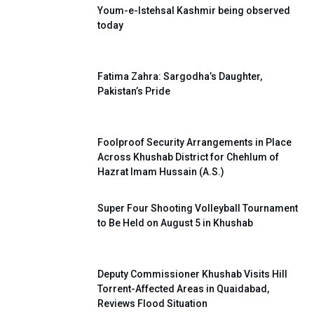
Youm-e-Istehsal Kashmir being observed
today
Fatima Zahra: Sargodha’s Daughter,
Pakistan’s Pride
Foolproof Security Arrangements in Place
Across Khushab District for Chehlum of
Hazrat Imam Hussain (A.S.)
Super Four Shooting Volleyball Tournament
to Be Held on August 5 in Khushab
Deputy Commissioner Khushab Visits Hill
Torrent-Affected Areas in Quaidabad,
Reviews Flood Situation