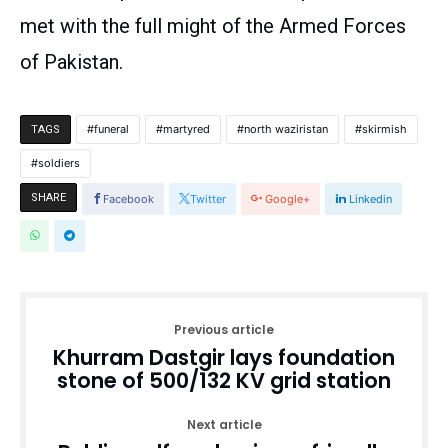
met with the full might of the Armed Forces
of Pakistan.
funeral
martyred
north waziristan
skirmish
TAGS
soldiers
SHARE
Facebook
Twitter
Google+
Linkedin
Previous article
Khurram Dastgir lays foundation
stone of 500/132 KV grid station
Next article