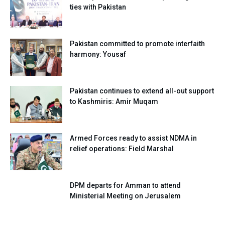
ties with Pakistan
Pakistan committed to promote interfaith
harmony: Yousaf
Pakistan continues to extend all-out support
to Kashmiris: Amir Muqam
Armed Forces ready to assist NDMA in
relief operations: Field Marshal
DPM departs for Amman to attend
Ministerial Meeting on Jerusalem