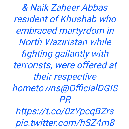
& Naik Zaheer Abbas
resident of Khushab who
embraced martyrdom in
North Waziristan while
fighting gallantly with
terrorists, were offered at
their respective
hometowns
@OfficialDGIS
PR
https://t.co/0zYpcqBZrs
pic.twitter.com/hSZ4m8