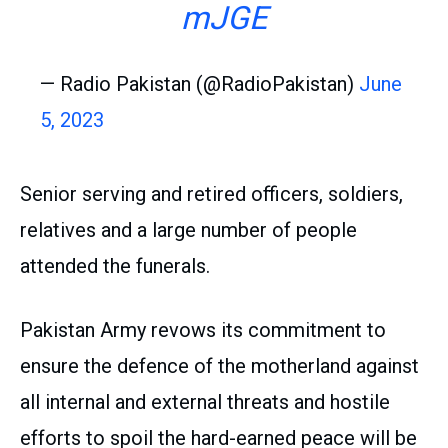
mJGE
— Radio Pakistan (@RadioPakistan)
June
5, 2023
Senior serving and retired officers, soldiers,
relatives and a large number of people
attended the funerals.
Pakistan Army revows its commitment to
ensure the defence of the motherland against
all internal and external threats and hostile
efforts to spoil the hard-earned peace will be