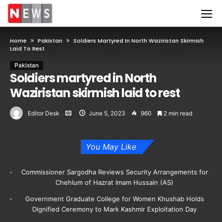
Home
Pakistan
Soldiers Martyred In North Waziristan Skirmish
Laid To Rest
Pakistan
Soldiers martyred in North
Waziristan skirmish laid to rest
Editor Desk
June 5, 2023
960
2 min read
You May Like
Commissioner Sargodha Reviews Security Arrangements for
Chehlum of Hazrat Imam Hussain (AS)
Government Graduate College for Women Khushab Holds
Dignified Ceremony to Mark Kashmir Exploitation Day