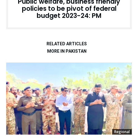
Public welfare, business friendly
policies to be pivot of federal
budget 2023-24: PM
RELATED ARTICLES
MORE IN PAKISTAN
Regional