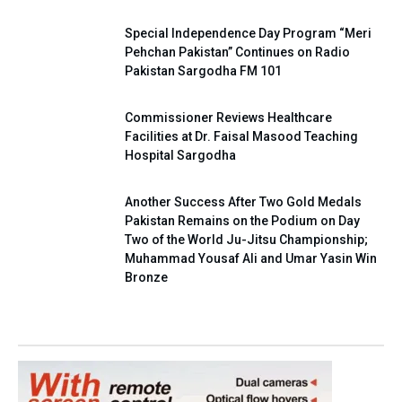
Special Independence Day Program “Meri
Pehchan Pakistan” Continues on Radio
Pakistan Sargodha FM 101
Commissioner Reviews Healthcare
Facilities at Dr. Faisal Masood Teaching
Hospital Sargodha
Another Success After Two Gold Medals
Pakistan Remains on the Podium on Day
Two of the World Ju-Jitsu Championship;
Muhammad Yousaf Ali and Umar Yasin Win
Bronze