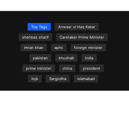
Top Tags
Anwaar ul Haq Kakar
shehbaz sharif
Caretaker Prime Minister
imran khan
aphc
foreign minister
pakistan
khushab
india
prime minister
china
president
iiojk
Sargodha
islamabad
NEWS.net.pk ©
Home
Articles
Jammu & Kashmir
Regional News
Urdu News Site
Write for Us