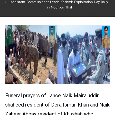
Assistant Commissioner Leads Kashmir Exploitation Day Rally
in Noorpur Thal
Funeral prayers of Lance Naik Mairajuddin
shaheed resident of Dera Ismail Khan and Naik
Zaheer Abbas resident of Khushab who