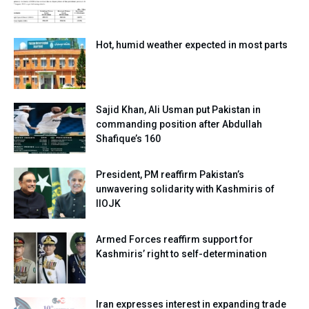
Hot, humid weather expected in most parts
Sajid Khan, Ali Usman put Pakistan in
commanding position after Abdullah
Shafique’s 160
President, PM reaffirm Pakistan’s
unwavering solidarity with Kashmiris of
IIOJK
Armed Forces reaffirm support for
Kashmiris’ right to self-determination
Iran expresses interest in expanding trade