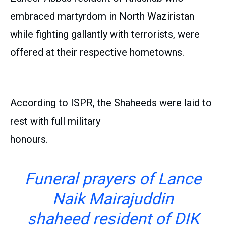
embraced martyrdom in North Waziristan
while fighting gallantly with terrorists, were
offered at their respective hometowns.
According to ISPR, the Shaheeds were laid to
rest with full military
honours.
Funeral prayers of Lance
Naik Mairajuddin
shaheed resident of DIK