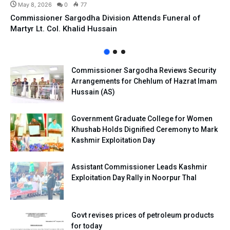
May 8, 2026
0
77
Commissioner Sargodha Division Attends Funeral of
Martyr Lt. Col. Khalid Hussain
Commissioner Sargodha Reviews Security
Arrangements for Chehlum of Hazrat Imam
Hussain (AS)
Government Graduate College for Women
Khushab Holds Dignified Ceremony to Mark
Kashmir Exploitation Day
Assistant Commissioner Leads Kashmir
Exploitation Day Rally in Noorpur Thal
Govt revises prices of petroleum products
for today