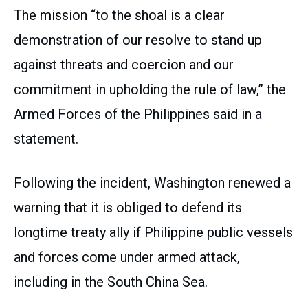
The mission “to the shoal is a clear
demonstration of our resolve to stand up
against threats and coercion and our
commitment in upholding the rule of law,” the
Armed Forces of the Philippines said in a
statement.
Following the incident, Washington renewed a
warning that it is obliged to defend its
longtime treaty ally if Philippine public vessels
and forces come under armed attack,
including in the South China Sea.