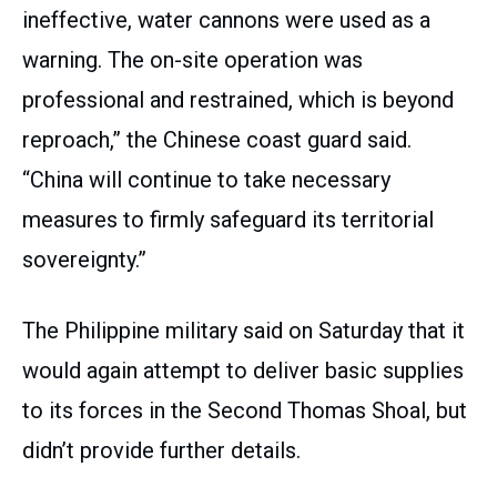
ineffective, water cannons were used as a
warning. The on-site operation was
professional and restrained, which is beyond
reproach,” the Chinese coast guard said.
“China will continue to take necessary
measures to firmly safeguard its territorial
sovereignty.”
The Philippine military said on Saturday that it
would again attempt to deliver basic supplies
to its forces in the Second Thomas Shoal, but
didn’t provide further details.