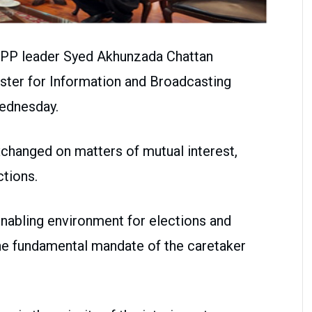
PP leader Syed Akhunzada Chattan
ister for Information and Broadcasting
ednesday.
changed on matters of mutual interest,
ctions.
enabling environment for elections and
the fundamental mandate of the caretaker