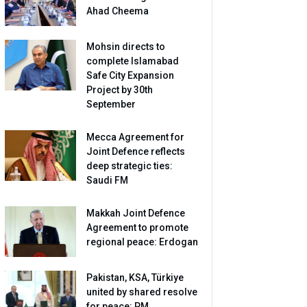
Ahad Cheema
Mohsin directs to
complete Islamabad
Safe City Expansion
Project by 30th
September
Mecca Agreement for
Joint Defence reflects
deep strategic ties:
Saudi FM
Makkah Joint Defence
Agreement to promote
regional peace: Erdogan
Pakistan, KSA, Türkiye
united by shared resolve
for peace: PM