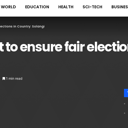
WORLD
EDUCATION
HEALTH
SCI-TECH
BUSINE
lections In Country: Solangi
to ensure fair electio
1 min read