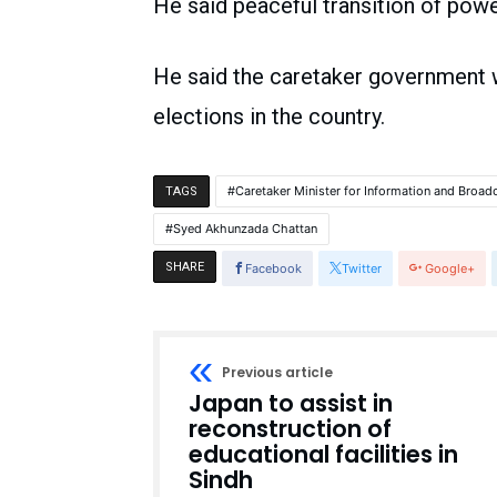
He said peaceful transition of power
He said the caretaker government wi
elections in the country.
Caretaker Minister for Information and Broad
TAGS
Syed Akhunzada Chattan
SHARE
Facebook
Twitter
Google+
Previous article
Japan to assist in
reconstruction of
educational facilities in
Sindh