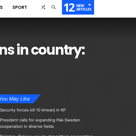
12
NEW
SS
SPORT
ARTICLES
ns in country:
You May Like
Security forces kill 10 khwarij in KP
President calls for expanding Pak-Sweden
cooperation in diverse fields