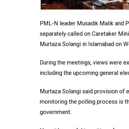
PML-N leader Musadik Malik and P
separately called on Caretaker Min
Murtaza Solangi in Islamabad on W
During the meetings, views were ex
including the upcoming general ele
Murtaza Solangi said provision of 
monitoring the polling process is 
government.