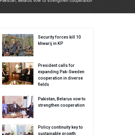
Pakistan, Belarus vow to strengthen cooperation
Security forces kill 10
khwarij in KP
President calls for
expanding Pak-Sweden
cooperation in diverse
fields
Pakistan, Belarus vow to
strengthen cooperation
Policy continuity key to
sustainable growth: