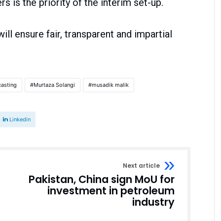
s is the priority of the interim set-up.
ll ensure fair, transparent and impartial
casting
Murtaza Solangi
musadik malik
Linkedin
Next article
Pakistan, China sign MoU for
investment in petroleum
industry