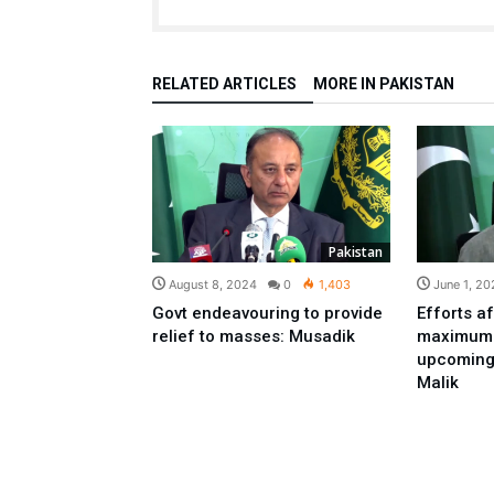
RELATED ARTICLES
MORE IN PAKISTAN
Pakistan
August 8, 2024
0
1,403
June 1, 20
Govt endeavouring to provide
Efforts af
relief to masses: Musadik
maximum r
upcoming
Malik