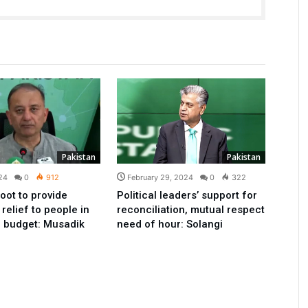
Pakistan
Pakistan
24
0
912
February 29, 2024
0
322
oot to provide
Political leaders’ support for
elief to people in
reconciliation, mutual respect
 budget: Musadik
need of hour: Solangi