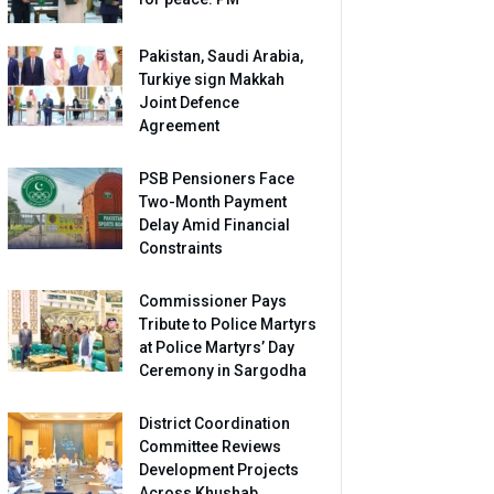
Pakistan, Saudi Arabia,
Turkiye sign Makkah
Joint Defence
Agreement
PSB Pensioners Face
Two-Month Payment
Delay Amid Financial
Constraints
Commissioner Pays
Tribute to Police Martyrs
at Police Martyrs’ Day
Ceremony in Sargodha
District Coordination
Committee Reviews
Development Projects
Across Khushab