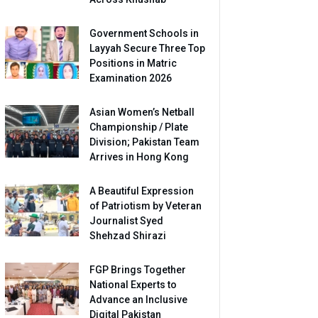
Government Schools in
Layyah Secure Three Top
Positions in Matric
Examination 2026
Asian Women’s Netball
Championship / Plate
Division; Pakistan Team
Arrives in Hong Kong
A Beautiful Expression
of Patriotism by Veteran
Journalist Syed
Shehzad Shirazi
FGP Brings Together
National Experts to
Advance an Inclusive
Digital Pakistan