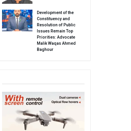
Development of the
Constituency and
Resolution of Public
Issues Remain Top
Priorities: Advocate
Malik Waqas Ahmed
Baghour