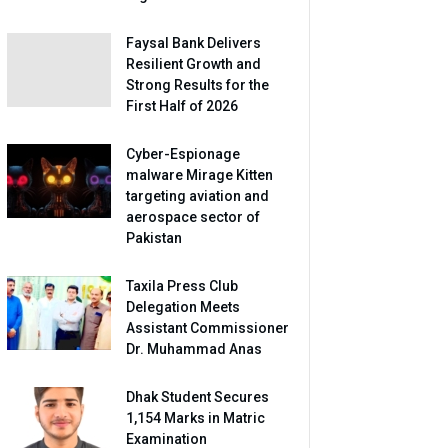
Faysal Bank Delivers
Resilient Growth and
Strong Results for the
First Half of 2026
Cyber-Espionage
malware Mirage Kitten
targeting aviation and
aerospace sector of
Pakistan
Taxila Press Club
Delegation Meets
Assistant Commissioner
Dr. Muhammad Anas
Dhak Student Secures
1,154 Marks in Matric
Examination