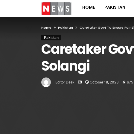
HOME
PAKISTAN
Home
Pakistan
Caretaker Govt To Ensure Fair E
Pakistan
Caretaker Govt 
Solangi
Editor Desk
October 18, 2023
675