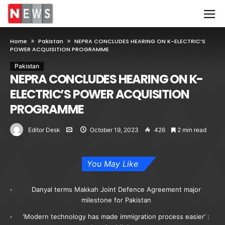
Home
Pakistan
NEPRA CONCLUDES HEARING ON K-ELECTRIC’S
POWER ACQUISITION PROGRAMME
Pakistan
NEPRA CONCLUDES HEARING ON K-
ELECTRIC’S POWER ACQUISITION
PROGRAMME
Editor Desk
October 19, 2023
426
2 min read
You May Like
Danyal terms Makkah Joint Defence Agreement major
milestone for Pakistan
‘Modern technology has made immigration process easier’ :