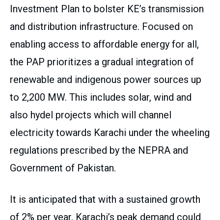
Investment Plan to bolster KE’s transmission
and distribution infrastructure. Focused on
enabling access to affordable energy for all,
the PAP prioritizes a gradual integration of
renewable and indigenous power sources up
to 2,200 MW. This includes solar, wind and
also hydel projects which will channel
electricity towards Karachi under the wheeling
regulations prescribed by the NEPRA and
Government of Pakistan.
It is anticipated that with a sustained growth
of 2% per year, Karachi’s peak demand could