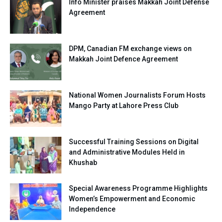
Info Minister praises Makkah Joint Defense
Agreement
DPM, Canadian FM exchange views on
Makkah Joint Defence Agreement
National Women Journalists Forum Hosts
Mango Party at Lahore Press Club
Successful Training Sessions on Digital
and Administrative Modules Held in
Khushab
Special Awareness Programme Highlights
Women’s Empowerment and Economic
Independence