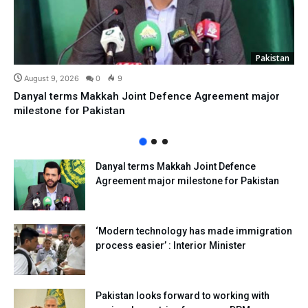
Pakistan
August 9, 2026
0
9
Danyal terms Makkah Joint Defence Agreement major
milestone for Pakistan
Danyal terms Makkah Joint Defence
Agreement major milestone for Pakistan
‘Modern technology has made immigration
process easier’ : Interior Minister
Pakistan looks forward to working with