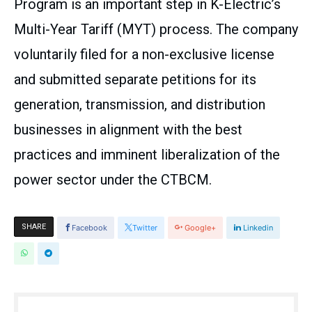
Program is an important step in K-Electric’s
Multi-Year Tariff (MYT) process. The company
voluntarily filed for a non-exclusive license
and submitted separate petitions for its
generation, transmission, and distribution
businesses in alignment with the best
practices and imminent liberalization of the
power sector under the CTBCM.
SHARE
Facebook
Twitter
Google+
Linkedin