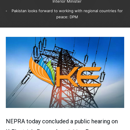
Interior Minister
Pakistan looks forward to working with regional countries for
peace: DPM
NEPRA today concluded a public hearing on