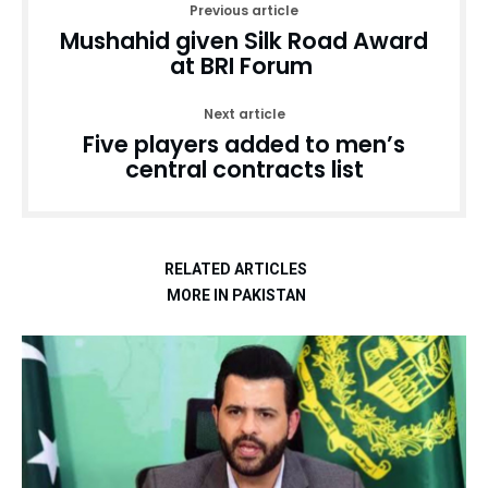
Previous article
Mushahid given Silk Road Award
at BRI Forum
Next article
Five players added to men’s
central contracts list
RELATED ARTICLES
MORE IN PAKISTAN