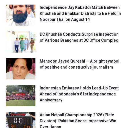
Independence Day Kabaddi Match Between
Khushab and Bhakkar Districts to Be Held in
Noorpur Thal on August 14
DC Khushab Conducts Surprise Inspection
of Various Branches at DC Office Complex
Mansoor Javed Qureshi — A bright symbol
of positive and constructive journalism
Indonesian Embassy Holds Lead-Up Event
Ahead of Indonesia’s 81st Independence
Anniversary
Asian Netball Championship 2026 (Plate
Division): Pakistan Score Impressive Win
Over Japan