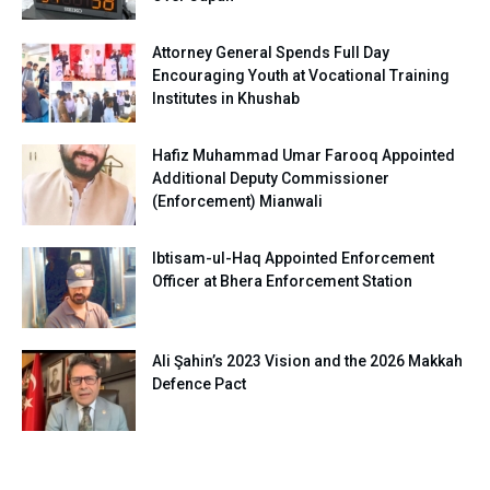
Attorney General Spends Full Day
Encouraging Youth at Vocational Training
Institutes in Khushab
Hafiz Muhammad Umar Farooq Appointed
Additional Deputy Commissioner
(Enforcement) Mianwali
Ibtisam-ul-Haq Appointed Enforcement
Officer at Bhera Enforcement Station
Ali Şahin’s 2023 Vision and the 2026 Makkah
Defence Pact