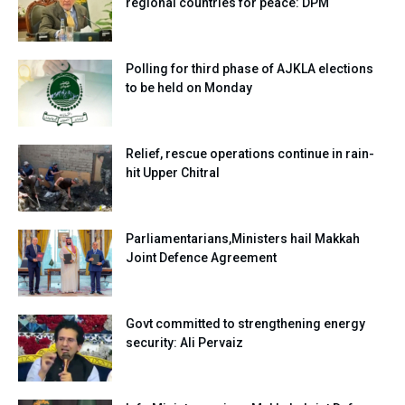
regional countries for peace: DPM
Polling for third phase of AJKLA elections
to be held on Monday
Relief, rescue operations continue in rain-
hit Upper Chitral
Parliamentarians,Ministers hail Makkah
Joint Defence Agreement
Govt committed to strengthening energy
security: Ali Pervaiz