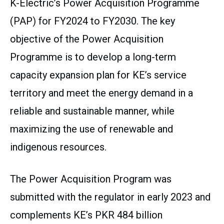
K-Electric’s Power Acquisition Programme
(PAP) for FY2024 to FY2030. The key
objective of the Power Acquisition
Programme is to develop a long-term
capacity expansion plan for KE’s service
territory and meet the energy demand in a
reliable and sustainable manner, while
maximizing the use of renewable and
indigenous resources.
The Power Acquisition Program was
submitted with the regulator in early 2023 and
complements KE’s PKR 484 billion