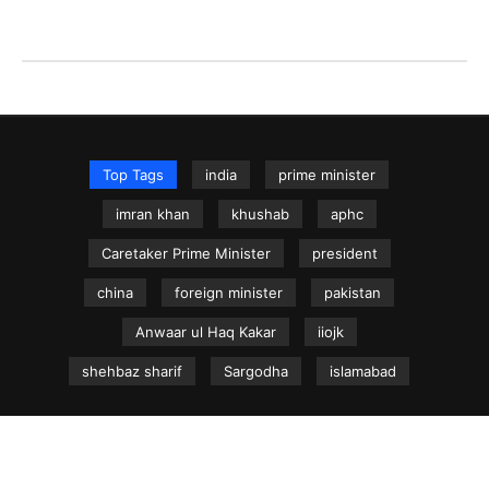
Top Tags
india
prime minister
imran khan
khushab
aphc
Caretaker Prime Minister
president
china
foreign minister
pakistan
Anwaar ul Haq Kakar
iiojk
shehbaz sharif
Sargodha
islamabad
NEWS.net.pk ©