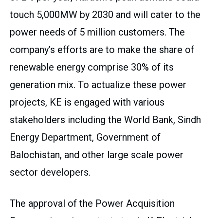
touch 5,000MW by 2030 and will cater to the
power needs of 5 million customers. The
company’s efforts are to make the share of
renewable energy comprise 30% of its
generation mix. To actualize these power
projects, KE is engaged with various
stakeholders including the World Bank, Sindh
Energy Department, Government of
Balochistan, and other large scale power
sector developers.
The approval of the Power Acquisition