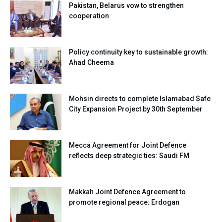
Pakistan, Belarus vow to strengthen
cooperation
Policy continuity key to sustainable growth:
Ahad Cheema
Mohsin directs to complete Islamabad Safe
City Expansion Project by 30th September
Mecca Agreement for Joint Defence
reflects deep strategic ties: Saudi FM
Makkah Joint Defence Agreement to
promote regional peace: Erdogan