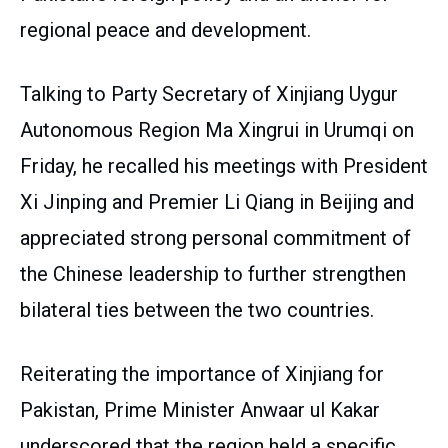
regional peace and development.
Talking to Party Secretary of Xinjiang Uygur
Autonomous Region Ma Xingrui in Urumqi on
Friday, he recalled his meetings with President
Xi Jinping and Premier Li Qiang in Beijing and
appreciated strong personal commitment of
the Chinese leadership to further strengthen
bilateral ties between the two countries.
Reiterating the importance of Xinjiang for
Pakistan, Prime Minister Anwaar ul Kakar
underscored that the region held a specific