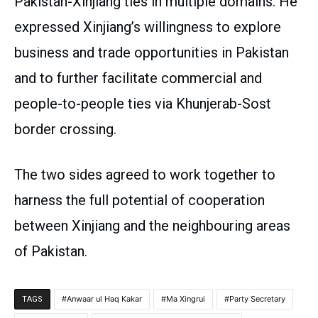
Pakistan-Xinjiang ties in multiple domains. He
expressed Xinjiang’s willingness to explore
business and trade opportunities in Pakistan
and to further facilitate commercial and
people-to-people ties via Khunjerab-Sost
border crossing.
The two sides agreed to work together to
harness the full potential of cooperation
between Xinjiang and the neighbouring areas
of Pakistan.
Anwaar ul Haq Kakar
Ma Xingrui
Party Secretary
TAGS