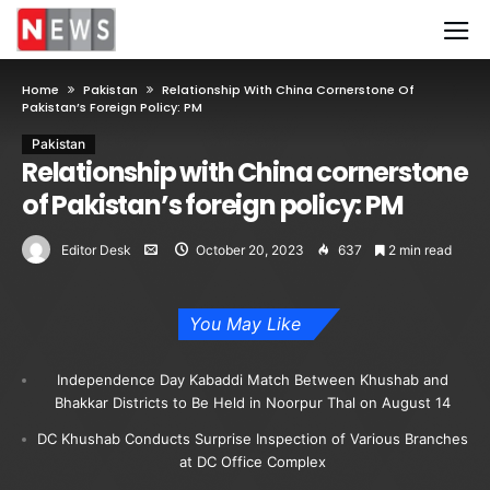
Home
Pakistan
Relationship With China Cornerstone Of
Pakistan’s Foreign Policy: PM
Pakistan
Relationship with China cornerstone
of Pakistan’s foreign policy: PM
Editor Desk
October 20, 2023
637
2 min read
You May Like
Independence Day Kabaddi Match Between Khushab and
Bhakkar Districts to Be Held in Noorpur Thal on August 14
DC Khushab Conducts Surprise Inspection of Various Branches
at DC Office Complex