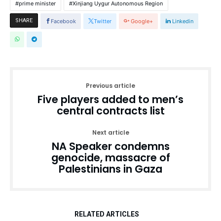
prime minister
Xinjiang Uygur Autonomous Region
SHARE
Facebook
Twitter
Google+
Linkedin
Previous article
Five players added to men’s
central contracts list
Next article
NA Speaker condemns
genocide, massacre of
Palestinians in Gaza
RELATED ARTICLES