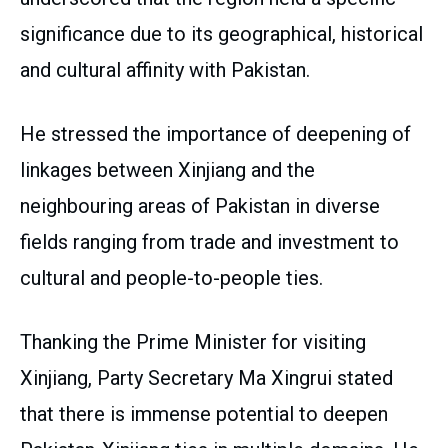
significance due to its geographical, historical
and cultural affinity with Pakistan.
He stressed the importance of deepening of
linkages between Xinjiang and the
neighbouring areas of Pakistan in diverse
fields ranging from trade and investment to
cultural and people-to-people ties.
Thanking the Prime Minister for visiting
Xinjiang, Party Secretary Ma Xingrui stated
that there is immense potential to deepen