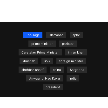
Top Tags
islamabad
aphc
prime minister
pakistan
Caretaker Prime Minister
imran khan
khushab
iiojk
foreign minister
shehbaz sharif
china
Sargodha
Anwaar ul Haq Kakar
india
president