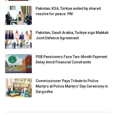
Pakistan, KSA, Türkiye united by shared
resolve for peace: PM
Pakistan, Saudi Arabia, Turkiye sign Makkah
Joint Defence Agreement
PSB Pensioners Face Two-Month Payment
Delay Amid Financial Constraints
Commissioner Pays Tribute to Police
Martyrs at Police Martyrs’ Day Ceremony in
Sargodha