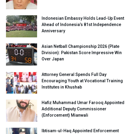
Indonesian Embassy Holds Lead-Up Event
Ahead of Indonesia’s 81st Independence
Anniversary
Asian Netball Championship 2026 (Plate
Division): Pakistan Score Impressive Win
Over Japan
Attorney General Spends Full Day
Encouraging Youth at Vocational Training
Institutes in Khushab
Hafiz Muhammad Umar Farooq Appointed
Additional Deputy Commissioner
(Enforcement) Mianwali
Ibtisam-ul-Haq Appointed Enforcement