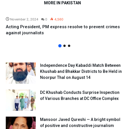
MORE IN PAKISTAN
Pakistan
November 2, 2024
0
4,560
Acting President, PM express resolve to prevent crimes
against journalists
Independence Day Kabaddi Match Between
Khushab and Bhakkar Districts to Be Held in
Noorpur Thal on August 14
DC Khushab Conducts Surprise Inspection
of Various Branches at DC Office Complex
Mansoor Javed Qureshi — A bright symbol
of positive and constructive journalism