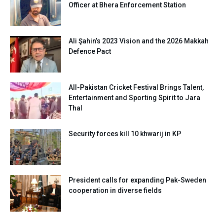
Officer at Bhera Enforcement Station
Ali Şahin’s 2023 Vision and the 2026 Makkah
Defence Pact
All-Pakistan Cricket Festival Brings Talent,
Entertainment and Sporting Spirit to Jara
Thal
Security forces kill 10 khwarij in KP
President calls for expanding Pak-Sweden
cooperation in diverse fields