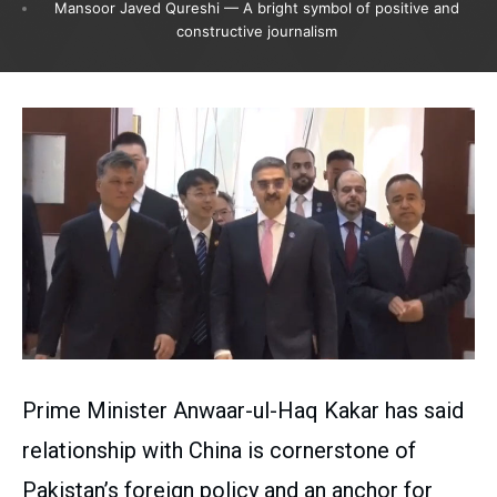
Mansoor Javed Qureshi — A bright symbol of positive and
constructive journalism
Prime Minister Anwaar-ul-Haq Kakar has said
relationship with China is cornerstone of
Pakistan’s foreign policy and an anchor for