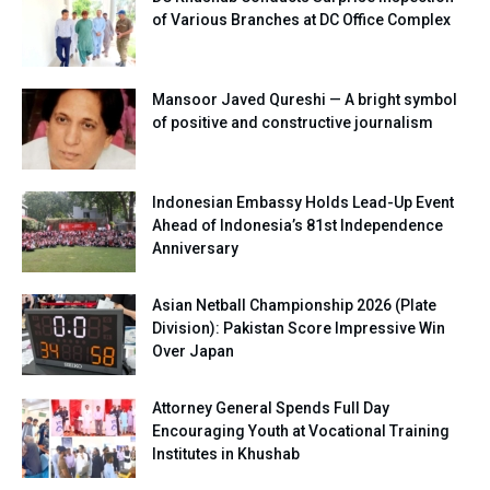
of Various Branches at DC Office Complex
Mansoor Javed Qureshi — A bright symbol
of positive and constructive journalism
Indonesian Embassy Holds Lead-Up Event
Ahead of Indonesia’s 81st Independence
Anniversary
Asian Netball Championship 2026 (Plate
Division): Pakistan Score Impressive Win
Over Japan
Attorney General Spends Full Day
Encouraging Youth at Vocational Training
Institutes in Khushab