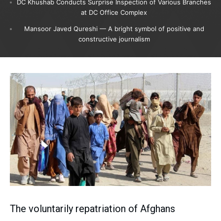
DC Khushab Conducts Surprise Inspection of Various Branches
at DC Office Complex
Mansoor Javed Qureshi — A bright symbol of positive and
constructive journalism
The voluntarily repatriation of Afghans