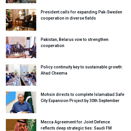
President calls for expanding Pak-Sweden
cooperation in diverse fields
Pakistan, Belarus vow to strengthen
cooperation
Policy continuity key to sustainable growth:
Ahad Cheema
Mohsin directs to complete Islamabad Safe
City Expansion Project by 30th September
Mecca Agreement for Joint Defence
reflects deep strategic ties: Saudi FM