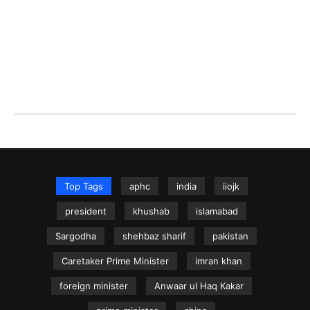
Top Tags
aphc
india
iiojk
president
khushab
islamabad
Sargodha
shehbaz sharif
pakistan
Caretaker Prime Minister
imran khan
foreign minister
Anwaar ul Haq Kakar