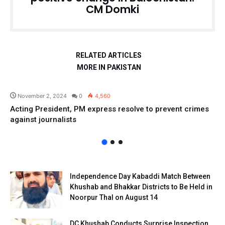
CM Domki
RELATED ARTICLES
MORE IN PAKISTAN
Pakistan
November 2, 2024
0
4,560
Acting President, PM express resolve to prevent crimes
against journalists
Independence Day Kabaddi Match Between
Khushab and Bhakkar Districts to Be Held in
Noorpur Thal on August 14
DC Khushab Conducts Surprise Inspection