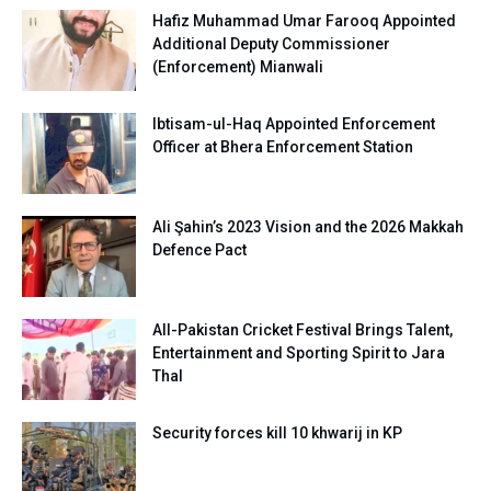
Hafiz Muhammad Umar Farooq Appointed
Additional Deputy Commissioner
(Enforcement) Mianwali
Ibtisam-ul-Haq Appointed Enforcement
Officer at Bhera Enforcement Station
Ali Şahin’s 2023 Vision and the 2026 Makkah
Defence Pact
All-Pakistan Cricket Festival Brings Talent,
Entertainment and Sporting Spirit to Jara
Thal
Security forces kill 10 khwarij in KP