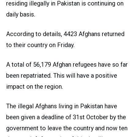
residing illegally in Pakistan is continuing on
daily basis.
According to details, 4423 Afghans returned
to their country on Friday.
A total of 56,179 Afghan refugees have so far
been repatriated. This will have a positive
impact on the region.
The illegal Afghans living in Pakistan have
been given a deadline of 31st October by the
government to leave the country and now ten