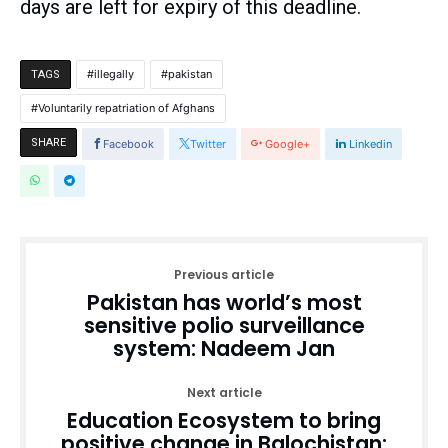
days are left for expiry of this deadline.
illegally
pakistan
TAGS
Voluntarily repatriation of Afghans
SHARE
Facebook
Twitter
Google+
Linkedin
Previous article
Pakistan has world’s most
sensitive polio surveillance
system: Nadeem Jan
Next article
Education Ecosystem to bring
positive change in Balochistan: