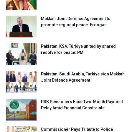
Makkah Joint Defence Agreement to
promote regional peace: Erdogan
Pakistan, KSA, Türkiye united by shared
resolve for peace: PM
Pakistan, Saudi Arabia, Turkiye sign Makkah
Joint Defence Agreement
PSB Pensioners Face Two-Month Payment
Delay Amid Financial Constraints
Commissioner Pays Tribute to Police