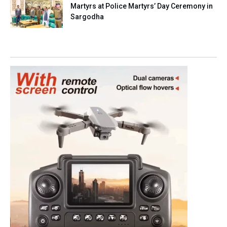
Martyrs at Police Martyrs’ Day Ceremony in
Sargodha