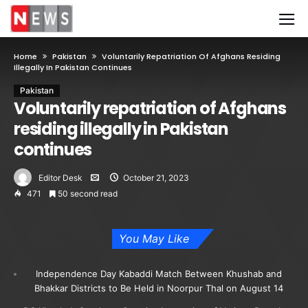
Home
Pakistan
Voluntarily Repatriation Of Afghans Residing
Illegally In Pakistan Continues
Pakistan
Voluntarily repatriation of Afghans
residing illegally in Pakistan
continues
Editor Desk
October 21, 2023
471
50 second read
You May Like
Independence Day Kabaddi Match Between Khushab and
Bhakkar Districts to Be Held in Noorpur Thal on August 14