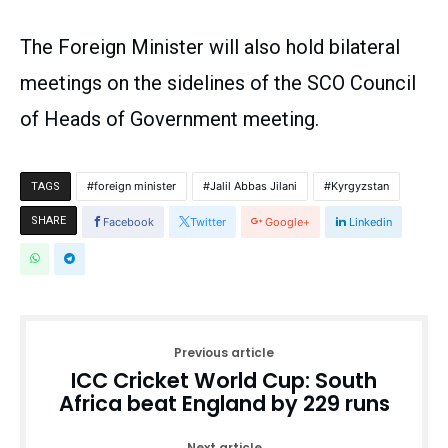
The Foreign Minister will also hold bilateral
meetings on the sidelines of the SCO Council
of Heads of Government meeting.
foreign minister
Jalil Abbas Jilani
Kyrgyzstan
TAGS
SHARE
Facebook
Twitter
Google+
Linkedin
Previous article
ICC Cricket World Cup: South
Africa beat England by 229 runs
Next article