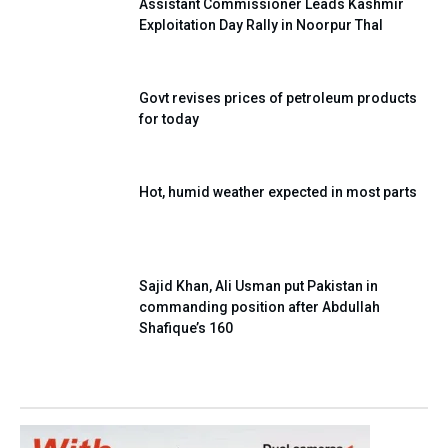
Assistant Commissioner Leads Kashmir
Exploitation Day Rally in Noorpur Thal
Govt revises prices of petroleum products
for today
Hot, humid weather expected in most parts
Sajid Khan, Ali Usman put Pakistan in
commanding position after Abdullah
Shafique’s 160