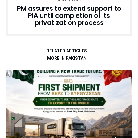
PM assures to extend support to
PIA until completion of its
privatization process
RELATED ARTICLES
MORE IN PAKISTAN