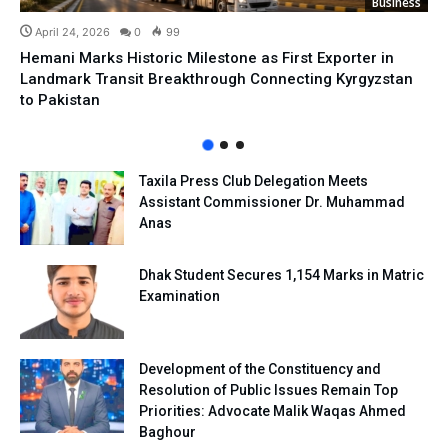
Business
April 24, 2026
0
99
Hemani Marks Historic Milestone as First Exporter in
Landmark Transit Breakthrough Connecting Kyrgyzstan
to Pakistan
Taxila Press Club Delegation Meets
Assistant Commissioner Dr. Muhammad
Anas
Dhak Student Secures 1,154 Marks in Matric
Examination
Development of the Constituency and
Resolution of Public Issues Remain Top
Priorities: Advocate Malik Waqas Ahmed
Baghour