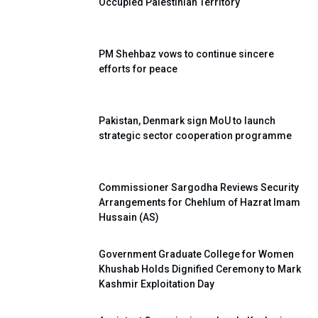
Occupied Palestinian Territory
PM Shehbaz vows to continue sincere
efforts for peace
Pakistan, Denmark sign MoU to launch
strategic sector cooperation programme
Commissioner Sargodha Reviews Security
Arrangements for Chehlum of Hazrat Imam
Hussain (AS)
Government Graduate College for Women
Khushab Holds Dignified Ceremony to Mark
Kashmir Exploitation Day