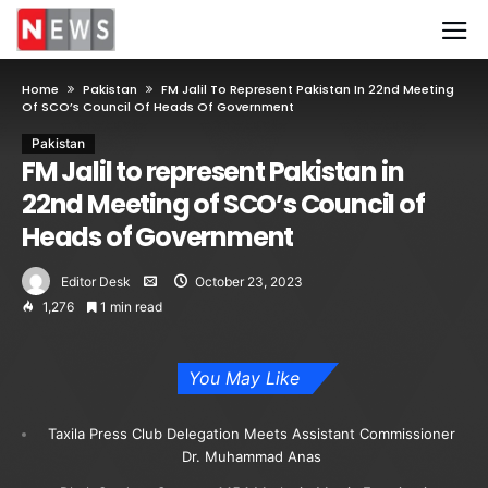
Home
Pakistan
FM Jalil To Represent Pakistan In 22nd Meeting
Of SCO’s Council Of Heads Of Government
Pakistan
FM Jalil to represent Pakistan in
22nd Meeting of SCO’s Council of
Heads of Government
Editor Desk
October 23, 2023
1,276
1 min read
You May Like
Taxila Press Club Delegation Meets Assistant Commissioner
Dr. Muhammad Anas