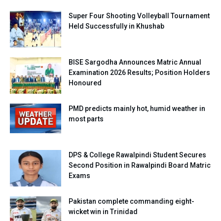
Super Four Shooting Volleyball Tournament
Held Successfully in Khushab
BISE Sargodha Announces Matric Annual
Examination 2026 Results; Position Holders
Honoured
PMD predicts mainly hot, humid weather in
most parts
DPS & College Rawalpindi Student Secures
Second Position in Rawalpindi Board Matric
Exams
Pakistan complete commanding eight-
wicket win in Trinidad