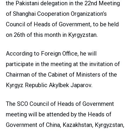
the Pakistani delegation in the 22nd Meeting
of Shanghai Cooperation Organization’s
Council of Heads of Government, to be held
on 26th of this month in Kyrgyzstan.
According to Foreign Office, he will
participate in the meeting at the invitation of
Chairman of the Cabinet of Ministers of the
Kyrgyz Republic Akylbek Japarov.
The SCO Council of Heads of Government
meeting will be attended by the Heads of
Government of China, Kazakhstan, Kyrgyzstan,