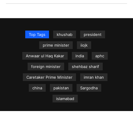
Top Tags
khushab
president
prime minister
iiojk
Anwaar ul Haq Kakar
india
aphc
foreign minister
shehbaz sharif
Caretaker Prime Minister
imran khan
china
pakistan
Sargodha
islamabad
NEWS.net.pk ©