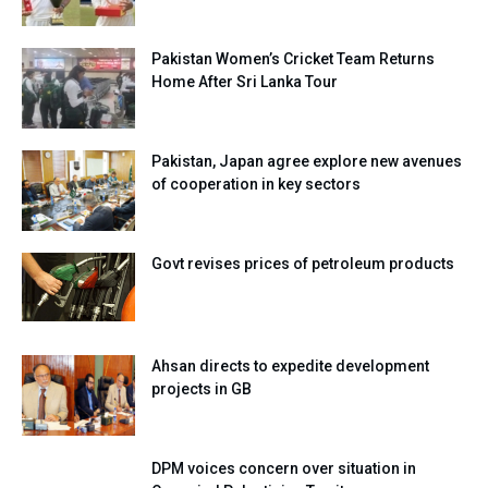
Pakistan Women’s Cricket Team Returns
Home After Sri Lanka Tour
Pakistan, Japan agree explore new avenues
of cooperation in key sectors
Govt revises prices of petroleum products
Ahsan directs to expedite development
projects in GB
DPM voices concern over situation in