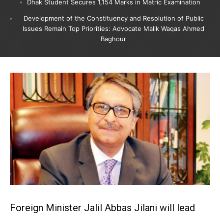
Dhak Student Secures 1,154 Marks in Matric Examination
Development of the Constituency and Resolution of Public
Issues Remain Top Priorities: Advocate Malik Waqas Ahmed
Baghour
Foreign Minister Jalil Abbas Jilani will lead