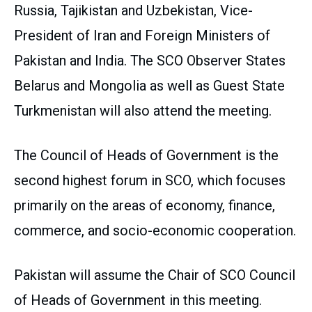
Russia, Tajikistan and Uzbekistan, Vice-
President of Iran and Foreign Ministers of
Pakistan and India. The SCO Observer States
Belarus and Mongolia as well as Guest State
Turkmenistan will also attend the meeting.
The Council of Heads of Government is the
second highest forum in SCO, which focuses
primarily on the areas of economy, finance,
commerce, and socio-economic cooperation.
Pakistan will assume the Chair of SCO Council
of Heads of Government in this meeting.