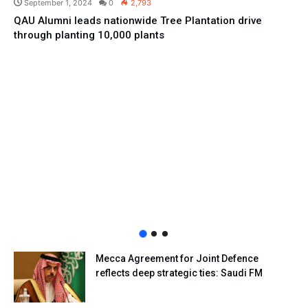
September 1, 2024
0
2,793
QAU Alumni leads nationwide Tree Plantation drive
through planting 10,000 plants
Mecca Agreement for Joint Defence
reflects deep strategic ties: Saudi FM