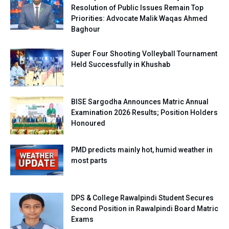
Resolution of Public Issues Remain Top
Priorities: Advocate Malik Waqas Ahmed
Baghour
Super Four Shooting Volleyball Tournament
Held Successfully in Khushab
BISE Sargodha Announces Matric Annual
Examination 2026 Results; Position Holders
Honoured
PMD predicts mainly hot, humid weather in
most parts
DPS & College Rawalpindi Student Secures
Second Position in Rawalpindi Board Matric
Exams