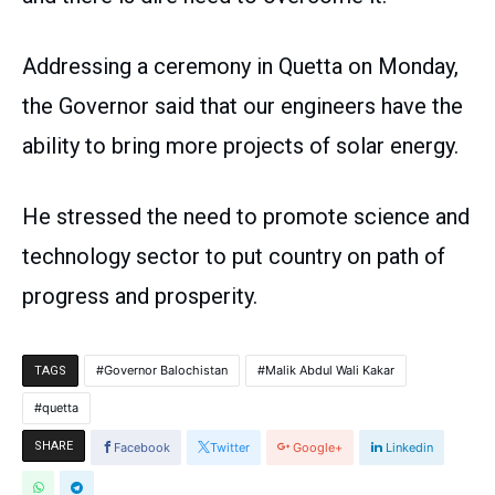
Addressing a ceremony in Quetta on Monday,
the Governor said that our engineers have the
ability to bring more projects of solar energy.
He stressed the need to promote science and
technology sector to put country on path of
progress and prosperity.
Governor Balochistan
Malik Abdul Wali Kakar
TAGS
quetta
SHARE
Facebook
Twitter
Google+
Linkedin