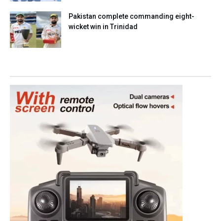
Pakistan complete commanding eight-
wicket win in Trinidad