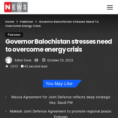
Home
Pakistan
Governor Balochistan Stresses Need To
Overcome Energy Crisis
Pakistan
Governor Balochistan stresses need
to overcome energy crisis
Editor Desk
October 23, 2023
1,012
42 second read
You May Like
Mecca Agreement for Joint Defence reflects deep strategic
ties: Saudi FM
Makkah Joint Defence Agreement to promote regional peace:
Erdogan