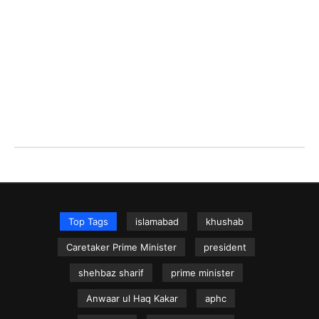
Top Tags
islamabad
khushab
Caretaker Prime Minister
president
shehbaz sharif
prime minister
Anwaar ul Haq Kakar
aphc