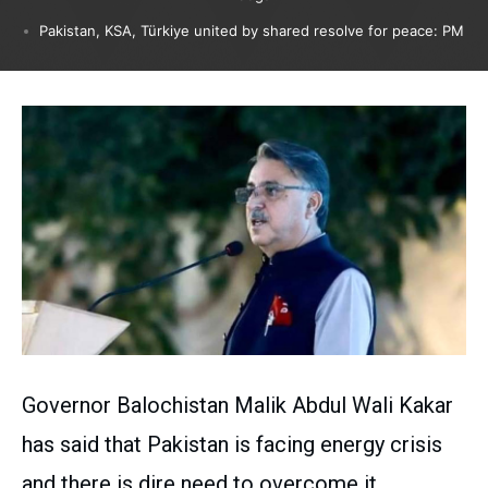
Pakistan, KSA, Türkiye united by shared resolve for peace: PM
Governor Balochistan Malik Abdul Wali Kakar
has said that Pakistan is facing energy crisis
and there is dire need to overcome it.