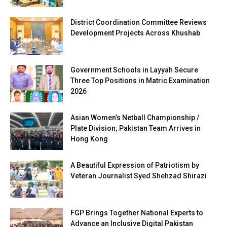
District Coordination Committee Reviews
Development Projects Across Khushab
Government Schools in Layyah Secure
Three Top Positions in Matric Examination
2026
Asian Women’s Netball Championship /
Plate Division; Pakistan Team Arrives in
Hong Kong
A Beautiful Expression of Patriotism by
Veteran Journalist Syed Shehzad Shirazi
FGP Brings Together National Experts to
Advance an Inclusive Digital Pakistan