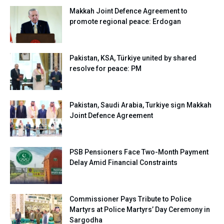
Makkah Joint Defence Agreement to
promote regional peace: Erdogan
Pakistan, KSA, Türkiye united by shared
resolve for peace: PM
Pakistan, Saudi Arabia, Turkiye sign Makkah
Joint Defence Agreement
PSB Pensioners Face Two-Month Payment
Delay Amid Financial Constraints
Commissioner Pays Tribute to Police
Martyrs at Police Martyrs’ Day Ceremony in
Sargodha