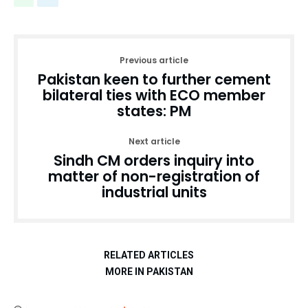
Previous article
Pakistan keen to further cement
bilateral ties with ECO member
states: PM
Next article
Sindh CM orders inquiry into
matter of non-registration of
industrial units
RELATED ARTICLES
MORE IN PAKISTAN
Education