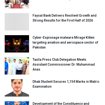
Faysal Bank Delivers Resilient Growth and
Strong Results for the First Half of 2026
Cyber-Espionage malware Mirage Kitten
targeting aviation and aerospace sector of
Pakistan
Taxila Press Club Delegation Meets
Assistant Commissioner Dr. Muhammad
Anas
Dhak Student Secures 1,154 Marks in Matric
Examination
Development of the Constituency and