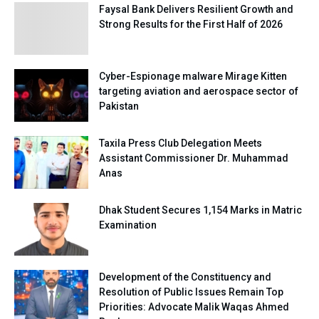
Faysal Bank Delivers Resilient Growth and
Strong Results for the First Half of 2026
Cyber-Espionage malware Mirage Kitten
targeting aviation and aerospace sector of
Pakistan
Taxila Press Club Delegation Meets
Assistant Commissioner Dr. Muhammad
Anas
Dhak Student Secures 1,154 Marks in Matric
Examination
Development of the Constituency and
Resolution of Public Issues Remain Top
Priorities: Advocate Malik Waqas Ahmed