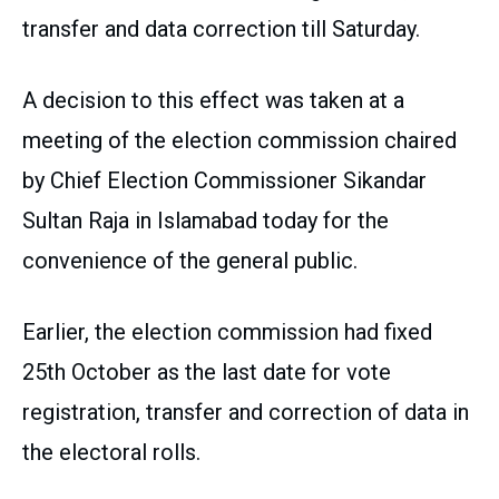
transfer and data correction till Saturday.
A decision to this effect was taken at a
meeting of the election commission chaired
by Chief Election Commissioner Sikandar
Sultan Raja in Islamabad today for the
convenience of the general public.
Earlier, the election commission had fixed
25th October as the last date for vote
registration, transfer and correction of data in
the electoral rolls.