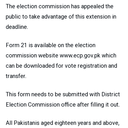
The election commission has appealed the
public to take advantage of this extension in
deadline.
Form 21 is available on the election
commission website www.ecp.gov.pk which
can be downloaded for vote registration and
transfer.
This form needs to be submitted with District
Election Commission office after filling it out.
All Pakistanis aged eighteen years and above,