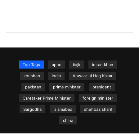
Top Tags
aphc
iiojk
imran khan
khushab
india
Anwaar ul Haq Kakar
pakistan
prime minister
president
Caretaker Prime Minister
foreign minister
Sargodha
islamabad
shehbaz sharif
china