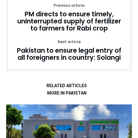
Previous article
PM directs to ensure timely,
uninterrupted supply of fertilizer
to farmers for Rabi crop
Next article
Pakistan to ensure legal entry of
all foreigners in country: Solangi
RELATED ARTICLES
MORE IN PAKISTAN