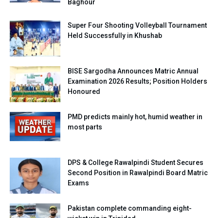
Baghour
Super Four Shooting Volleyball Tournament
Held Successfully in Khushab
BISE Sargodha Announces Matric Annual
Examination 2026 Results; Position Holders
Honoured
PMD predicts mainly hot, humid weather in
most parts
DPS & College Rawalpindi Student Secures
Second Position in Rawalpindi Board Matric
Exams
Pakistan complete commanding eight-