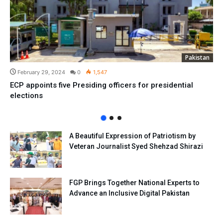
Pakistan
February 29, 2024
0
1,547
ECP appoints five Presiding officers for presidential
elections
A Beautiful Expression of Patriotism by
Veteran Journalist Syed Shehzad Shirazi
FGP Brings Together National Experts to
Advance an Inclusive Digital Pakistan