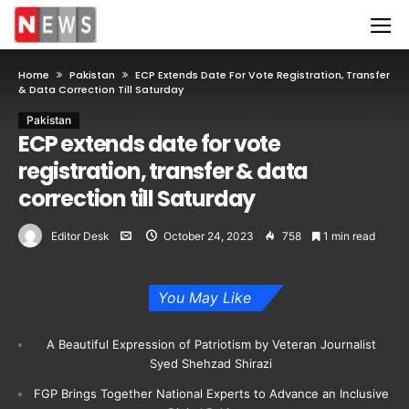
Home
Pakistan
ECP Extends Date For Vote Registration, Transfer
& Data Correction Till Saturday
Pakistan
ECP extends date for vote
registration, transfer & data
correction till Saturday
Editor Desk
October 24, 2023
758
1 min read
You May Like
A Beautiful Expression of Patriotism by Veteran Journalist
Syed Shehzad Shirazi
FGP Brings Together National Experts to Advance an Inclusive