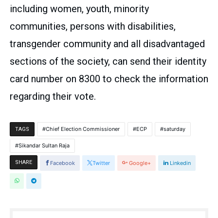
including women, youth, minority
communities, persons with disabilities,
transgender community and all disadvantaged
sections of the society, can send their identity
card number on 8300 to check the information
regarding their vote.
Chief Election Commissioner
ECP
saturday
TAGS
Sikandar Sultan Raja
SHARE
Facebook
Twitter
Google+
Linkedin