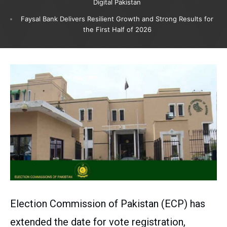
Digital Pakistan
Faysal Bank Delivers Resilient Growth and Strong Results for
the First Half of 2026
Election Commission of Pakistan (ECP) has
extended the date for vote registration,