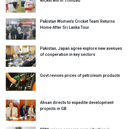
wicket win in Trinidad
Pakistan Women’s Cricket Team Returns
Home After Sri Lanka Tour
Pakistan, Japan agree explore new avenues
of cooperation in key sectors
Govt revises prices of petroleum products
Ahsan directs to expedite development
projects in GB