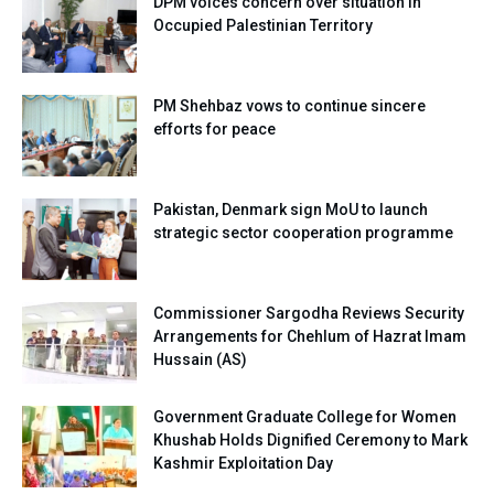
DPM voices concern over situation in
Occupied Palestinian Territory
PM Shehbaz vows to continue sincere
efforts for peace
Pakistan, Denmark sign MoU to launch
strategic sector cooperation programme
Commissioner Sargodha Reviews Security
Arrangements for Chehlum of Hazrat Imam
Hussain (AS)
Government Graduate College for Women
Khushab Holds Dignified Ceremony to Mark
Kashmir Exploitation Day