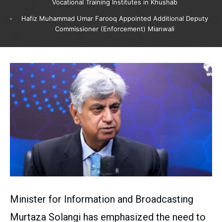
Vocational Training Institutes in Khushab
Hafiz Muhammad Umar Farooq Appointed Additional Deputy
Commissioner (Enforcement) Mianwali
Minister for Information and Broadcasting
Murtaza Solangi has emphasized the need to