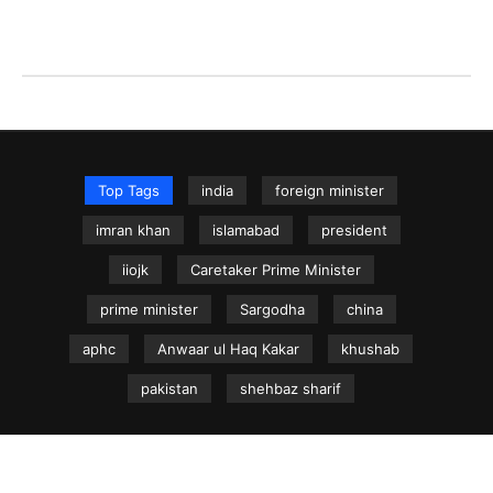
Top Tags
india
foreign minister
imran khan
islamabad
president
iiojk
Caretaker Prime Minister
prime minister
Sargodha
china
aphc
Anwaar ul Haq Kakar
khushab
pakistan
shehbaz sharif