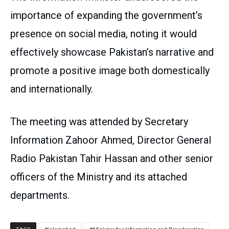
importance of expanding the government’s
presence on social media, noting it would
effectively showcase Pakistan’s narrative and
promote a positive image both domestically
and internationally.
The meeting was attended by Secretary
Information Zahoor Ahmed, Director General
Radio Pakistan Tahir Hassan and other senior
officers of the Ministry and its attached
departments.