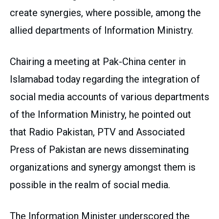
create synergies, where possible, among the
allied departments of Information Ministry.
Chairing a meeting at Pak-China center in
Islamabad today regarding the integration of
social media accounts of various departments
of the Information Ministry, he pointed out
that Radio Pakistan, PTV and Associated
Press of Pakistan are news disseminating
organizations and synergy amongst them is
possible in the realm of social media.
The Information Minister underscored the