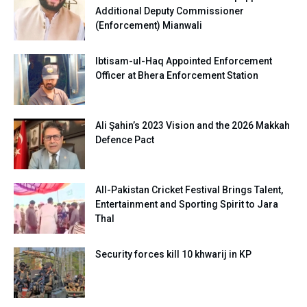
Additional Deputy Commissioner
(Enforcement) Mianwali
Ibtisam-ul-Haq Appointed Enforcement
Officer at Bhera Enforcement Station
Ali Şahin’s 2023 Vision and the 2026 Makkah
Defence Pact
All-Pakistan Cricket Festival Brings Talent,
Entertainment and Sporting Spirit to Jara
Thal
Security forces kill 10 khwarij in KP