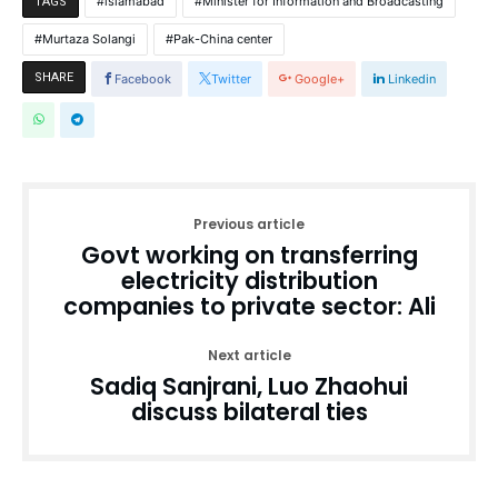
islamabad
Minister for Information and Broadcasting
TAGS
Murtaza Solangi
Pak-China center
SHARE
Facebook
Twitter
Google+
Linkedin
Previous article
Govt working on transferring
electricity distribution
companies to private sector: Ali
Next article
Sadiq Sanjrani, Luo Zhaohui
discuss bilateral ties