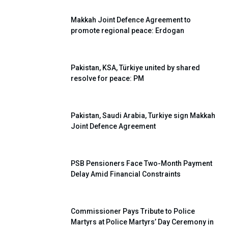
Makkah Joint Defence Agreement to
promote regional peace: Erdogan
Pakistan, KSA, Türkiye united by shared
resolve for peace: PM
Pakistan, Saudi Arabia, Turkiye sign Makkah
Joint Defence Agreement
PSB Pensioners Face Two-Month Payment
Delay Amid Financial Constraints
Commissioner Pays Tribute to Police
Martyrs at Police Martyrs’ Day Ceremony in