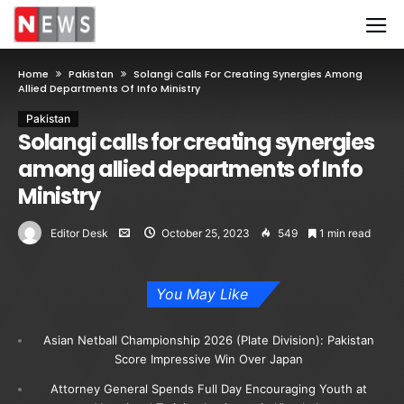
Home
Pakistan
Solangi Calls For Creating Synergies Among
Allied Departments Of Info Ministry
Pakistan
Solangi calls for creating synergies
among allied departments of Info
Ministry
Editor Desk
October 25, 2023
549
1 min read
You May Like
Asian Netball Championship 2026 (Plate Division): Pakistan
Score Impressive Win Over Japan
Attorney General Spends Full Day Encouraging Youth at