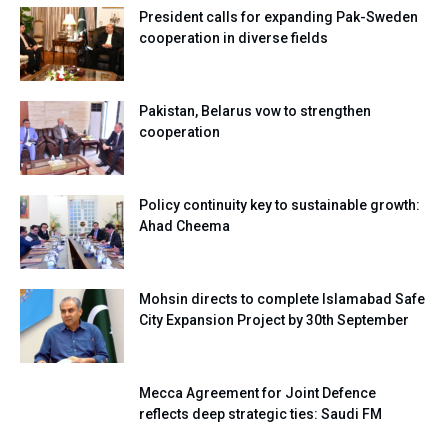
President calls for expanding Pak-Sweden
cooperation in diverse fields
Pakistan, Belarus vow to strengthen
cooperation
Policy continuity key to sustainable growth:
Ahad Cheema
Mohsin directs to complete Islamabad Safe
City Expansion Project by 30th September
Mecca Agreement for Joint Defence
reflects deep strategic ties: Saudi FM