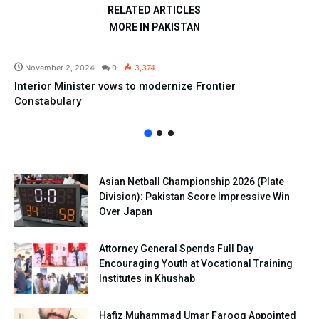
RELATED ARTICLES
MORE IN PAKISTAN
Pakistan
November 2, 2024
0
3,374
Interior Minister vows to modernize Frontier
Constabulary
Asian Netball Championship 2026 (Plate
Division): Pakistan Score Impressive Win
Over Japan
Attorney General Spends Full Day
Encouraging Youth at Vocational Training
Institutes in Khushab
Hafiz Muhammad Umar Farooq Appointed