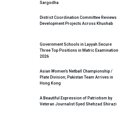
Sargodha
District Coordination Committee Reviews
Development Projects Across Khushab
Government Schools in Layyah Secure
Three Top Positions in Matric Examination
2026
Asian Women’s Netball Championship /
Plate Division; Pakistan Team Arrives in
Hong Kong
A Beautiful Expression of Patriotism by
Veteran Journalist Syed Shehzad Shirazi