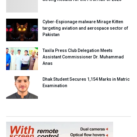
Cyber-Espionage malware Mirage Kitten
targeting aviation and aerospace sector of
Pakistan
Taxila Press Club Delegation Meets
Assistant Commissioner Dr. Muhammad
Anas
Dhak Student Secures 1,154 Marks in Matric
Examination