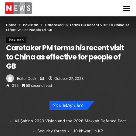
Home
Pakistan
Caretaker PM Terms His Recent Visit To China As
Effective For People Of GB
Pakistan
Caretaker PM terms his recent visit
to China as effective for people of
GB
Editor Desk
October 27, 2023
355
58 second read
You May Like
Ali Şahin’s 2023 Vision and the 2026 Makkah Defence Pact
Security forces kill 10 khwarij in KP