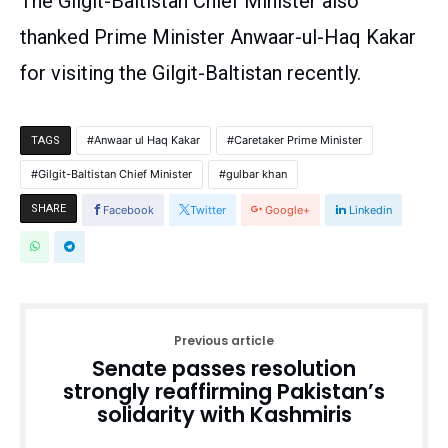
The Gilgit-Baltistan Chief Minister also
thanked Prime Minister Anwaar-ul-Haq Kakar
for visiting the Gilgit-Baltistan recently.
Anwaar ul Haq Kakar
Caretaker Prime Minister
TAGS
Gilgit-Baltistan Chief Minister
gulbar khan
SHARE
Facebook
Twitter
Google+
Linkedin
Previous article
Senate passes resolution
strongly reaffirming Pakistan’s
solidarity with Kashmiris