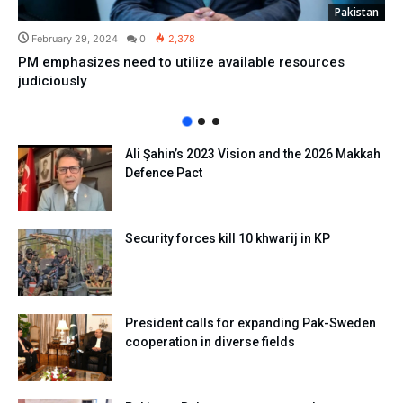
Pakistan
February 29, 2024
0
2,378
PM emphasizes need to utilize available resources
judiciously
Ali Şahin’s 2023 Vision and the 2026 Makkah
Defence Pact
Security forces kill 10 khwarij in KP
President calls for expanding Pak-Sweden
cooperation in diverse fields