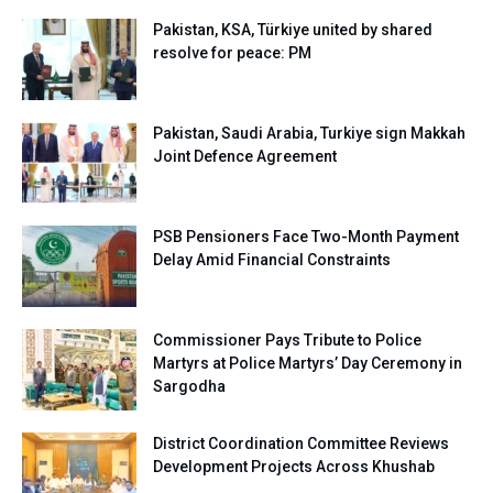
Pakistan, KSA, Türkiye united by shared
resolve for peace: PM
Pakistan, Saudi Arabia, Turkiye sign Makkah
Joint Defence Agreement
PSB Pensioners Face Two-Month Payment
Delay Amid Financial Constraints
Commissioner Pays Tribute to Police
Martyrs at Police Martyrs’ Day Ceremony in
Sargodha
District Coordination Committee Reviews
Development Projects Across Khushab