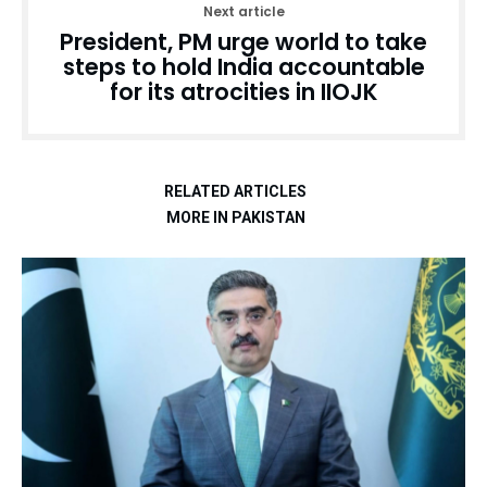
Next article
President, PM urge world to take
steps to hold India accountable
for its atrocities in IIOJK
RELATED ARTICLES
MORE IN PAKISTAN