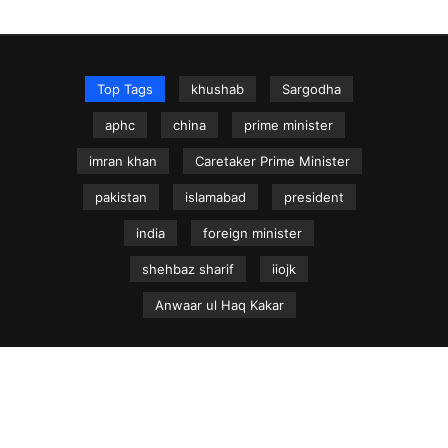
Top Tags
khushab
Sargodha
aphc
china
prime minister
imran khan
Caretaker Prime Minister
pakistan
islamabad
president
india
foreign minister
shehbaz sharif
iiojk
Anwaar ul Haq Kakar
NEWS.net.pk ©
Home
Articles
Jammu & Kashmir
Regional News
Urdu News Site