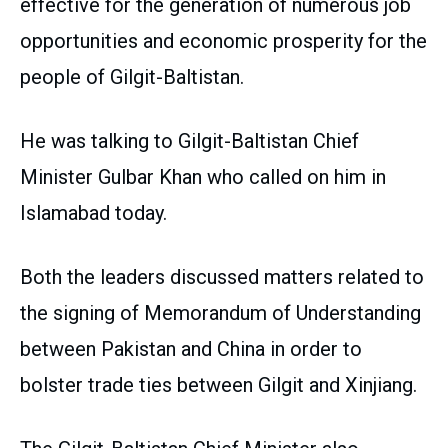
effective for the generation of numerous job
opportunities and economic prosperity for the
people of Gilgit-Baltistan.
He was talking to Gilgit-Baltistan Chief
Minister Gulbar Khan who called on him in
Islamabad today.
Both the leaders discussed matters related to
the signing of Memorandum of Understanding
between Pakistan and China in order to
bolster trade ties between Gilgit and Xinjiang.