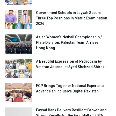
Government Schools in Layyah Secure
Three Top Positions in Matric Examination
2026
Asian Women’s Netball Championship /
Plate Division; Pakistan Team Arrives in
Hong Kong
A Beautiful Expression of Patriotism by
Veteran Journalist Syed Shehzad Shirazi
FGP Brings Together National Experts to
Advance an Inclusive Digital Pakistan
Faysal Bank Delivers Resilient Growth and
Strong Results for the First Half of 2026