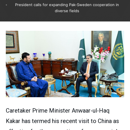
President calls for expanding Pak-Sweden cooperation in
diverse fields
Caretaker Prime Minister Anwaar-ul-Haq
Kakar has termed his recent visit to China as