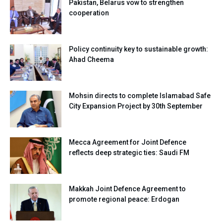
Pakistan, Belarus vow to strengthen
cooperation
Policy continuity key to sustainable growth:
Ahad Cheema
Mohsin directs to complete Islamabad Safe
City Expansion Project by 30th September
Mecca Agreement for Joint Defence
reflects deep strategic ties: Saudi FM
Makkah Joint Defence Agreement to
promote regional peace: Erdogan