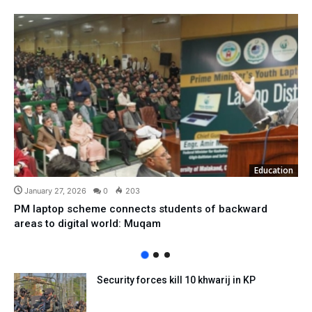
Education
January 27, 2026
0
203
PM laptop scheme connects students of backward
areas to digital world: Muqam
Security forces kill 10 khwarij in KP