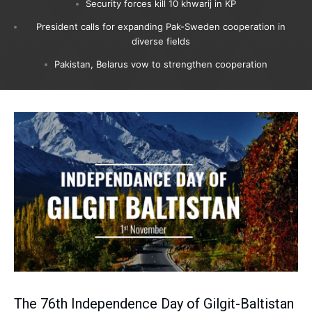
Security forces kill 10 khwarij in KP
President calls for expanding Pak-Sweden cooperation in
diverse fields
Pakistan, Belarus vow to strengthen cooperation
The 76th Independence Day of Gilgit-Baltistan