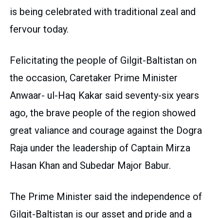
is being celebrated with traditional zeal and
fervour today.
Felicitating the people of Gilgit-Baltistan on
the occasion, Caretaker Prime Minister
Anwaar- ul-Haq Kakar said seventy-six years
ago, the brave people of the region showed
great valiance and courage against the Dogra
Raja under the leadership of Captain Mirza
Hasan Khan and Subedar Major Babur.
The Prime Minister said the independence of
Gilgit-Baltistan is our asset and pride and a