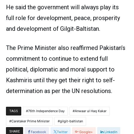
He said the government will always play its
full role for development, peace, prosperity
and development of Gilgit-Baltistan.
The Prime Minister also reaffirmed Pakistan’s
commitment to continue to extend full
political, diplomatic and moral support to
Kashmiris until they get their right to self-
determination as per the UN resolutions.
76th Independence Day
Anwaar ul Haq Kakar
TAGS
Caretaker Prime Minister
gilgit-baltistan
SHARE
Facebook
Twitter
Google+
Linkedin