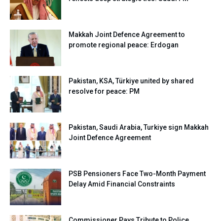
Makkah Joint Defence Agreement to
promote regional peace: Erdogan
Pakistan, KSA, Türkiye united by shared
resolve for peace: PM
Pakistan, Saudi Arabia, Turkiye sign Makkah
Joint Defence Agreement
PSB Pensioners Face Two-Month Payment
Delay Amid Financial Constraints
Commissioner Pays Tribute to Police