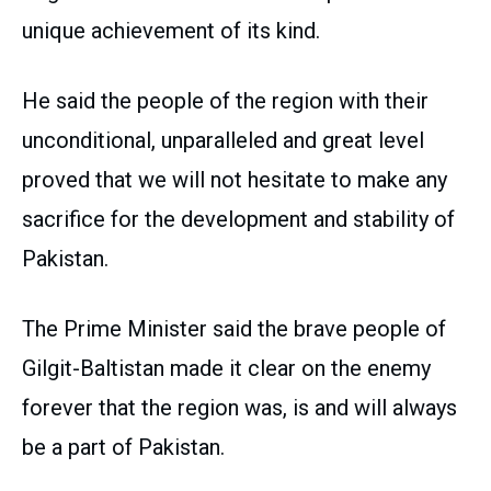
unique achievement of its kind.
He said the people of the region with their
unconditional, unparalleled and great level
proved that we will not hesitate to make any
sacrifice for the development and stability of
Pakistan.
The Prime Minister said the brave people of
Gilgit-Baltistan made it clear on the enemy
forever that the region was, is and will always
be a part of Pakistan.