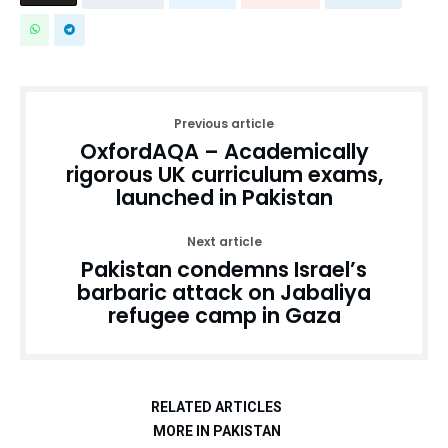
Previous article
OxfordAQA – Academically
rigorous UK curriculum exams,
launched in Pakistan
Next article
Pakistan condemns Israel’s
barbaric attack on Jabaliya
refugee camp in Gaza
RELATED ARTICLES
MORE IN PAKISTAN