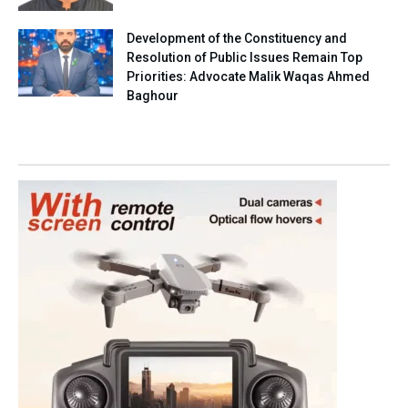
Development of the Constituency and
Resolution of Public Issues Remain Top
Priorities: Advocate Malik Waqas Ahmed
Baghour