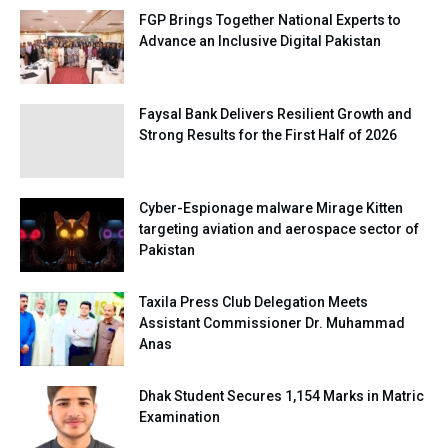
FGP Brings Together National Experts to
Advance an Inclusive Digital Pakistan
Faysal Bank Delivers Resilient Growth and
Strong Results for the First Half of 2026
Cyber-Espionage malware Mirage Kitten
targeting aviation and aerospace sector of
Pakistan
Taxila Press Club Delegation Meets
Assistant Commissioner Dr. Muhammad
Anas
Dhak Student Secures 1,154 Marks in Matric
Examination