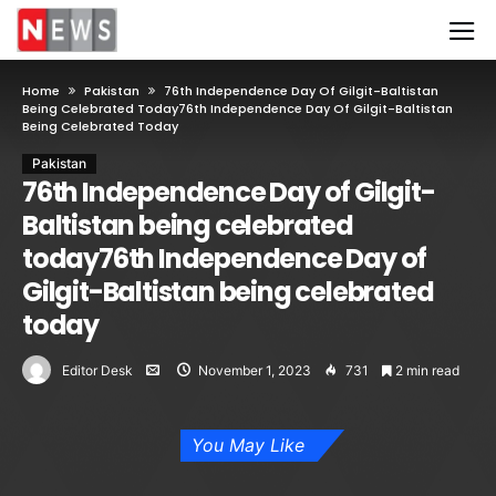
Home
Pakistan
76th Independence Day Of Gilgit-Baltistan
Being Celebrated Today76th Independence Day Of Gilgit-Baltistan
Being Celebrated Today
Pakistan
76th Independence Day of Gilgit-
Baltistan being celebrated
today76th Independence Day of
Gilgit-Baltistan being celebrated
today
Editor Desk
November 1, 2023
731
2 min read
You May Like