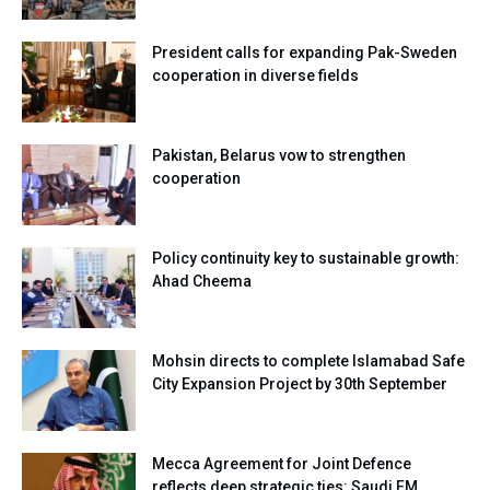
President calls for expanding Pak-Sweden
cooperation in diverse fields
Pakistan, Belarus vow to strengthen
cooperation
Policy continuity key to sustainable growth:
Ahad Cheema
Mohsin directs to complete Islamabad Safe
City Expansion Project by 30th September
Mecca Agreement for Joint Defence
reflects deep strategic ties: Saudi FM