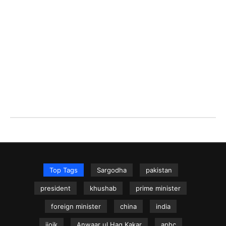
Top Tags
Sargodha
pakistan
president
khushab
prime minister
foreign minister
china
india
iiojk
Anwaar ul Haq Kakar
aphc