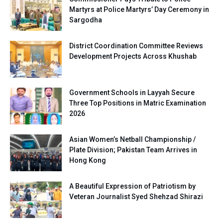
Martyrs at Police Martyrs’ Day Ceremony in
Sargodha
District Coordination Committee Reviews
Development Projects Across Khushab
Government Schools in Layyah Secure
Three Top Positions in Matric Examination
2026
Asian Women’s Netball Championship /
Plate Division; Pakistan Team Arrives in
Hong Kong
A Beautiful Expression of Patriotism by
Veteran Journalist Syed Shehzad Shirazi