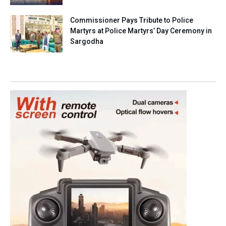
Commissioner Pays Tribute to Police
Martyrs at Police Martyrs’ Day Ceremony in
Sargodha