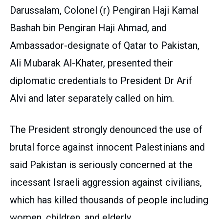
Darussalam, Colonel (r) Pengiran Haji Kamal
Bashah bin Pengiran Haji Ahmad, and
Ambassador-designate of Qatar to Pakistan,
Ali Mubarak Al-Khater, presented their
diplomatic credentials to President Dr Arif
Alvi and later separately called on him.
The President strongly denounced the use of
brutal force against innocent Palestinians and
said Pakistan is seriously concerned at the
incessant Israeli aggression against civilians,
which has killed thousands of people including
women, children, and elderly.