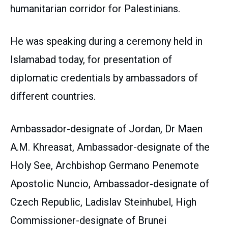
humanitarian corridor for Palestinians.
He was speaking during a ceremony held in
Islamabad today, for presentation of
diplomatic credentials by ambassadors of
different countries.
Ambassador-designate of Jordan, Dr Maen
A.M. Khreasat, Ambassador-designate of the
Holy See, Archbishop Germano Penemote
Apostolic Nuncio, Ambassador-designate of
Czech Republic, Ladislav Steinhubel, High
Commissioner-designate of Brunei