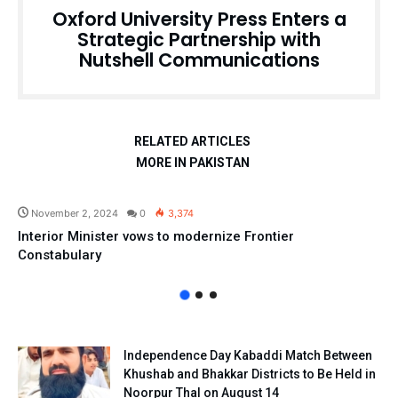
Oxford University Press Enters a
Strategic Partnership with
Nutshell Communications
RELATED ARTICLES
MORE IN PAKISTAN
Pakistan
November 2, 2024
0
3,374
Interior Minister vows to modernize Frontier
Constabulary
Independence Day Kabaddi Match Between
Khushab and Bhakkar Districts to Be Held in
Noorpur Thal on August 14