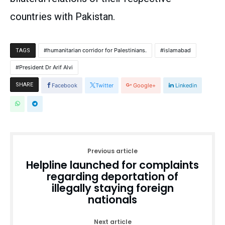
countries with Pakistan.
humanitarian corridor for Palestinians.
islamabad
TAGS
President Dr Arif Alvi
SHARE
Facebook
Twitter
Google+
Linkedin
Previous article
Helpline launched for complaints
regarding deportation of
illegally staying foreign
nationals
Next article