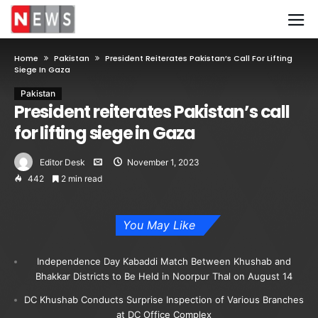
Home
Pakistan
President Reiterates Pakistan’s Call For Lifting
Siege In Gaza
Pakistan
President reiterates Pakistan’s call
for lifting siege in Gaza
Editor Desk
November 1, 2023
442
2 min read
You May Like
Independence Day Kabaddi Match Between Khushab and
Bhakkar Districts to Be Held in Noorpur Thal on August 14
DC Khushab Conducts Surprise Inspection of Various Branches
at DC Office Complex