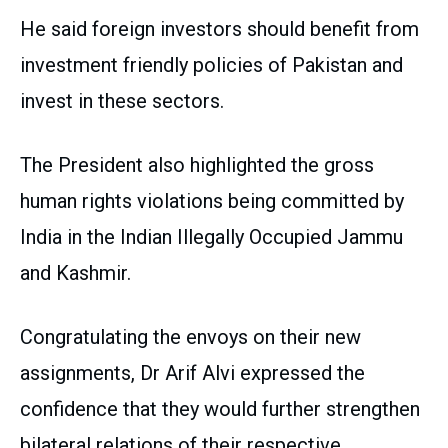
He said foreign investors should benefit from
investment friendly policies of Pakistan and
invest in these sectors.
The President also highlighted the gross
human rights violations being committed by
India in the Indian Illegally Occupied Jammu
and Kashmir.
Congratulating the envoys on their new
assignments, Dr Arif Alvi expressed the
confidence that they would further strengthen
bilateral relations of their respective