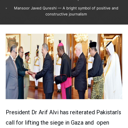
Mansoor Javed Qureshi — A bright symbol of positive and
constructive journalism
President Dr Arif Alvi has reiterated Pakistan’s
call for lifting the siege in Gaza and open