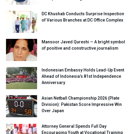
DC Khushab Conducts Surprise Inspection
of Various Branches at DC Office Complex
Mansoor Javed Qureshi — A bright symbol
of positive and constructive journalism
Indonesian Embassy Holds Lead-Up Event
Ahead of Indonesia’s 81st Independence
Anniversary
Asian Netball Championship 2026 (Plate
Division): Pakistan Score Impressive Win
Over Japan
Attorney General Spends Full Day
Encouraging Youth at Vocational Training