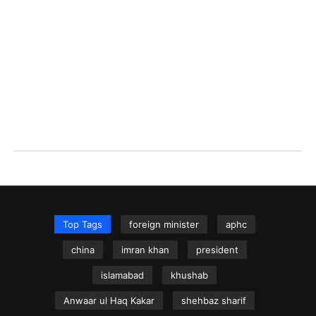
Top Tags
foreign minister
aphc
china
imran khan
president
islamabad
khushab
Anwaar ul Haq Kakar
shehbaz sharif