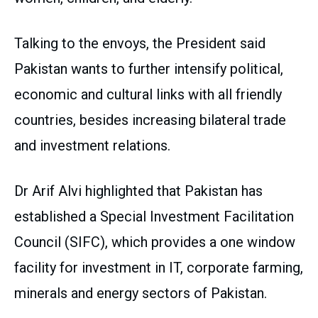
Talking to the envoys, the President said
Pakistan wants to further intensify political,
economic and cultural links with all friendly
countries, besides increasing bilateral trade
and investment relations.
Dr Arif Alvi highlighted that Pakistan has
established a Special Investment Facilitation
Council (SIFC), which provides a one window
facility for investment in IT, corporate farming,
minerals and energy sectors of Pakistan.