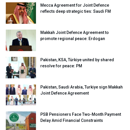
Mecca Agreement for Joint Defence
reflects deep strategic ties: Saudi FM
Makkah Joint Defence Agreement to
promote regional peace: Erdogan
Pakistan, KSA, Türkiye united by shared
resolve for peace: PM
Pakistan, Saudi Arabia, Turkiye sign Makkah
Joint Defence Agreement
PSB Pensioners Face Two-Month Payment
Delay Amid Financial Constraints