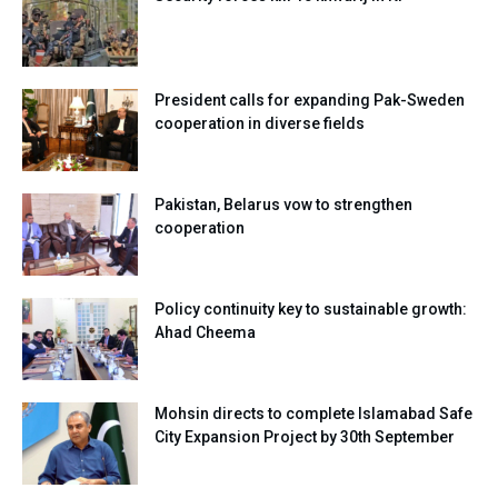
President calls for expanding Pak-Sweden
cooperation in diverse fields
Pakistan, Belarus vow to strengthen
cooperation
Policy continuity key to sustainable growth:
Ahad Cheema
Mohsin directs to complete Islamabad Safe
City Expansion Project by 30th September