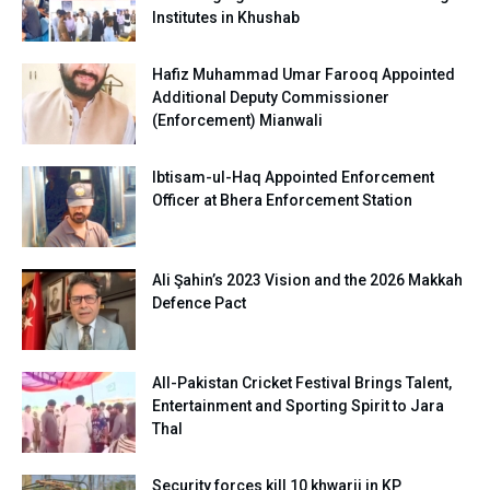
Institutes in Khushab
Hafiz Muhammad Umar Farooq Appointed
Additional Deputy Commissioner
(Enforcement) Mianwali
Ibtisam-ul-Haq Appointed Enforcement
Officer at Bhera Enforcement Station
Ali Şahin’s 2023 Vision and the 2026 Makkah
Defence Pact
All-Pakistan Cricket Festival Brings Talent,
Entertainment and Sporting Spirit to Jara
Thal
Security forces kill 10 khwarij in KP