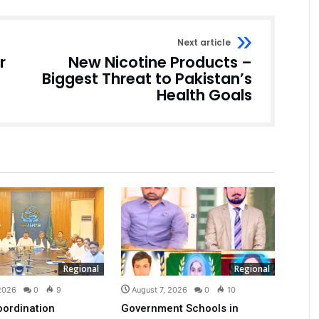
Next article
r
New Nicotine Products –
Biggest Threat to Pakistan’s
Health Goals
Regional
Regional
 2026
0
9
August 7, 2026
0
10
oordination
Government Schools in