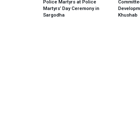
Police Martyrs at Police
Committe
Martyrs’ Day Ceremony in
Developm
Sargodha
Khushab