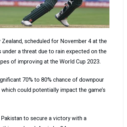
w Zealand, scheduled for November 4 at the
 under a threat due to rain expected on the
opes of improving at the World Cup 2023.
significant 70% to 80% chance of downpour
 which could potentially impact the game’s
r Pakistan to secure a victory with a