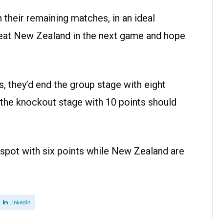
n their remaining matches, in an ideal
beat New Zealand in the next game and hope
s, they’d end the group stage with eight
r the knockout stage with 10 points should
.
h spot with six points while New Zealand are
Linkedin