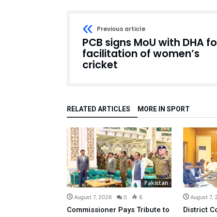
Previous article
PCB signs MoU with DHA fo
facilitation of women’s
cricket
RELATED ARTICLES
MORE IN SPORT
Pakistan
August 7, 2026
0
6
August 7,
Commissioner Pays Tribute to
District C