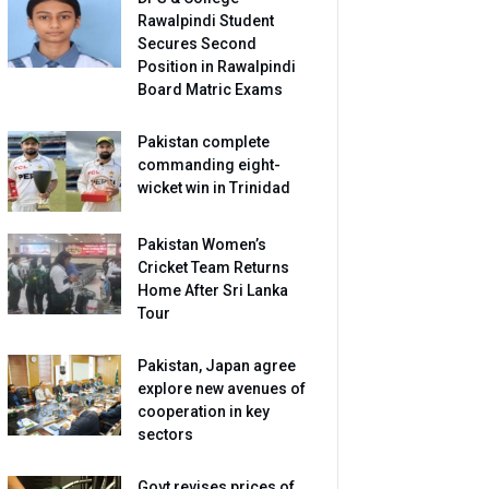
Rawalpindi Student
Secures Second
Position in Rawalpindi
Board Matric Exams
Pakistan complete
commanding eight-
wicket win in Trinidad
Pakistan Women’s
Cricket Team Returns
Home After Sri Lanka
Tour
Pakistan, Japan agree
explore new avenues of
cooperation in key
sectors
Govt revises prices of