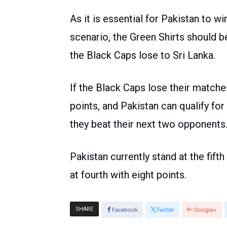
As it is essential for Pakistan to wi
scenario, the Green Shirts should 
the Black Caps lose to Sri Lanka.
If the Black Caps lose their matche
points, and Pakistan can qualify fo
they beat their next two opponents
Pakistan currently stand at the fift
at fourth with eight points.
SHARE
Facebook
Twitter
Google+