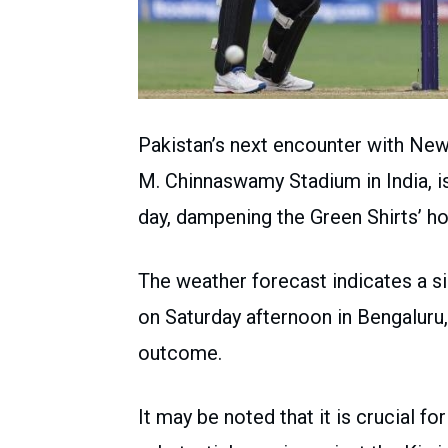
Pakistan’s next encounter with Ne
M. Chinnaswamy Stadium in India, is
day, dampening the Green Shirts’ h
The weather forecast indicates a 
on Saturday afternoon in Bengaluru,
outcome.
It may be noted that it is crucial fo