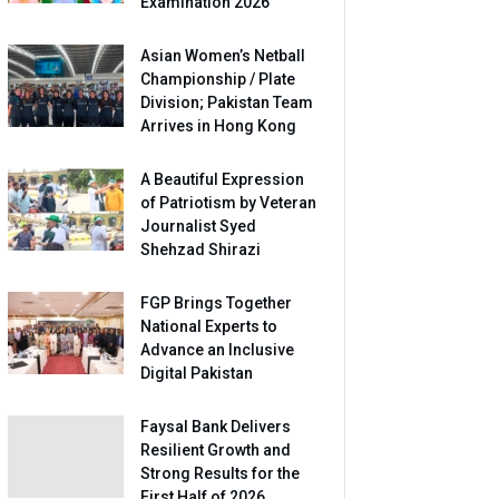
Examination 2026
Asian Women’s Netball
Championship / Plate
Division; Pakistan Team
Arrives in Hong Kong
A Beautiful Expression
of Patriotism by Veteran
Journalist Syed
Shehzad Shirazi
FGP Brings Together
National Experts to
Advance an Inclusive
Digital Pakistan
Faysal Bank Delivers
Resilient Growth and
Strong Results for the
First Half of 2026