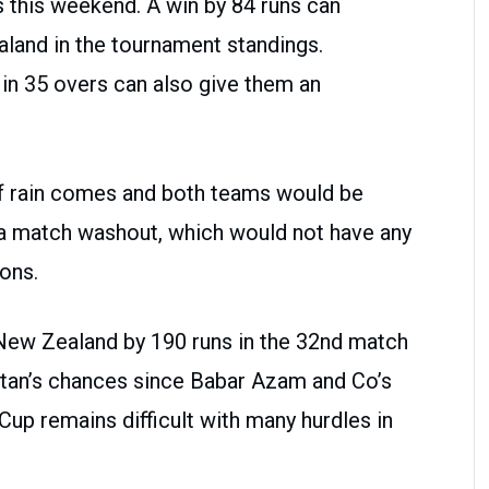
s this weekend. A win by 84 runs can
land in the tournament standings.
in 35 overs can also give them an
if rain comes and both teams would be
 a match washout, which would not have any
ions.
New Zealand by 190 runs in the 32nd match
istan’s chances since Babar Azam and Co’s
Cup remains difficult with many hurdles in