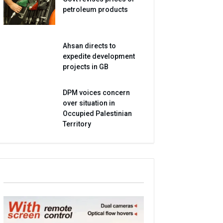
petroleum products
Ahsan directs to
expedite development
projects in GB
DPM voices concern
over situation in
Occupied Palestinian
Territory