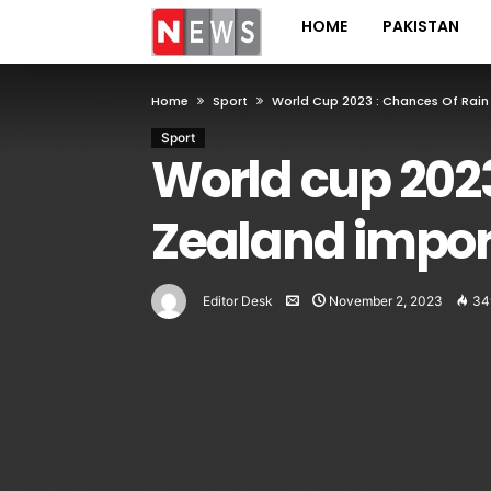
HOME
PAKISTAN
Home
Sport
World Cup 2023 : Chances Of Rain
Sport
World cup 2023
Zealand impor
Editor Desk
November 2, 2023
34