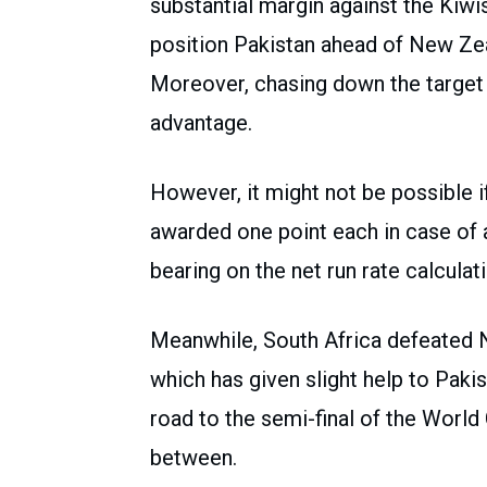
substantial margin against the Kiwi
position Pakistan ahead of New Zea
Moreover, chasing down the target 
advantage.
However, it might not be possible 
awarded one point each in case of
bearing on the net run rate calculat
Meanwhile, South Africa defeated 
which has given slight help to Pak
road to the semi-final of the World 
between.