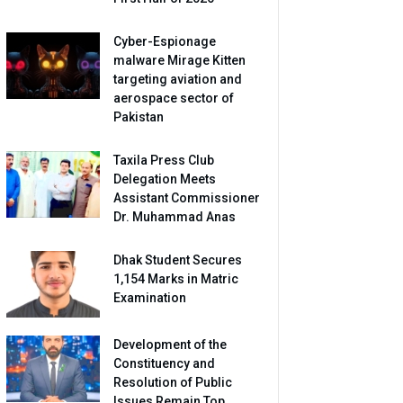
Cyber-Espionage
malware Mirage Kitten
targeting aviation and
aerospace sector of
Pakistan
Taxila Press Club
Delegation Meets
Assistant Commissioner
Dr. Muhammad Anas
Dhak Student Secures
1,154 Marks in Matric
Examination
Development of the
Constituency and
Resolution of Public
Issues Remain Top