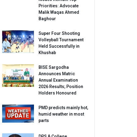
Priorities: Advocate
Malik Waqas Ahmed
Baghour
Super Four Shooting
Volleyball Tournament
Held Successfully in
Khushab
BISE Sargodha
Announces Matric
Annual Examination
2026 Results; Position
Holders Honoured
PMD predicts mainly hot,
humid weather in most
parts
DPS & College