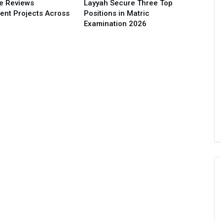
e Reviews
Layyah Secure Three Top
ent Projects Across
Positions in Matric
Examination 2026