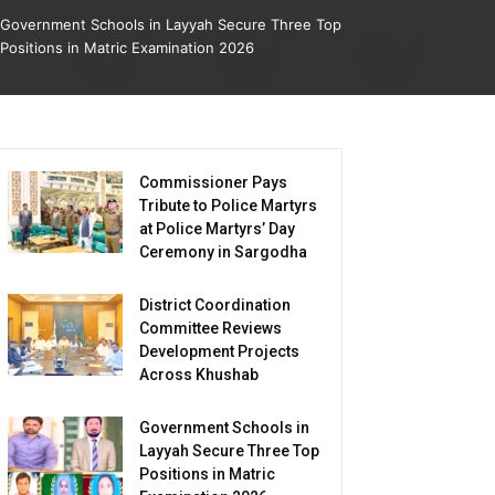
Government Schools in Layyah Secure Three Top
Positions in Matric Examination 2026
Commissioner Pays
Tribute to Police Martyrs
at Police Martyrs’ Day
Ceremony in Sargodha
District Coordination
Committee Reviews
Development Projects
Across Khushab
Government Schools in
Layyah Secure Three Top
Positions in Matric