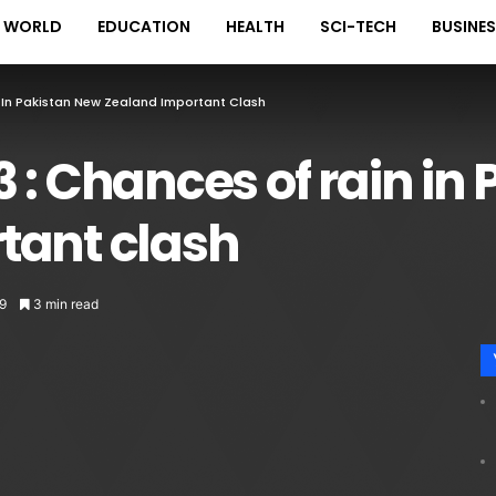
WORLD
EDUCATION
HEALTH
SCI-TECH
BUSINE
 In Pakistan New Zealand Important Clash
 : Chances of rain in
tant clash
9
3 min read