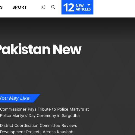
12
NEW
SS
SPORT
ARTICLES
 Pakistan New
You May Like
Commissioner Pays Tribute to Police Martyrs at
Police Martyrs’ Day Ceremony in Sargodha
District Coordination Committee Reviews
Development Projects Across Khushab