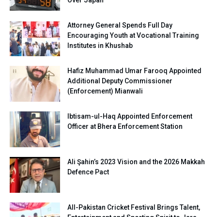
Over Japan
Attorney General Spends Full Day
Encouraging Youth at Vocational Training
Institutes in Khushab
Hafiz Muhammad Umar Farooq Appointed
Additional Deputy Commissioner
(Enforcement) Mianwali
Ibtisam-ul-Haq Appointed Enforcement
Officer at Bhera Enforcement Station
Ali Şahin’s 2023 Vision and the 2026 Makkah
Defence Pact
All-Pakistan Cricket Festival Brings Talent,