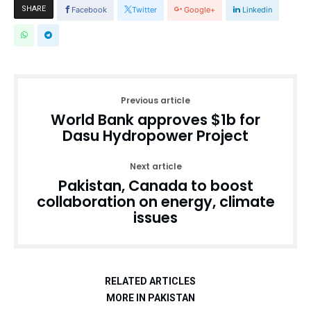
SHARE
Facebook
Twitter
Google+
Linkedin
Previous article
World Bank approves $1b for
Dasu Hydropower Project
Next article
Pakistan, Canada to boost
collaboration on energy, climate
issues
RELATED ARTICLES
MORE IN PAKISTAN