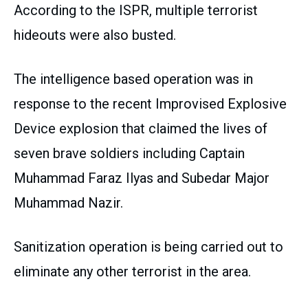
According to the ISPR, multiple terrorist
hideouts were also busted.
The intelligence based operation was in
response to the recent Improvised Explosive
Device explosion that claimed the lives of
seven brave soldiers including Captain
Muhammad Faraz Ilyas and Subedar Major
Muhammad Nazir.
Sanitization operation is being carried out to
eliminate any other terrorist in the area.