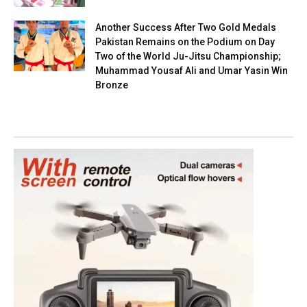
Another Success After Two Gold Medals
Pakistan Remains on the Podium on Day
Two of the World Ju-Jitsu Championship;
Muhammad Yousaf Ali and Umar Yasin Win
Bronze