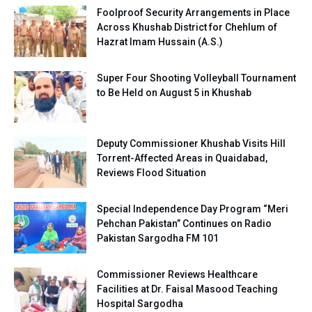
Foolproof Security Arrangements in Place
Across Khushab District for Chehlum of
Hazrat Imam Hussain (A.S.)
Super Four Shooting Volleyball Tournament
to Be Held on August 5 in Khushab
Deputy Commissioner Khushab Visits Hill
Torrent-Affected Areas in Quaidabad,
Reviews Flood Situation
Special Independence Day Program “Meri
Pehchan Pakistan” Continues on Radio
Pakistan Sargodha FM 101
Commissioner Reviews Healthcare
Facilities at Dr. Faisal Masood Teaching
Hospital Sargodha