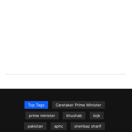
Top Tags
Caretaker Prime Minister
prime minister
khushab
iiojk
pakistan
aphc
shehbaz sharif