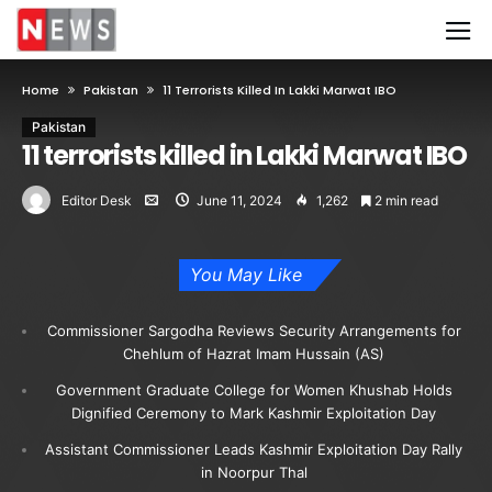
Home
Pakistan
11 Terrorists Killed In Lakki Marwat IBO
Pakistan
11 terrorists killed in Lakki Marwat IBO
Editor Desk
June 11, 2024
1,262
2 min read
You May Like
Commissioner Sargodha Reviews Security Arrangements for
Chehlum of Hazrat Imam Hussain (AS)
Government Graduate College for Women Khushab Holds
Dignified Ceremony to Mark Kashmir Exploitation Day
Assistant Commissioner Leads Kashmir Exploitation Day Rally
in Noorpur Thal