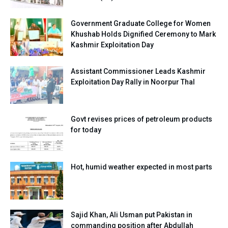
Government Graduate College for Women
Khushab Holds Dignified Ceremony to Mark
Kashmir Exploitation Day
Assistant Commissioner Leads Kashmir
Exploitation Day Rally in Noorpur Thal
Govt revises prices of petroleum products
for today
Hot, humid weather expected in most parts
Sajid Khan, Ali Usman put Pakistan in
commanding position after Abdullah