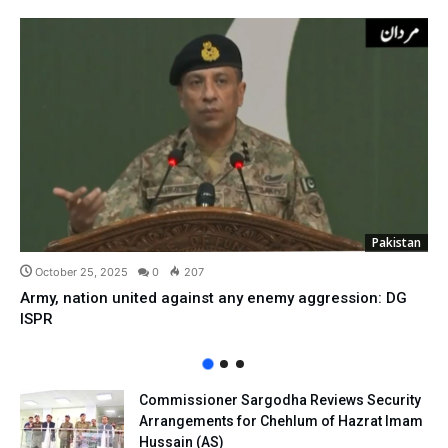
Pakistan
October 25, 2025
0
207
Army, nation united against any enemy aggression: DG
ISPR
Commissioner Sargodha Reviews Security
Arrangements for Chehlum of Hazrat Imam
Hussain (AS)