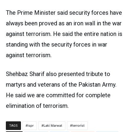
The Prime Minister said security forces have
always been proved as an iron wall in the war
against terrorism. He said the entire nation is
standing with the security forces in war
against terrorism.
Shehbaz Sharif also presented tribute to
martyrs and veterans of the Pakistan Army.
He said we are committed for complete
elimination of terrorism.
ispr
Laki Marwat
terrorist
TAGS