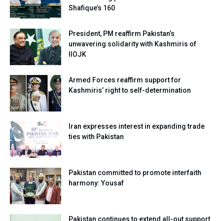
Shafique’s 160
President, PM reaffirm Pakistan’s
unwavering solidarity with Kashmiris of
IIOJK
Armed Forces reaffirm support for
Kashmiris’ right to self-determination
Iran expresses interest in expanding trade
ties with Pakistan
Pakistan committed to promote interfaith
harmony: Yousaf
Pakistan continues to extend all-out support