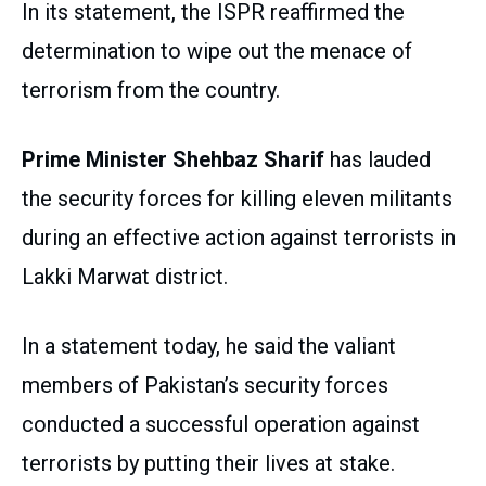
In its statement, the ISPR reaffirmed the
determination to wipe out the menace of
terrorism from the country.
Prime Minister Shehbaz Sharif
has lauded
the security forces for killing eleven militants
during an effective action against terrorists in
Lakki Marwat district.
In a statement today, he said the valiant
members of Pakistan’s security forces
conducted a successful operation against
terrorists by putting their lives at stake.