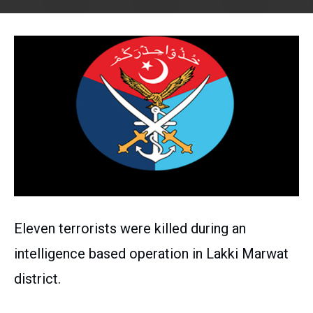
Eleven terrorists were killed during an
intelligence based operation in Lakki Marwat
district.