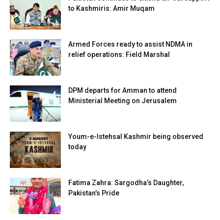
to Kashmiris: Amir Muqam
Armed Forces ready to assist NDMA in
relief operations: Field Marshal
DPM departs for Amman to attend
Ministerial Meeting on Jerusalem
Youm-e-Istehsal Kashmir being observed
today
Fatima Zahra: Sargodha’s Daughter,
Pakistan’s Pride