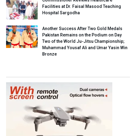
Facilities at Dr. Faisal Masood Teaching
Hospital Sargodha
Another Success After Two Gold Medals
Pakistan Remains on the Podium on Day
Two of the World Ju-Jitsu Championship;
Muhammad Yousaf Ali and Umar Yasin Win
Bronze