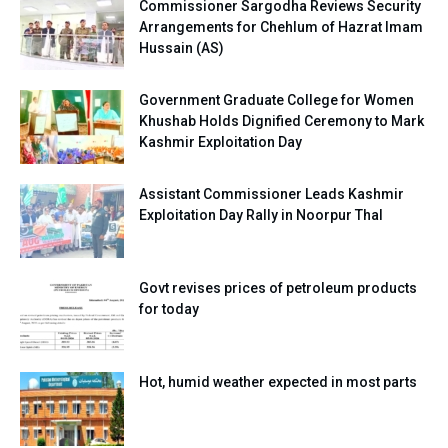
Commissioner Sargodha Reviews Security
Arrangements for Chehlum of Hazrat Imam
Hussain (AS)
Government Graduate College for Women
Khushab Holds Dignified Ceremony to Mark
Kashmir Exploitation Day
Assistant Commissioner Leads Kashmir
Exploitation Day Rally in Noorpur Thal
Govt revises prices of petroleum products
for today
Hot, humid weather expected in most parts