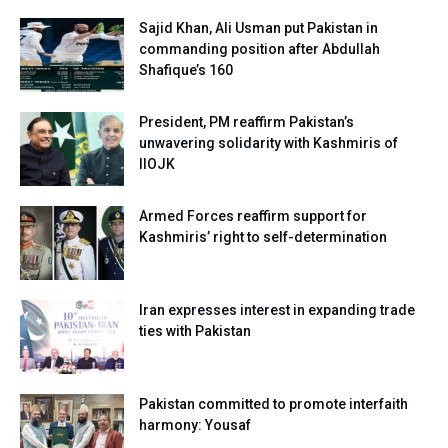
Sajid Khan, Ali Usman put Pakistan in
commanding position after Abdullah
Shafique’s 160
President, PM reaffirm Pakistan’s
unwavering solidarity with Kashmiris of
IIOJK
Armed Forces reaffirm support for
Kashmiris’ right to self-determination
Iran expresses interest in expanding trade
ties with Pakistan
Pakistan committed to promote interfaith
harmony: Yousaf