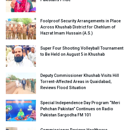
Foolproof Security Arrangements in Place
Across Khushab District for Chehlum of
Hazrat Imam Hussain (A.S.)
Super Four Shooting Volleyball Tournament
to Be Held on August 5 in Khushab
Deputy Commissioner Khushab Visits Hill
Torrent-Affected Areas in Quaidabad,
Reviews Flood Situation
Special Independence Day Program “Meri
Pehchan Pakistan” Continues on Radio
Pakistan Sargodha FM 101
Commissioner Reviews Healthcare