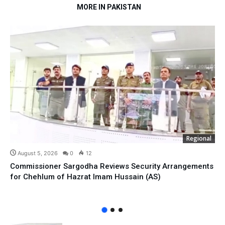
MORE IN PAKISTAN
Regional
August 5, 2026
0
12
Commissioner Sargodha Reviews Security Arrangements
for Chehlum of Hazrat Imam Hussain (AS)