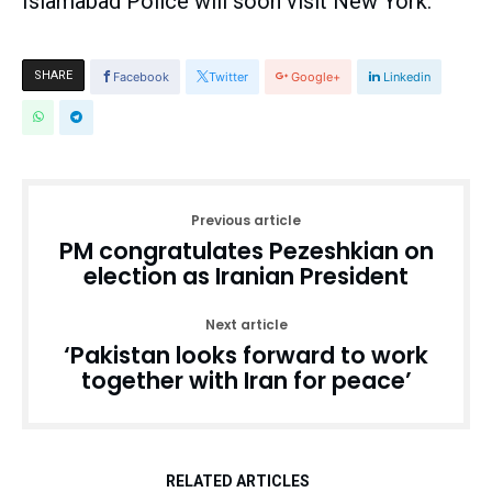
Islamabad Police will soon visit New York.
SHARE
Facebook
Twitter
Google+
Linkedin
Previous article
PM congratulates Pezeshkian on
election as Iranian President
Next article
‘Pakistan looks forward to work
together with Iran for peace’
RELATED ARTICLES