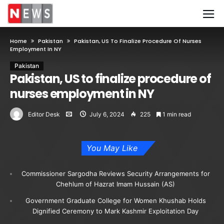
Home
Pakistan
Pakistan, US To Finalize Procedure Of Nurses
Employment In NY
Pakistan
Pakistan, US to finalize procedure of
nurses employment in NY
Editor Desk
July 6, 2024
225
1 min read
You May Like
Commissioner Sargodha Reviews Security Arrangements for
Chehlum of Hazrat Imam Hussain (AS)
Government Graduate College for Women Khushab Holds
Dignified Ceremony to Mark Kashmir Exploitation Day