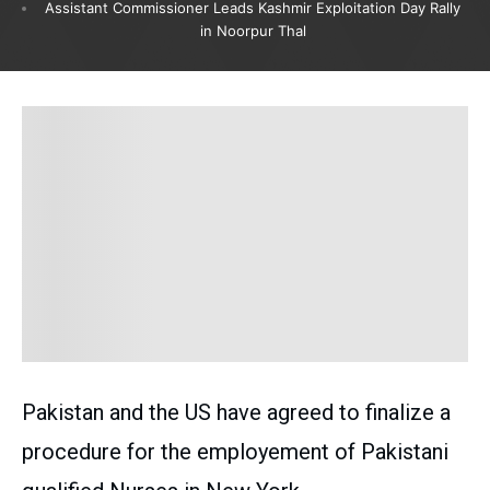
Assistant Commissioner Leads Kashmir Exploitation Day Rally
in Noorpur Thal
Pakistan and the US have agreed to finalize a
procedure for the employement of Pakistani