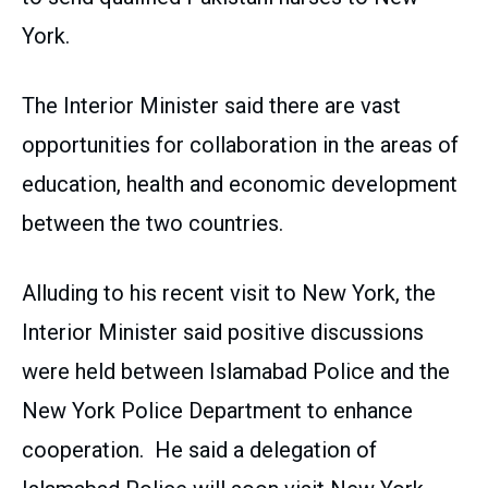
York.
The Interior Minister said there are vast
opportunities for collaboration in the areas of
education, health and economic development
between the two countries.
Alluding to his recent visit to New York, the
Interior Minister said positive discussions
were held between Islamabad Police and the
New York Police Department to enhance
cooperation. He said a delegation of