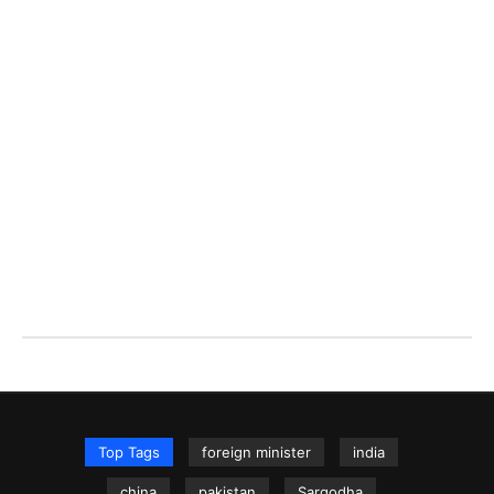
Top Tags
foreign minister
india
china
pakistan
Sargodha