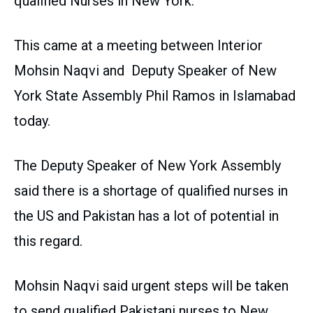
qualified Nurses in New York.
This came at a meeting between Interior
Mohsin Naqvi and Deputy Speaker of New
York State Assembly Phil Ramos in Islamabad
today.
The Deputy Speaker of New York Assembly
said there is a shortage of qualified nurses in
the US and Pakistan has a lot of potential in
this regard.
Mohsin Naqvi said urgent steps will be taken
to send qualified Pakistani nurses to New