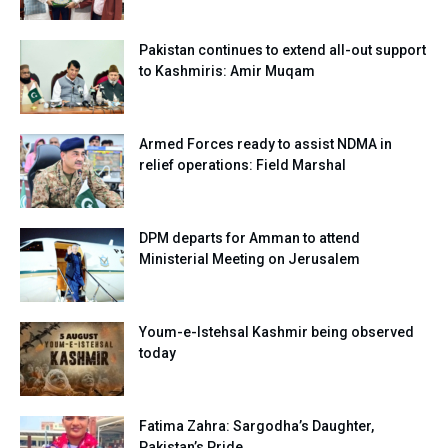
Pakistan continues to extend all-out support
to Kashmiris: Amir Muqam
Armed Forces ready to assist NDMA in
relief operations: Field Marshal
DPM departs for Amman to attend
Ministerial Meeting on Jerusalem
Youm-e-Istehsal Kashmir being observed
today
Fatima Zahra: Sargodha’s Daughter,
Pakistan’s Pride