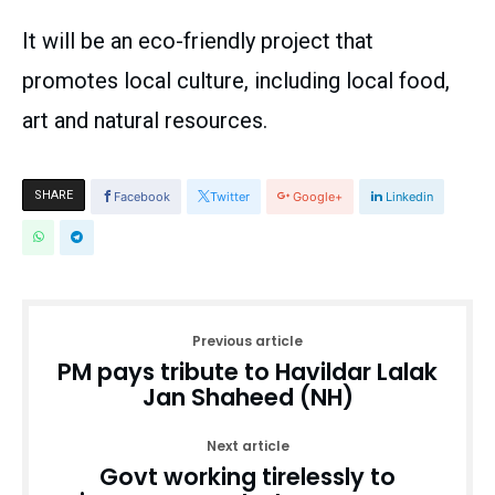
It will be an eco-friendly project that
promotes local culture, including local food,
art and natural resources.
SHARE
Facebook
Twitter
Google+
Linkedin
Previous article
PM pays tribute to Havildar Lalak
Jan Shaheed (NH)
Next article
Govt working tirelessly to