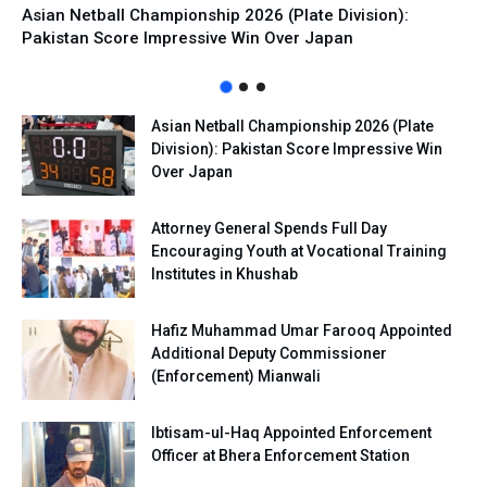
Asian Netball Championship 2026 (Plate Division):
Pakistan Score Impressive Win Over Japan
Asian Netball Championship 2026 (Plate
Division): Pakistan Score Impressive Win
Over Japan
Attorney General Spends Full Day
Encouraging Youth at Vocational Training
Institutes in Khushab
Hafiz Muhammad Umar Farooq Appointed
Additional Deputy Commissioner
(Enforcement) Mianwali
Ibtisam-ul-Haq Appointed Enforcement
Officer at Bhera Enforcement Station