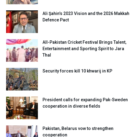
Ali Şahin’s 2023 Vision and the 2026 Makkah
Defence Pact
All-Pakistan Cricket Festival Brings Talent,
Entertainment and Sporting Spirit to Jara
Thal
Security forces kill 10 khwarij in KP
President calls for expanding Pak-Sweden
cooperation in diverse fields
Pakistan, Belarus vow to strengthen
cooperation