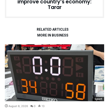
improve country’s economy:
Tarar
RELATED ARTICLES
MORE IN BUSINESS
Sport
August 8, 2026
0
13