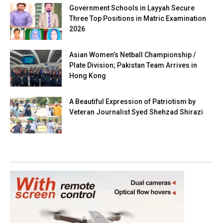
Government Schools in Layyah Secure
Three Top Positions in Matric Examination
2026
Asian Women’s Netball Championship /
Plate Division; Pakistan Team Arrives in
Hong Kong
A Beautiful Expression of Patriotism by
Veteran Journalist Syed Shehzad Shirazi