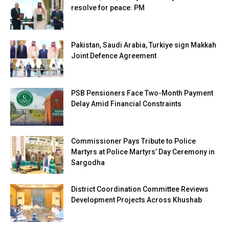
resolve for peace: PM
Pakistan, Saudi Arabia, Turkiye sign Makkah
Joint Defence Agreement
PSB Pensioners Face Two-Month Payment
Delay Amid Financial Constraints
Commissioner Pays Tribute to Police
Martyrs at Police Martyrs’ Day Ceremony in
Sargodha
District Coordination Committee Reviews
Development Projects Across Khushab