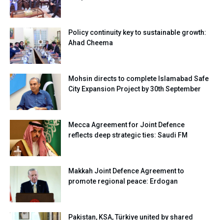
Policy continuity key to sustainable growth:
Ahad Cheema
Mohsin directs to complete Islamabad Safe
City Expansion Project by 30th September
Mecca Agreement for Joint Defence
reflects deep strategic ties: Saudi FM
Makkah Joint Defence Agreement to
promote regional peace: Erdogan
Pakistan, KSA, Türkiye united by shared