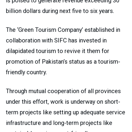
is poised to generate revenue exceeding 30
billion dollars during next five to six years.
The ‘Green Tourism Company’ established in
collaboration with SIFC has invested in
dilapidated tourism to revive it them for
promotion of Pakistan’s status as a tourism-
friendly country.
Through mutual cooperation of all provinces
under this effort, work is underway on short-
term projects like setting up adequate service
infrastructure and long-term projects like