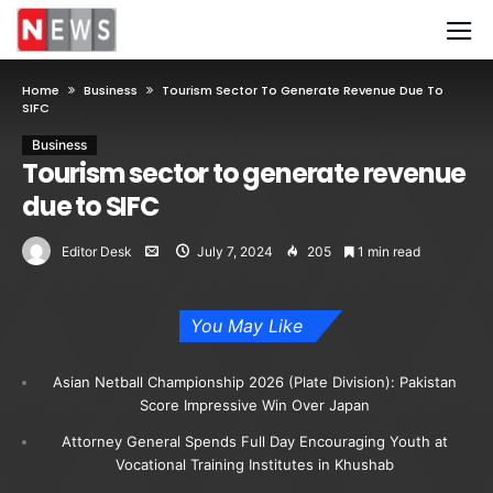
Home
Business
Tourism Sector To Generate Revenue Due To
SIFC
Business
Tourism sector to generate revenue
due to SIFC
Editor Desk
July 7, 2024
205
1 min read
You May Like
Asian Netball Championship 2026 (Plate Division): Pakistan
Score Impressive Win Over Japan
Attorney General Spends Full Day Encouraging Youth at
Vocational Training Institutes in Khushab