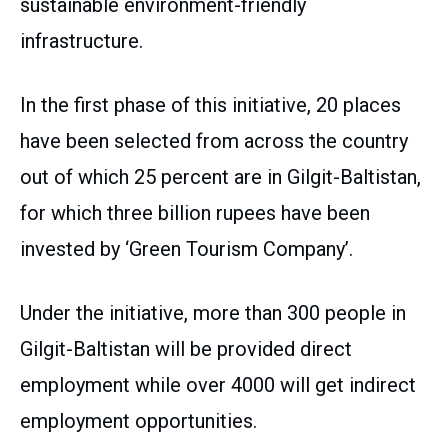
sustainable environment-friendly
infrastructure.
In the first phase of this initiative, 20 places
have been selected from across the country
out of which 25 percent are in Gilgit-Baltistan,
for which three billion rupees have been
invested by ‘Green Tourism Company’.
Under the initiative, more than 300 people in
Gilgit-Baltistan will be provided direct
employment while over 4000 will get indirect
employment opportunities.