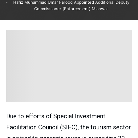
Hafiz Muhammad Umar Farooq Appointed Additional Deputy
Commissioner (Enforcement) Mianwali
Due to efforts of Special Investment
Facilitation Council (SIFC), the tourism sector