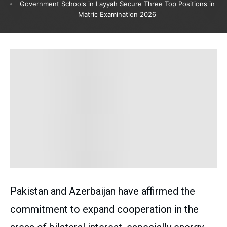
Government Schools in Layyah Secure Three Top Positions in
Matric Examination 2026
Pakistan and Azerbaijan have affirmed the
commitment to expand cooperation in the