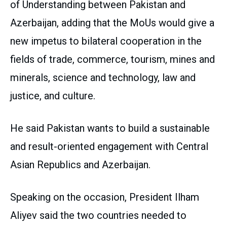
of Understanding between Pakistan and
Azerbaijan, adding that the MoUs would give a
new impetus to bilateral cooperation in the
fields of trade, commerce, tourism, mines and
minerals, science and technology, law and
justice, and culture.
He said Pakistan wants to build a sustainable
and result-oriented engagement with Central
Asian Republics and Azerbaijan.
Speaking on the occasion, President Ilham
Aliyev said the two countries needed to