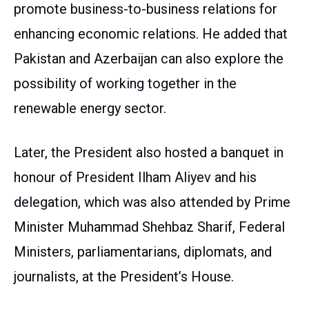
promote business-to-business relations for
enhancing economic relations. He added that
Pakistan and Azerbaijan can also explore the
possibility of working together in the
renewable energy sector.
Later, the President also hosted a banquet in
honour of President Ilham Aliyev and his
delegation, which was also attended by Prime
Minister Muhammad Shehbaz Sharif, Federal
Ministers, parliamentarians, diplomats, and
journalists, at the President’s House.