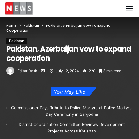
Home
Pakistan
Pakistan, Azerbaijan Vow To Expand
Cooperation
Pakistan
Pakistan, Azerbaijan vow to expand
cooperation
Editor Desk
July 12, 2024
220
3 min read
You May Like
Commissioner Pays Tribute to Police Martyrs at Police Martyrs’
Day Ceremony in Sargodha
District Coordination Committee Reviews Development
Projects Across Khushab