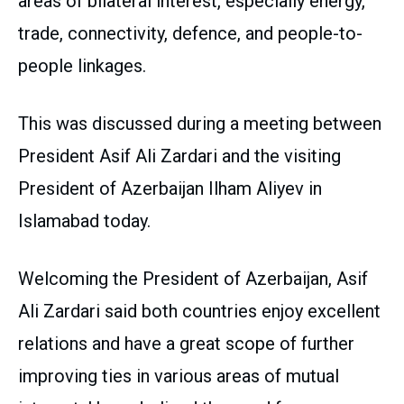
areas of bilateral interest, especially energy,
trade, connectivity, defence, and people-to-
people linkages.
This was discussed during a meeting between
President Asif Ali Zardari and the visiting
President of Azerbaijan Ilham Aliyev in
Islamabad today.
Welcoming the President of Azerbaijan, Asif
Ali Zardari said both countries enjoy excellent
relations and have a great scope of further
improving ties in various areas of mutual