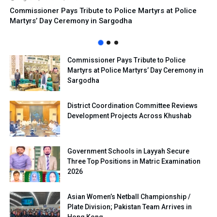
Commissioner Pays Tribute to Police Martyrs at Police
Martyrs’ Day Ceremony in Sargodha
Commissioner Pays Tribute to Police
Martyrs at Police Martyrs’ Day Ceremony in
Sargodha
District Coordination Committee Reviews
Development Projects Across Khushab
Government Schools in Layyah Secure
Three Top Positions in Matric Examination
2026
Asian Women’s Netball Championship /
Plate Division; Pakistan Team Arrives in
Hong Kong