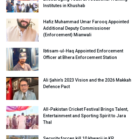
Institutes in Khushab
Hafiz Muhammad Umar Farooq Appointed
Additional Deputy Commissioner
(Enforcement) Mianwali
Ibtisam-ul-Haq Appointed Enforcement
Officer at Bhera Enforcement Station
Ali Şahin’s 2023 Vision and the 2026 Makkah
Defence Pact
All-Pakistan Cricket Festival Brings Talent,
Entertainment and Sporting Spirit to Jara
Thal
Security forces kill 10 khwarij in KP