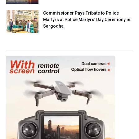
Commissioner Pays Tribute to Police
Martyrs at Police Martyrs’ Day Ceremony in
Sargodha