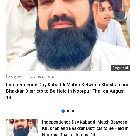
Regional
August 9, 2026
0
5
Independence Day Kabaddi Match Between Khushab and
Bhakkar Districts to Be Held in Noorpur Thal on August
14
Independence Day Kabaddi Match Between
Khushab and Bhakkar Districts to Be Held in
Noorpur Thal on August 14