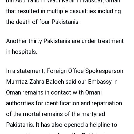
bin Abu Talib in Wadi Kabir in Muscat, Oman
that resulted in multiple casualties including
the death of four Pakistanis.
Another thirty Pakistanis are under treatment
in hospitals.
In a statement, Foreign Office Spokesperson
Mumtaz Zahra Baloch said our Embassy in
Oman remains in contact with Omani
authorities for identification and repatriation
of the mortal remains of the martyred
Pakistanis. It has also opened a helpline to