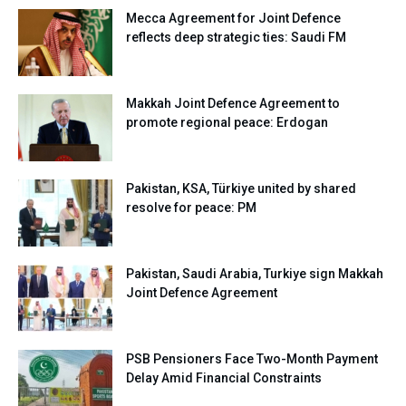
Mecca Agreement for Joint Defence
reflects deep strategic ties: Saudi FM
Makkah Joint Defence Agreement to
promote regional peace: Erdogan
Pakistan, KSA, Türkiye united by shared
resolve for peace: PM
Pakistan, Saudi Arabia, Turkiye sign Makkah
Joint Defence Agreement
PSB Pensioners Face Two-Month Payment
Delay Amid Financial Constraints