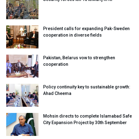
President calls for expanding Pak-Sweden
cooperation in diverse fields
Pakistan, Belarus vow to strengthen
cooperation
Policy continuity key to sustainable growth:
Ahad Cheema
Mohsin directs to complete Islamabad Safe
City Expansion Project by 30th September