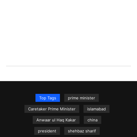
Top Tags
prime minister
Caretaker Prime Minister
islamabad
Anwaar ul Haq Kakar
china
president
shehbaz sharif