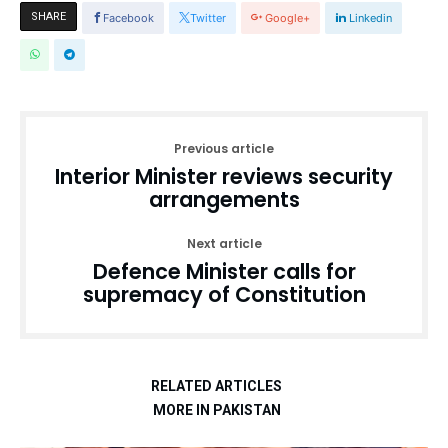
SHARE
Facebook
Twitter
Google+
Linkedin
Previous article
Interior Minister reviews security
arrangements
Next article
Defence Minister calls for
supremacy of Constitution
RELATED ARTICLES
MORE IN PAKISTAN