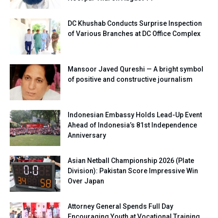
DC Khushab Conducts Surprise Inspection
of Various Branches at DC Office Complex
Mansoor Javed Qureshi — A bright symbol
of positive and constructive journalism
Indonesian Embassy Holds Lead-Up Event
Ahead of Indonesia’s 81st Independence
Anniversary
Asian Netball Championship 2026 (Plate
Division): Pakistan Score Impressive Win
Over Japan
Attorney General Spends Full Day
Encouraging Youth at Vocational Training