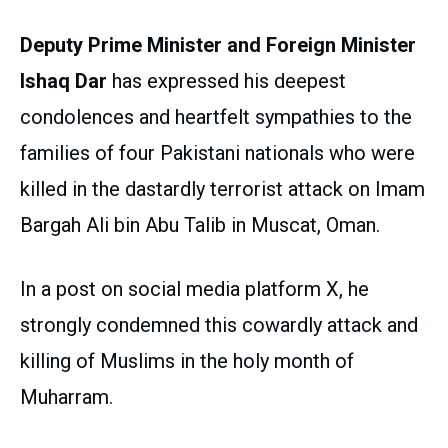
Deputy Prime Minister and Foreign Minister
Ishaq Dar
has expressed his deepest
condolences and heartfelt sympathies to the
families of four Pakistani nationals who were
killed in the dastardly terrorist attack on Imam
Bargah Ali bin Abu Talib in Muscat, Oman.
In a post on social media platform X, he
strongly condemned this cowardly attack and
killing of Muslims in the holy month of
Muharram.