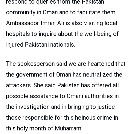
respond to queries from the Pakistani
community in Oman and to facilitate them.
Ambassador Imran Ali is also visiting local
hospitals to inquire about the well-being of
injured Pakistani nationals.
The spokesperson said we are heartened that
the government of Oman has neutralized the
attackers. She said Pakistan has offered all
possible assistance to Omani authorities in
the investigation and in bringing to justice
those responsible for this heinous crime in
this holy month of Muharram.