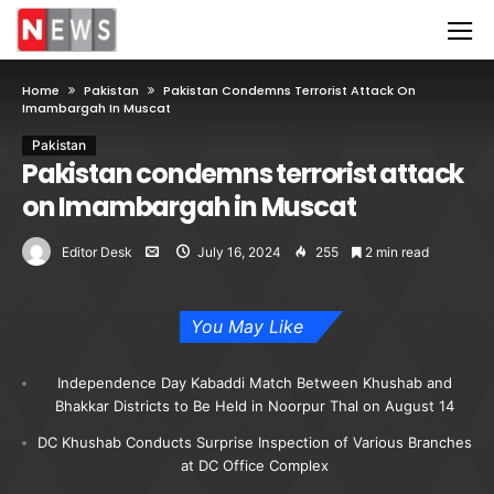
Home
Pakistan
Pakistan Condemns Terrorist Attack On
Imambargah In Muscat
Pakistan
Pakistan condemns terrorist attack
on Imambargah in Muscat
Editor Desk
July 16, 2024
255
2 min read
You May Like
Independence Day Kabaddi Match Between Khushab and
Bhakkar Districts to Be Held in Noorpur Thal on August 14
DC Khushab Conducts Surprise Inspection of Various Branches
at DC Office Complex