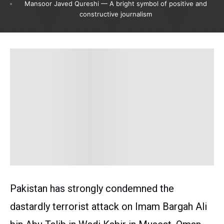
Mansoor Javed Qureshi — A bright symbol of positive and
constructive journalism
Pakistan has strongly condemned the
dastardly terrorist attack on Imam Bargah Ali