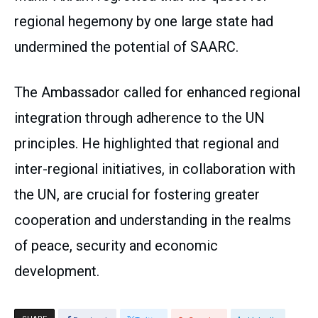
regional hegemony by one large state had
undermined the potential of SAARC.
The Ambassador called for enhanced regional
integration through adherence to the UN
principles. He highlighted that regional and
inter-regional initiatives, in collaboration with
the UN, are crucial for fostering greater
cooperation and understanding in the realms
of peace, security and economic
development.