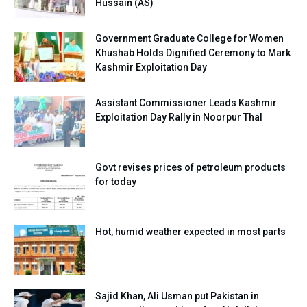
Hussain (AS)
Government Graduate College for Women
Khushab Holds Dignified Ceremony to Mark
Kashmir Exploitation Day
Assistant Commissioner Leads Kashmir
Exploitation Day Rally in Noorpur Thal
Govt revises prices of petroleum products
for today
Hot, humid weather expected in most parts
Sajid Khan, Ali Usman put Pakistan in