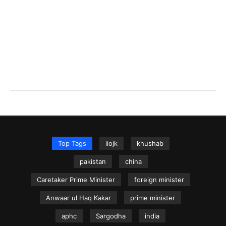
Top Tags
iiojk
khushab
pakistan
china
Caretaker Prime Minister
foreign minister
Anwaar ul Haq Kakar
prime minister
aphc
Sargodha
india