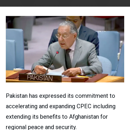
Pakistan has expressed its commitment to
accelerating and expanding CPEC including
extending its benefits to Afghanistan for
regional peace and security.