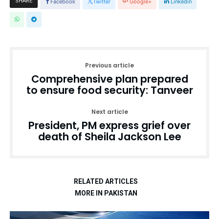
SHARE
Facebook
Twitter
Google+
Linkedin
Previous article
Comprehensive plan prepared
to ensure food security: Tanveer
Next article
President, PM express grief over
death of Sheila Jackson Lee
RELATED ARTICLES
MORE IN PAKISTAN