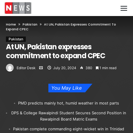
Home
Pakistan
At UN, Pakistan Expresses Commitment To
Expand CPEC
Pakistan
At UN, Pakistan expresses
commitment to expand CPEC
Editor Desk
July 20, 2024
380
1 min read
You May Like
PMD predicts mainly hot, humid weather in most parts
DPS & College Rawalpindi Student Secures Second Position in
Rawalpindi Board Matric Exams
Pakistan complete commanding eight-wicket win in Trinidad