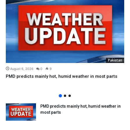
Pakistan
August 6, 2026
0
9
PMD predicts mainly hot, humid weather in most parts
PMD predicts mainly hot, humid weather in
most parts