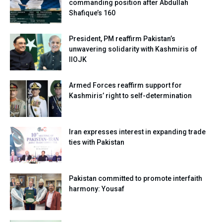
commanding position after Abdullah
Shafique’s 160
President, PM reaffirm Pakistan’s
unwavering solidarity with Kashmiris of
IIOJK
Armed Forces reaffirm support for
Kashmiris’ right to self-determination
Iran expresses interest in expanding trade
ties with Pakistan
Pakistan committed to promote interfaith
harmony: Yousaf