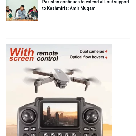
Pakistan continues to extend all-out support
to Kashmiris: Amir Muqam