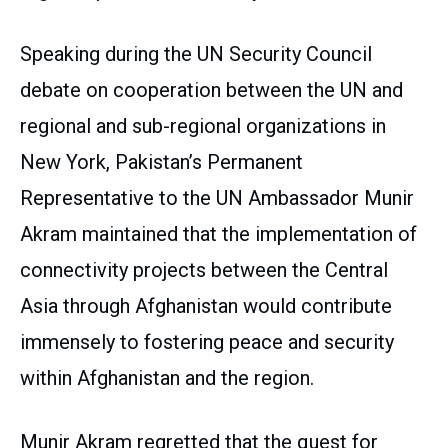
Speaking during the UN Security Council
debate on cooperation between the UN and
regional and sub-regional organizations in
New York, Pakistan’s Permanent
Representative to the UN Ambassador Munir
Akram maintained that the implementation of
connectivity projects between the Central
Asia through Afghanistan would contribute
immensely to fostering peace and security
within Afghanistan and the region.
Munir Akram regretted that the quest for