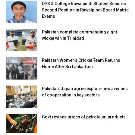
DPS & College Rawalpindi Student Secures
Second Position in Rawalpindi Board Matric
Exams
Pakistan complete commanding eight-
wicket win in Trinidad
Pakistan Women’s Cricket Team Returns
Home After Sri Lanka Tour
Pakistan, Japan agree explore new avenues
of cooperation in key sectors
Govt revises prices of petroleum products