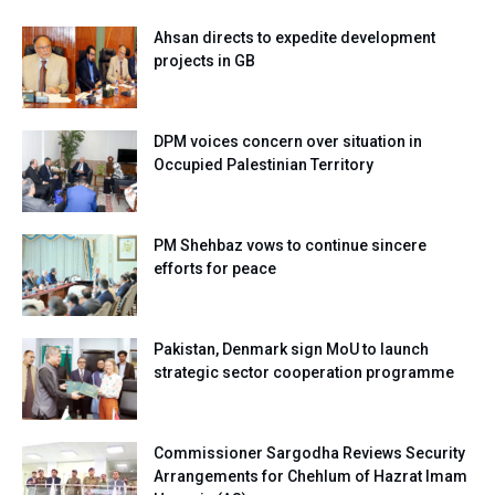
Ahsan directs to expedite development
projects in GB
DPM voices concern over situation in
Occupied Palestinian Territory
PM Shehbaz vows to continue sincere
efforts for peace
Pakistan, Denmark sign MoU to launch
strategic sector cooperation programme
Commissioner Sargodha Reviews Security
Arrangements for Chehlum of Hazrat Imam