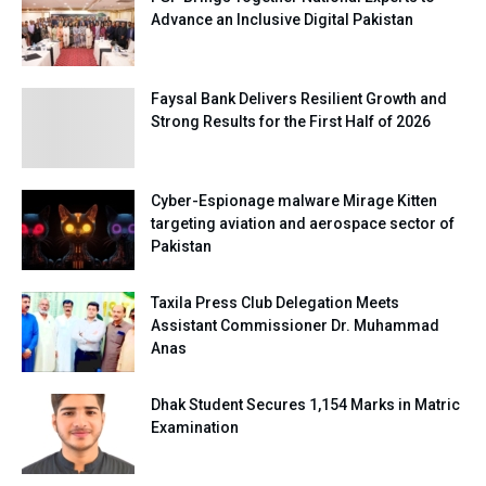
Advance an Inclusive Digital Pakistan
Faysal Bank Delivers Resilient Growth and
Strong Results for the First Half of 2026
Cyber-Espionage malware Mirage Kitten
targeting aviation and aerospace sector of
Pakistan
Taxila Press Club Delegation Meets
Assistant Commissioner Dr. Muhammad
Anas
Dhak Student Secures 1,154 Marks in Matric
Examination