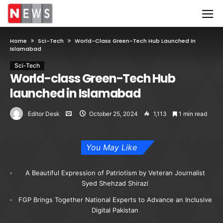
Home
Sci-Tech
World-Class Green-Tech Hub Launched In
Islamabad
Sci-Tech
World-class Green-Tech Hub
launched in Islamabad
Editor Desk
October 25, 2024
1,113
1 min read
You May Like
A Beautiful Expression of Patriotism by Veteran Journalist
Syed Shehzad Shirazi
FGP Brings Together National Experts to Advance an Inclusive
Digital Pakistan