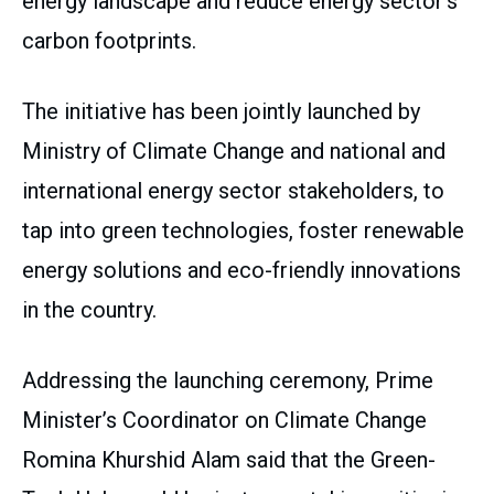
energy landscape and reduce energy sector’s
carbon footprints.
The initiative has been jointly launched by
Ministry of Climate Change and national and
international energy sector stakeholders, to
tap into green technologies, foster renewable
energy solutions and eco-friendly innovations
in the country.
Addressing the launching ceremony, Prime
Minister’s Coordinator on Climate Change
Romina Khurshid Alam said that the Green-