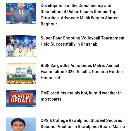
Development of the Constituency and
Resolution of Public Issues Remain Top
Priorities: Advocate Malik Waqas Ahmed
Baghour
Super Four Shooting Volleyball Tournament
Held Successfully in Khushab
BISE Sargodha Announces Matric Annual
Examination 2026 Results; Position Holders
Honoured
PMD predicts mainly hot, humid weather in
most parts
DPS & College Rawalpindi Student Secures
Second Position in Rawalpindi Board Matric