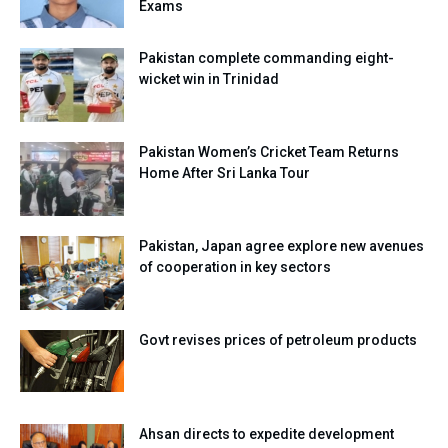
Exams
Pakistan complete commanding eight-
wicket win in Trinidad
Pakistan Women’s Cricket Team Returns
Home After Sri Lanka Tour
Pakistan, Japan agree explore new avenues
of cooperation in key sectors
Govt revises prices of petroleum products
Ahsan directs to expedite development