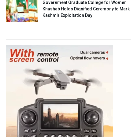
Government Graduate College for Women
Khushab Holds Dignified Ceremony to Mark
Kashmir Exploitation Day