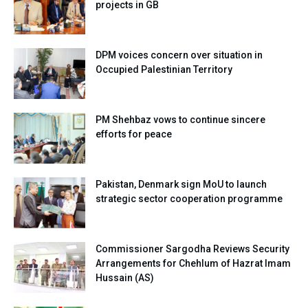
projects in GB
DPM voices concern over situation in
Occupied Palestinian Territory
PM Shehbaz vows to continue sincere
efforts for peace
Pakistan, Denmark sign MoU to launch
strategic sector cooperation programme
Commissioner Sargodha Reviews Security
Arrangements for Chehlum of Hazrat Imam
Hussain (AS)