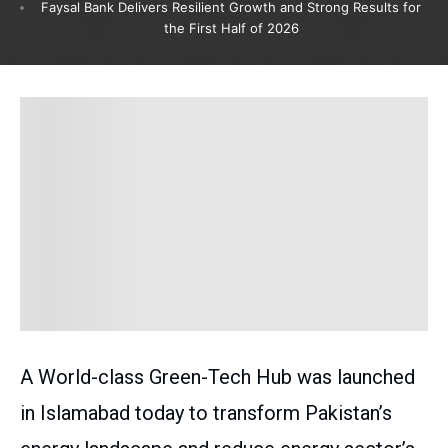
Faysal Bank Delivers Resilient Growth and Strong Results for
the First Half of 2026
A World-class Green-Tech Hub was launched
in Islamabad today to transform Pakistan’s