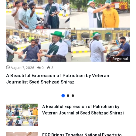
Regional
August 7, 2026
0
3
A Beautiful Expression of Patriotism by Veteran
Journalist Syed Shehzad Shirazi
A Beautiful Expression of Patriotism by
Veteran Journalist Syed Shehzad Shirazi
FGP Brings Together National Experts to