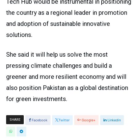
Tech Hub would be instrumental in positioning
the country as a regional leader in promotion
and adoption of sustainable innovative
solutions.
She said it will help us solve the most
pressing climate challenges and build a
greener and more resilient economy and will
also position Pakistan as a global destination
for green investments.
SHARE
Facebook
Twitter
Google+
Linkedin