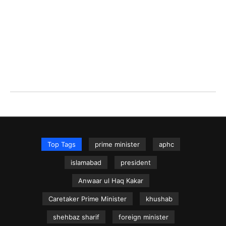
Top Tags
prime minister
aphc
islamabad
president
Anwaar ul Haq Kakar
Caretaker Prime Minister
khushab
shehbaz sharif
foreign minister