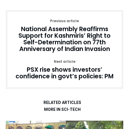
Previous article
National Assembly Reaffirms
Support for Kashmiris’ Right to
Self-Determination on 77th
Anniversary of Indian Invasion
Next article
PSX rise shows investors’
confidence in govt’s policies: PM
RELATED ARTICLES
MORE IN SCI-TECH