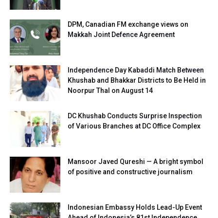
DPM, Canadian FM exchange views on
Makkah Joint Defence Agreement
Independence Day Kabaddi Match Between
Khushab and Bhakkar Districts to Be Held in
Noorpur Thal on August 14
DC Khushab Conducts Surprise Inspection
of Various Branches at DC Office Complex
Mansoor Javed Qureshi — A bright symbol
of positive and constructive journalism
Indonesian Embassy Holds Lead-Up Event
Ahead of Indonesia’s 81st Independence