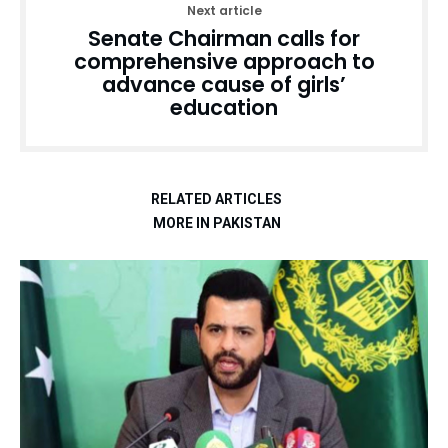
Next article
Senate Chairman calls for
comprehensive approach to
advance cause of girls’
education
RELATED ARTICLES
MORE IN PAKISTAN