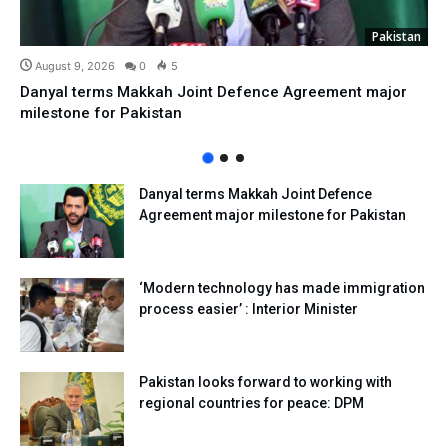
Pakistan
August 9, 2026
0
5
Danyal terms Makkah Joint Defence Agreement major
milestone for Pakistan
Danyal terms Makkah Joint Defence
Agreement major milestone for Pakistan
‘Modern technology has made immigration
process easier’ : Interior Minister
Pakistan looks forward to working with
regional countries for peace: DPM