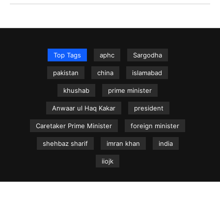
Top Tags
aphc
Sargodha
pakistan
china
islamabad
khushab
prime minister
Anwaar ul Haq Kakar
president
Caretaker Prime Minister
foreign minister
shehbaz sharif
imran khan
india
iiojk
NEWS.net.pk ©