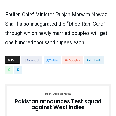
Earlier, Chief Minister Punjab Maryam Nawaz
Sharif also inaugurated the “Dhee Rani Card”
through which newly married couples will get
one hundred thousand rupees each.
SHARE
Facebook
Twitter
Google+
Linkedin
Previous article
Pakistan announces Test squad
against West Indies