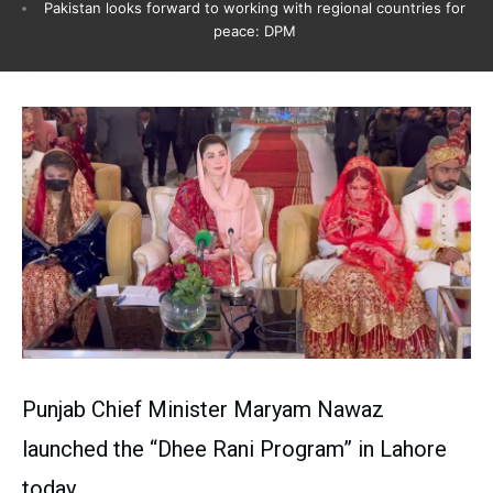
Pakistan looks forward to working with regional countries for
peace: DPM
Punjab Chief Minister Maryam Nawaz
launched the “Dhee Rani Program” in Lahore
today.