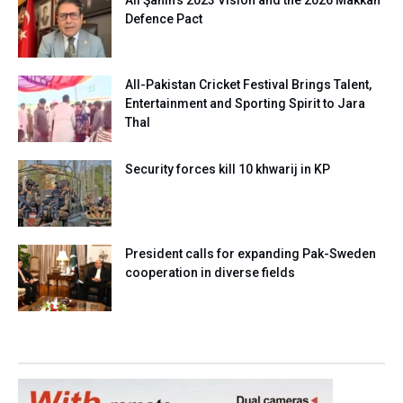
Ali Şahin’s 2023 Vision and the 2026 Makkah
Defence Pact
All-Pakistan Cricket Festival Brings Talent,
Entertainment and Sporting Spirit to Jara
Thal
Security forces kill 10 khwarij in KP
President calls for expanding Pak-Sweden
cooperation in diverse fields