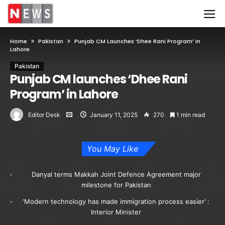
Home
Pakistan
Punjab CM Launches ‘Dhee Rani Program’ In
Lahore
Pakistan
Punjab CM launches ‘Dhee Rani
Program’ in Lahore
Editor Desk
January 11, 2025
270
1 min read
You May Like
Danyal terms Makkah Joint Defence Agreement major
milestone for Pakistan
‘Modern technology has made immigration process easier’ :
Interior Minister