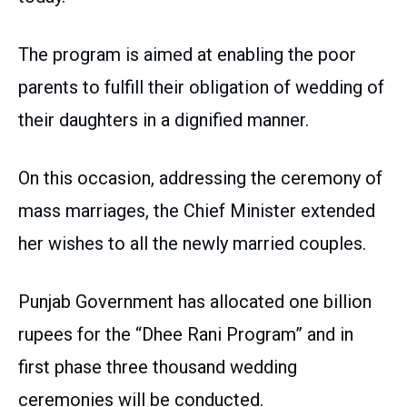
The program is aimed at enabling the poor
parents to fulfill their obligation of wedding of
their daughters in a dignified manner.
On this occasion, addressing the ceremony of
mass marriages, the Chief Minister extended
her wishes to all the newly married couples.
Punjab Government has allocated one billion
rupees for the “Dhee Rani Program” and in
first phase three thousand wedding
ceremonies will be conducted.