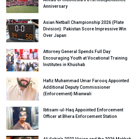
Anniversary
Asian Netball Championship 2026 (Plate
Division): Pakistan Score Impressive Win
Over Japan
Attorney General Spends Full Day
Encouraging Youth at Vocational Training
Institutes in Khushab
Hafiz Muhammad Umar Farooq Appointed
Additional Deputy Commissioner
(Enforcement) Mianwali
Ibtisam-ul-Haq Appointed Enforcement
Officer at Bhera Enforcement Station