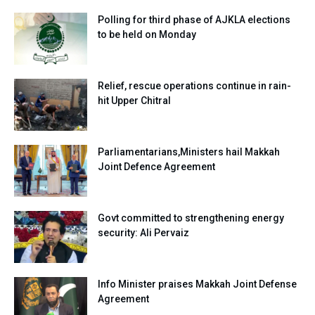
Polling for third phase of AJKLA elections
to be held on Monday
Relief, rescue operations continue in rain-
hit Upper Chitral
Parliamentarians,Ministers hail Makkah
Joint Defence Agreement
Govt committed to strengthening energy
security: Ali Pervaiz
Info Minister praises Makkah Joint Defense
Agreement