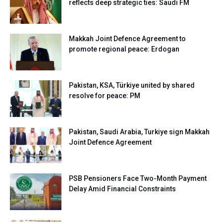
reflects deep strategic ties: Saudi FM
Makkah Joint Defence Agreement to
promote regional peace: Erdogan
Pakistan, KSA, Türkiye united by shared
resolve for peace: PM
Pakistan, Saudi Arabia, Turkiye sign Makkah
Joint Defence Agreement
PSB Pensioners Face Two-Month Payment
Delay Amid Financial Constraints