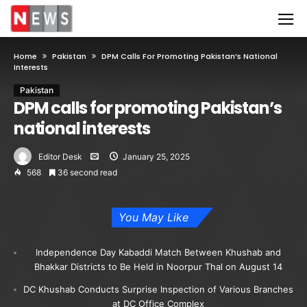
Home
Pakistan
DPM Calls For Promoting Pakistan’s National
Interests
Pakistan
DPM calls for promoting Pakistan’s
national interests
Editor Desk
January 25, 2025
568
36 second read
You May Like
Independence Day Kabaddi Match Between Khushab and
Bhakkar Districts to Be Held in Noorpur Thal on August 14
DC Khushab Conducts Surprise Inspection of Various Branches
at DC Office Complex