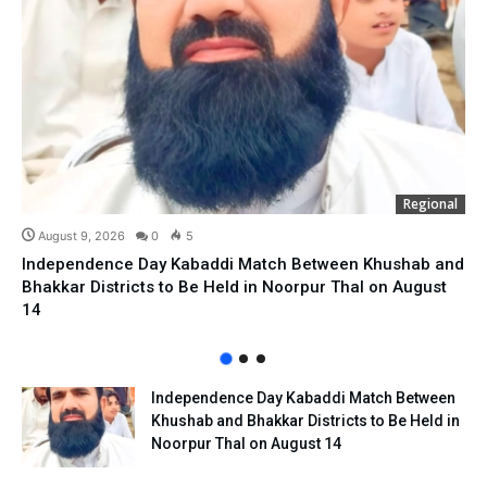
Regional
August 9, 2026
0
5
Independence Day Kabaddi Match Between Khushab and
Bhakkar Districts to Be Held in Noorpur Thal on August
14
Independence Day Kabaddi Match Between
Khushab and Bhakkar Districts to Be Held in
Noorpur Thal on August 14