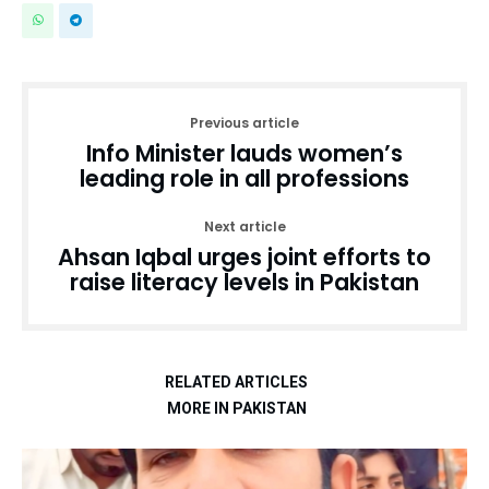
Previous article
Info Minister lauds women’s
leading role in all professions
Next article
Ahsan Iqbal urges joint efforts to
raise literacy levels in Pakistan
RELATED ARTICLES
MORE IN PAKISTAN