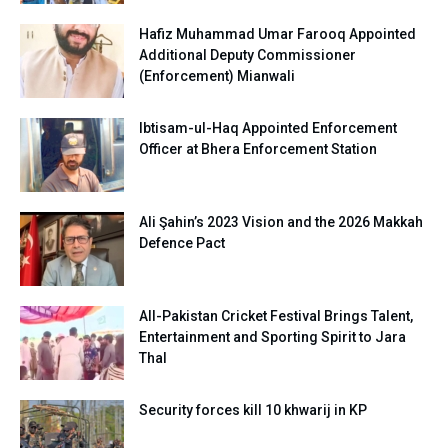
Hafiz Muhammad Umar Farooq Appointed
Additional Deputy Commissioner
(Enforcement) Mianwali
Ibtisam-ul-Haq Appointed Enforcement
Officer at Bhera Enforcement Station
Ali Şahin’s 2023 Vision and the 2026 Makkah
Defence Pact
All-Pakistan Cricket Festival Brings Talent,
Entertainment and Sporting Spirit to Jara
Thal
Security forces kill 10 khwarij in KP