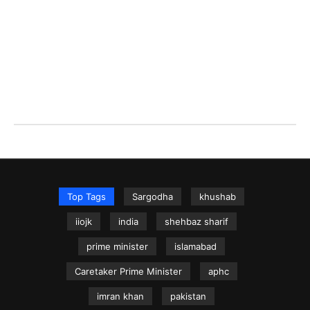
Top Tags
Sargodha
khushab
iiojk
india
shehbaz sharif
prime minister
islamabad
Caretaker Prime Minister
aphc
imran khan
pakistan