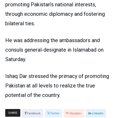
promoting Pakistan’s national interests,
through economic diplomacy and fostering
bilateral ties.
He was addressing the ambassadors and
consuls general-designate in Islamabad on
Saturday.
Ishaq Dar stressed the primacy of promoting
Pakistan at all levels to realize the true
potential of the country.
SHARE
Facebook
Twitter
Google+
Linkedin