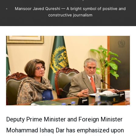
Mansoor Javed Qureshi — A bright symbol of positive and
constructive journalism
Deputy Prime Minister and Foreign Minister
Mohammad Ishaq Dar has emphasized upon