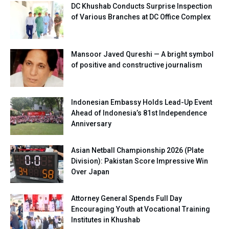
DC Khushab Conducts Surprise Inspection
of Various Branches at DC Office Complex
Mansoor Javed Qureshi — A bright symbol
of positive and constructive journalism
Indonesian Embassy Holds Lead-Up Event
Ahead of Indonesia’s 81st Independence
Anniversary
Asian Netball Championship 2026 (Plate
Division): Pakistan Score Impressive Win
Over Japan
Attorney General Spends Full Day
Encouraging Youth at Vocational Training
Institutes in Khushab