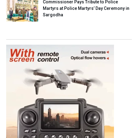
Commissioner Pays Tribute to Police
Martyrs at Police Martyrs’ Day Ceremony in
Sargodha