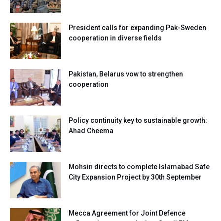
President calls for expanding Pak-Sweden
cooperation in diverse fields
Pakistan, Belarus vow to strengthen
cooperation
Policy continuity key to sustainable growth:
Ahad Cheema
Mohsin directs to complete Islamabad Safe
City Expansion Project by 30th September
Mecca Agreement for Joint Defence