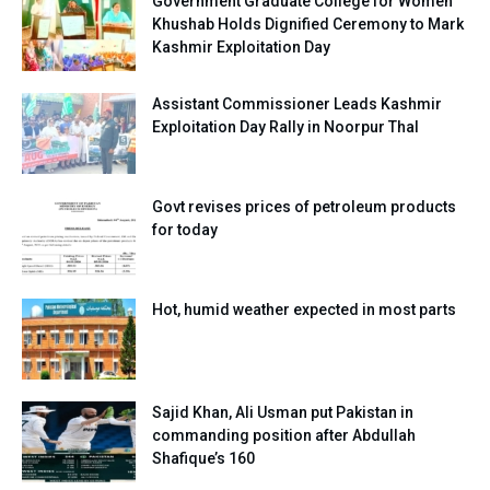
Government Graduate College for Women
Khushab Holds Dignified Ceremony to Mark
Kashmir Exploitation Day
Assistant Commissioner Leads Kashmir
Exploitation Day Rally in Noorpur Thal
Govt revises prices of petroleum products
for today
Hot, humid weather expected in most parts
Sajid Khan, Ali Usman put Pakistan in
commanding position after Abdullah
Shafique’s 160