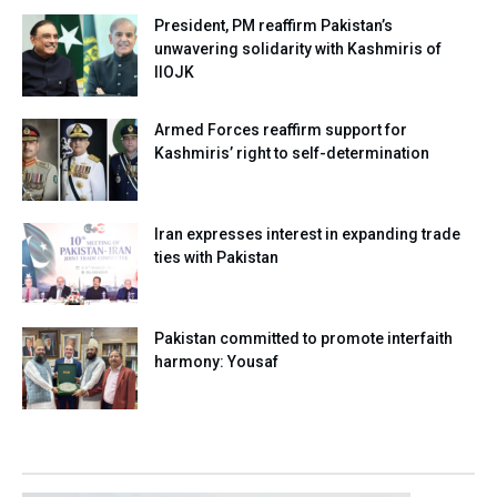
President, PM reaffirm Pakistan’s
unwavering solidarity with Kashmiris of
IIOJK
Armed Forces reaffirm support for
Kashmiris’ right to self-determination
Iran expresses interest in expanding trade
ties with Pakistan
Pakistan committed to promote interfaith
harmony: Yousaf