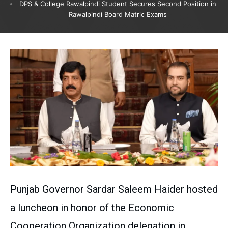
DPS & College Rawalpindi Student Secures Second Position in
Rawalpindi Board Matric Exams
Punjab Governor Sardar Saleem Haider hosted
a luncheon in honor of the Economic
Cooperation Organization delegation in