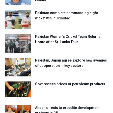
Pakistan complete commanding eight-
wicket win in Trinidad
Pakistan Women’s Cricket Team Returns
Home After Sri Lanka Tour
Pakistan, Japan agree explore new avenues
of cooperation in key sectors
Govt revises prices of petroleum products
Ahsan directs to expedite development