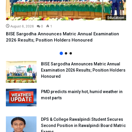
Education
August 6, 2026
0
1
BISE Sargodha Announces Matric Annual Examination
2026 Results; Position Holders Honoured
BISE Sargodha Announces Matric Annual
Examination 2026 Results; Position Holders
Honoured
PMD predicts mainly hot, humid weather in
most parts
DPS & College Rawalpindi Student Secures
Second Position in Rawalpindi Board Matric
Exams