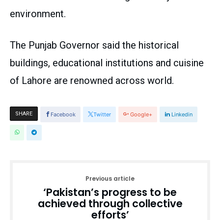
environment.
The Punjab Governor said the historical
buildings, educational institutions and cuisine
of Lahore are renowned across world.
SHARE
Facebook
Twitter
Google+
Linkedin
Previous article
‘Pakistan’s progress to be
achieved through collective
efforts’