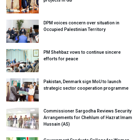
projects in GB
DPM voices concern over situation in
Occupied Palestinian Territory
PM Shehbaz vows to continue sincere
efforts for peace
Pakistan, Denmark sign MoU to launch
strategic sector cooperation programme
Commissioner Sargodha Reviews Security
Arrangements for Chehlum of Hazrat Imam
Hussain (AS)