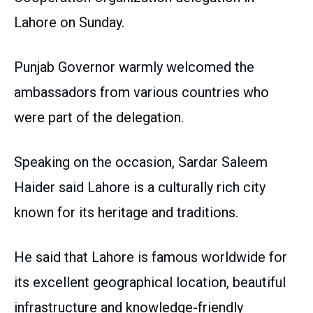
Lahore on Sunday.
Punjab Governor warmly welcomed the
ambassadors from various countries who
were part of the delegation.
Speaking on the occasion, Sardar Saleem
Haider said Lahore is a culturally rich city
known for its heritage and traditions.
He said that Lahore is famous worldwide for
its excellent geographical location, beautiful
infrastructure and knowledge-friendly