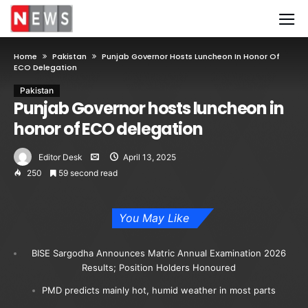
Home
Pakistan
Punjab Governor Hosts Luncheon In Honor Of
ECO Delegation
Pakistan
Punjab Governor hosts luncheon in
honor of ECO delegation
Editor Desk
April 13, 2025
250
59 second read
You May Like
BISE Sargodha Announces Matric Annual Examination 2026
Results; Position Holders Honoured
PMD predicts mainly hot, humid weather in most parts