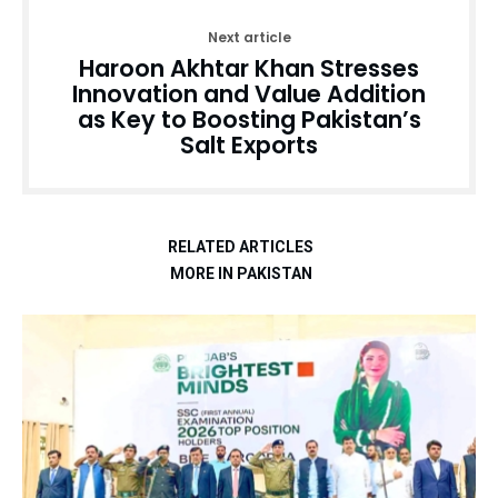
Next article
Haroon Akhtar Khan Stresses
Innovation and Value Addition
as Key to Boosting Pakistan’s
Salt Exports
RELATED ARTICLES
MORE IN PAKISTAN