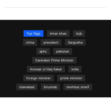
Top Tags
imran khan
iiojk
china
president
Sargodha
aphc
pakistan
Caretaker Prime Minister
Anwaar ul Haq Kakar
india
foreign minister
prime minister
islamabad
khushab
shehbaz sharif