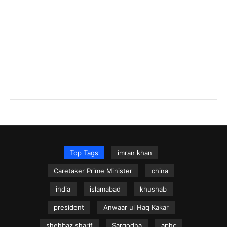
Top Tags
imran khan
Caretaker Prime Minister
china
india
islamabad
khushab
president
Anwaar ul Haq Kakar
shehbaz sharif
Sargodha
aphc