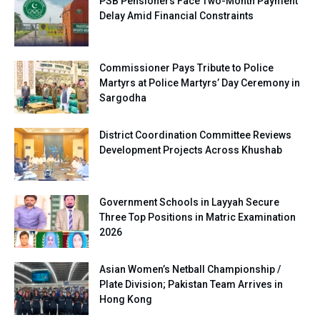
PSB Pensioners Face Two-Month Payment
Delay Amid Financial Constraints
Commissioner Pays Tribute to Police
Martyrs at Police Martyrs’ Day Ceremony in
Sargodha
District Coordination Committee Reviews
Development Projects Across Khushab
Government Schools in Layyah Secure
Three Top Positions in Matric Examination
2026
Asian Women’s Netball Championship /
Plate Division; Pakistan Team Arrives in
Hong Kong