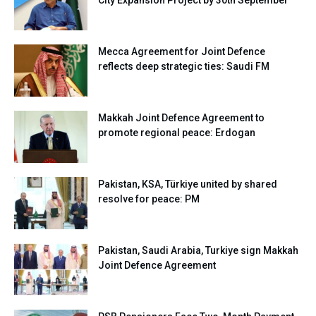
City Expansion Project by 30th September
Mecca Agreement for Joint Defence
reflects deep strategic ties: Saudi FM
Makkah Joint Defence Agreement to
promote regional peace: Erdogan
Pakistan, KSA, Türkiye united by shared
resolve for peace: PM
Pakistan, Saudi Arabia, Turkiye sign Makkah
Joint Defence Agreement