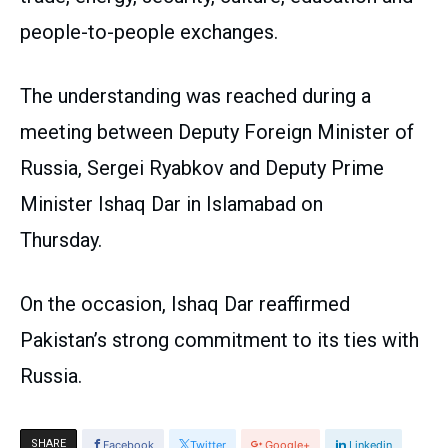
people-to-people exchanges.
The understanding was reached during a
meeting between Deputy Foreign Minister of
Russia, Sergei Ryabkov and Deputy Prime
Minister Ishaq Dar in Islamabad on
Thursday.
On the occasion, Ishaq Dar reaffirmed
Pakistan’s strong commitment to its ties with
Russia.
SHARE
Facebook
Twitter
Google+
Linkedin