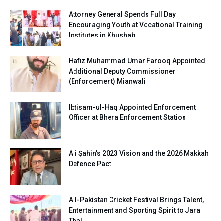
Attorney General Spends Full Day
Encouraging Youth at Vocational Training
Institutes in Khushab
Hafiz Muhammad Umar Farooq Appointed
Additional Deputy Commissioner
(Enforcement) Mianwali
Ibtisam-ul-Haq Appointed Enforcement
Officer at Bhera Enforcement Station
Ali Şahin’s 2023 Vision and the 2026 Makkah
Defence Pact
All-Pakistan Cricket Festival Brings Talent,
Entertainment and Sporting Spirit to Jara
Thal