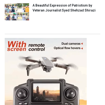
A Beautiful Expression of Patriotism by
Veteran Journalist Syed Shehzad Shirazi