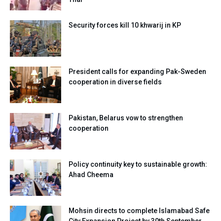
Security forces kill 10 khwarij in KP
President calls for expanding Pak-Sweden
cooperation in diverse fields
Pakistan, Belarus vow to strengthen
cooperation
Policy continuity key to sustainable growth:
Ahad Cheema
Mohsin directs to complete Islamabad Safe