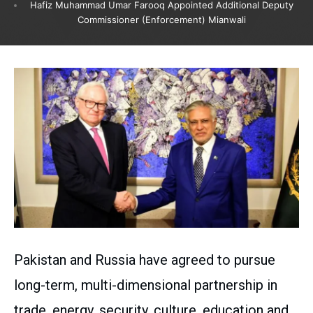
Hafiz Muhammad Umar Farooq Appointed Additional Deputy
Commissioner (Enforcement) Mianwali
Pakistan and Russia have agreed to pursue
long-term, multi-dimensional partnership in
trade, energy, security, culture, education and