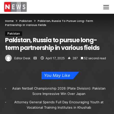
Home
Pakistan
Pakistan, Russia To Pursue Long-Term
Partnership In Various Fields
Pakistan
Pakistan, Russia to pursue long-
term partnership in various fields
Editor Desk
April 17, 2025
287
52 second read
You May Like
Asian Netball Championship 2026 (Plate Division): Pakistan
Score Impressive Win Over Japan
Attorney General Spends Full Day Encouraging Youth at
Vocational Training Institutes in Khushab