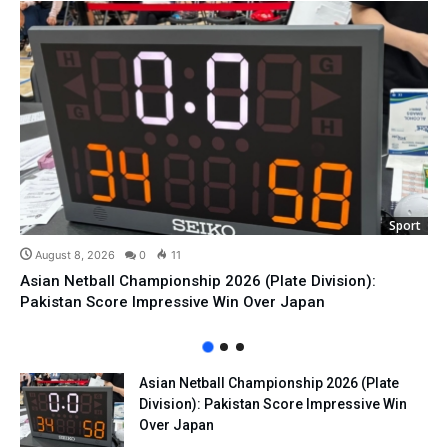
Sport
August 8, 2026
0
11
Asian Netball Championship 2026 (Plate Division):
Pakistan Score Impressive Win Over Japan
Asian Netball Championship 2026 (Plate
Division): Pakistan Score Impressive Win
Over Japan