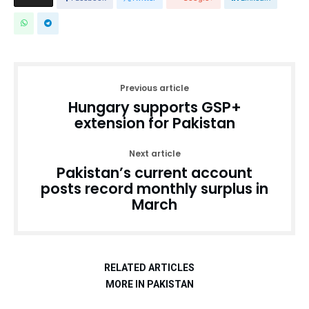
Previous article
Hungary supports GSP+
extension for Pakistan
Next article
Pakistan’s current account
posts record monthly surplus in
March
RELATED ARTICLES
MORE IN PAKISTAN