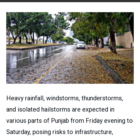
Heavy rainfall, windstorms, thunderstorms,
and isolated hailstorms are expected in
various parts of Punjab from Friday evening to
Saturday, posing risks to infrastructure,