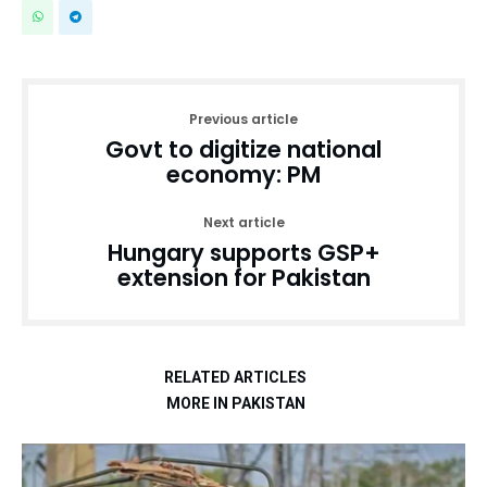
Previous article
Govt to digitize national
economy: PM
Next article
Hungary supports GSP+
extension for Pakistan
RELATED ARTICLES
MORE IN PAKISTAN