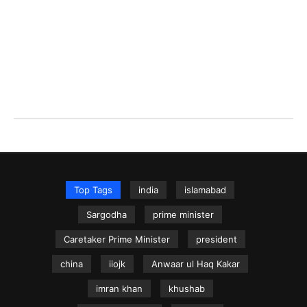
Top Tags
india
islamabad
Sargodha
prime minister
Caretaker Prime Minister
president
china
iiojk
Anwaar ul Haq Kakar
imran khan
khushab