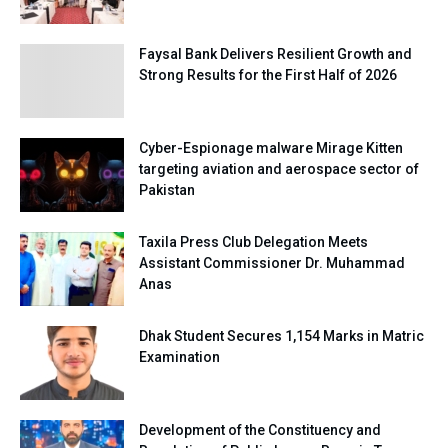
Faysal Bank Delivers Resilient Growth and
Strong Results for the First Half of 2026
Cyber-Espionage malware Mirage Kitten
targeting aviation and aerospace sector of
Pakistan
Taxila Press Club Delegation Meets
Assistant Commissioner Dr. Muhammad
Anas
Dhak Student Secures 1,154 Marks in Matric
Examination
Development of the Constituency and