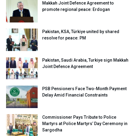
Makkah Joint Defence Agreement to
promote regional peace: Erdogan
Pakistan, KSA, Türkiye united by shared
resolve for peace: PM
Pakistan, Saudi Arabia, Turkiye sign Makkah
Joint Defence Agreement
PSB Pensioners Face Two-Month Payment
Delay Amid Financial Constraints
Commissioner Pays Tribute to Police
Martyrs at Police Martyrs’ Day Ceremony in
Sargodha