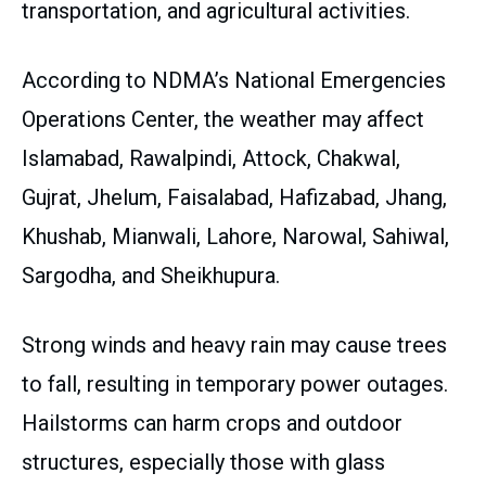
transportation, and agricultural activities.
According to NDMA’s National Emergencies
Operations Center, the weather may affect
Islamabad, Rawalpindi, Attock, Chakwal,
Gujrat, Jhelum, Faisalabad, Hafizabad, Jhang,
Khushab, Mianwali, Lahore, Narowal, Sahiwal,
Sargodha, and Sheikhupura.
Strong winds and heavy rain may cause trees
to fall, resulting in temporary power outages.
Hailstorms can harm crops and outdoor
structures, especially those with glass