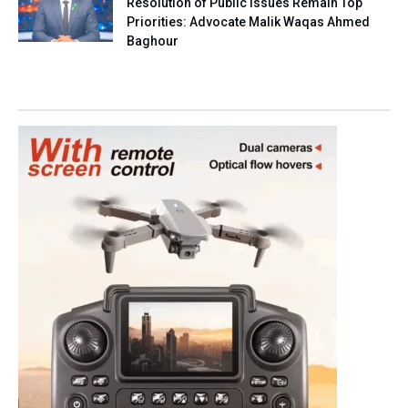
Resolution of Public Issues Remain Top
Priorities: Advocate Malik Waqas Ahmed
Baghour