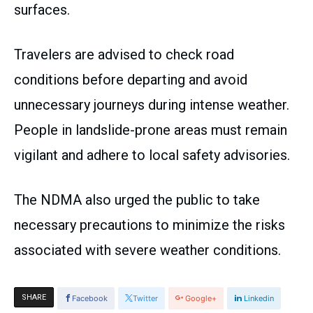
surfaces.
Travelers are advised to check road
conditions before departing and avoid
unnecessary journeys during intense weather.
People in landslide-prone areas must remain
vigilant and adhere to local safety advisories.
The NDMA also urged the public to take
necessary precautions to minimize the risks
associated with severe weather conditions.
SHARE
Facebook
Twitter
Google+
Linkedin