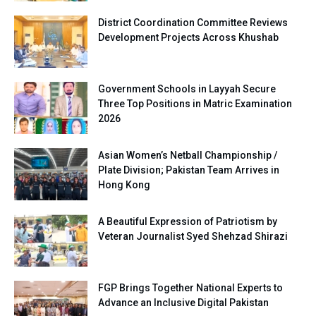
District Coordination Committee Reviews
Development Projects Across Khushab
Government Schools in Layyah Secure
Three Top Positions in Matric Examination
2026
Asian Women’s Netball Championship /
Plate Division; Pakistan Team Arrives in
Hong Kong
A Beautiful Expression of Patriotism by
Veteran Journalist Syed Shehzad Shirazi
FGP Brings Together National Experts to
Advance an Inclusive Digital Pakistan