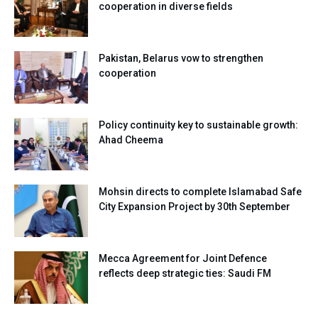
cooperation in diverse fields
Pakistan, Belarus vow to strengthen
cooperation
Policy continuity key to sustainable growth:
Ahad Cheema
Mohsin directs to complete Islamabad Safe
City Expansion Project by 30th September
Mecca Agreement for Joint Defence
reflects deep strategic ties: Saudi FM