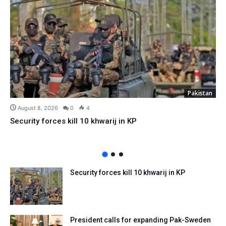
Pakistan
August 8, 2026
0
4
Security forces kill 10 khwarij in KP
Security forces kill 10 khwarij in KP
President calls for expanding Pak-Sweden