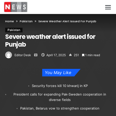
Home
Pakistan
Severe Weather Alert Issued For Punjab
Pakistan
Severe weather alert issued for
Punjab
Editor Desk
April 17, 2025
251
1 min read
You May Like
Security forces kill 10 khwarij in KP
President calls for expanding Pak-Sweden cooperation in
diverse fields
Pakistan, Belarus vow to strengthen cooperation