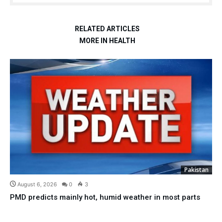
RELATED ARTICLES
MORE IN HEALTH
Pakistan
August 6, 2026
0
3
PMD predicts mainly hot, humid weather in most parts