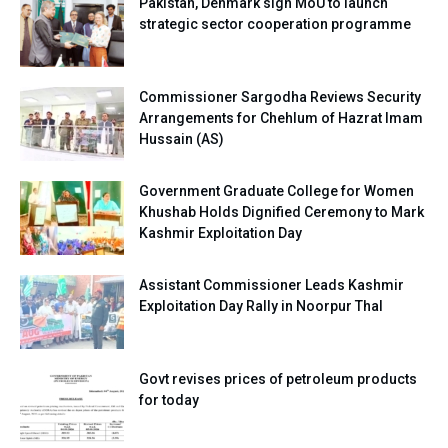
Pakistan, Denmark sign MoU to launch
strategic sector cooperation programme
Commissioner Sargodha Reviews Security
Arrangements for Chehlum of Hazrat Imam
Hussain (AS)
Government Graduate College for Women
Khushab Holds Dignified Ceremony to Mark
Kashmir Exploitation Day
Assistant Commissioner Leads Kashmir
Exploitation Day Rally in Noorpur Thal
Govt revises prices of petroleum products
for today