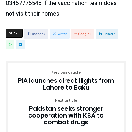
03467776546 if the vaccination team does
not visit their homes.
SHARE
Facebook
Twitter
Google+
Linkedin
Previous article
PIA launches direct flights from
Lahore to Baku
Next article
Pakistan seeks stronger
cooperation with KSA to
combat drugs