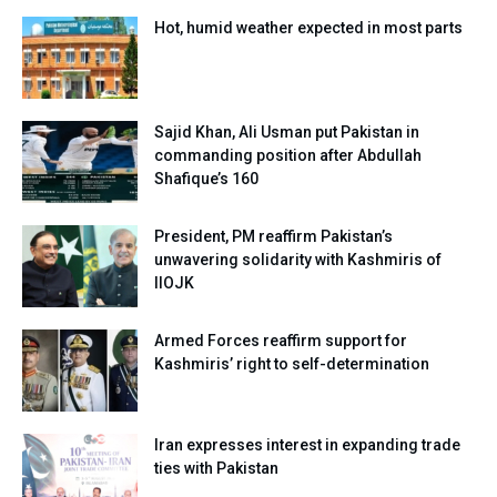
Hot, humid weather expected in most parts
Sajid Khan, Ali Usman put Pakistan in
commanding position after Abdullah
Shafique’s 160
President, PM reaffirm Pakistan’s
unwavering solidarity with Kashmiris of
IIOJK
Armed Forces reaffirm support for
Kashmiris’ right to self-determination
Iran expresses interest in expanding trade
ties with Pakistan