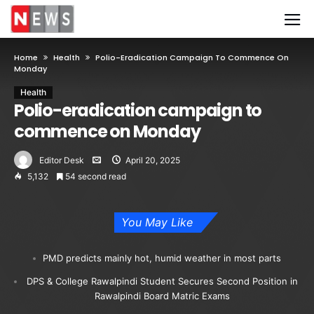
Home
Health
Polio-Eradication Campaign To Commence On
Monday
Health
Polio-eradication campaign to
commence on Monday
Editor Desk
April 20, 2025
5,132
54 second read
You May Like
PMD predicts mainly hot, humid weather in most parts
DPS & College Rawalpindi Student Secures Second Position in
Rawalpindi Board Matric Exams