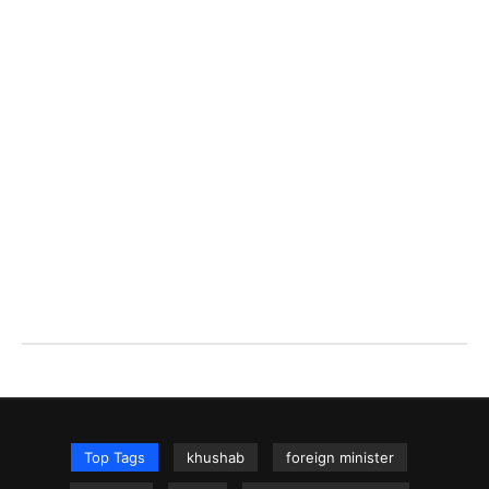
Top Tags
khushab
foreign minister