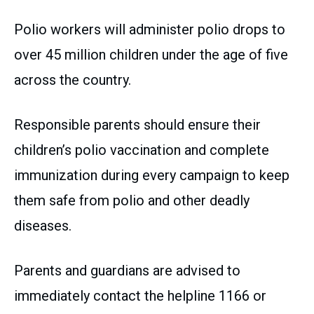
Polio workers will administer polio drops to
over 45 million children under the age of five
across the country.
Responsible parents should ensure their
children’s polio vaccination and complete
immunization during every campaign to keep
them safe from polio and other deadly
diseases.
Parents and guardians are advised to
immediately contact the helpline 1166 or