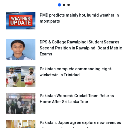
PMD predicts mainly hot, humid weather in
most parts
DPS & College Rawalpindi Student Secures
Second Position in Rawalpindi Board Matric
Exams
Pakistan complete commanding eight-
wicket win in Trinidad
Pakistan Women’s Cricket Team Returns
Home After Sri Lanka Tour
Pakistan, Japan agree explore new avenues