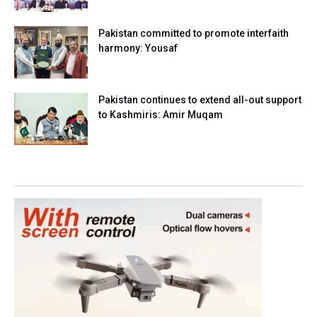
Pakistan committed to promote interfaith
harmony: Yousaf
Pakistan continues to extend all-out support
to Kashmiris: Amir Muqam