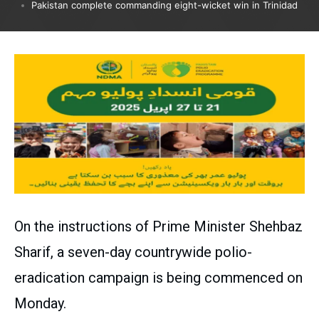
Pakistan complete commanding eight-wicket win in Trinidad
On the instructions of Prime Minister Shehbaz
Sharif, a seven-day countrywide polio-
eradication campaign is being commenced on
Monday.