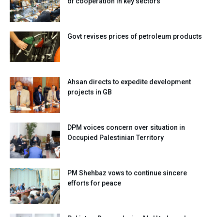
of cooperation in key sectors
Govt revises prices of petroleum products
Ahsan directs to expedite development
projects in GB
DPM voices concern over situation in
Occupied Palestinian Territory
PM Shehbaz vows to continue sincere
efforts for peace