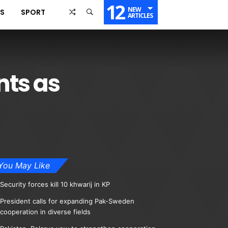
12
NEW
SS
SPORT
ARTICLES
nts as
You May Like
Security forces kill 10 khwarij in KP
President calls for expanding Pak-Sweden
cooperation in diverse fields