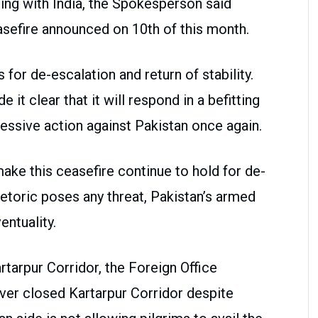
ing with India, the Spokesperson said
sefire announced on 10th of this month.
for de-escalation and return of stability.
it clear that it will respond in a befitting
essive action against Pakistan once again.
ake this ceasefire continue to hold for de-
hetoric poses any threat, Pakistan’s armed
entuality.
rtarpur Corridor, the Foreign Office
ver closed Kartarpur Corridor despite