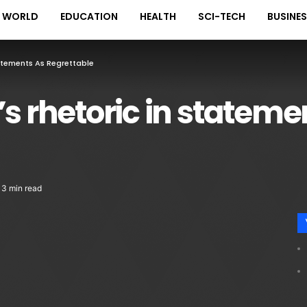
WORLD
EDUCATION
HEALTH
SCI-TECH
BUSINE
tatements As Regrettable
’s rhetoric in stateme
3 min read