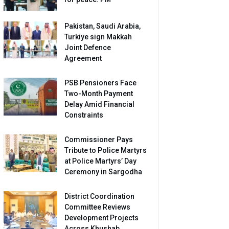
Pakistan, Saudi Arabia,
Turkiye sign Makkah
Joint Defence
Agreement
PSB Pensioners Face
Two-Month Payment
Delay Amid Financial
Constraints
Commissioner Pays
Tribute to Police Martyrs
at Police Martyrs’ Day
Ceremony in Sargodha
District Coordination
Committee Reviews
Development Projects
Across Khushab