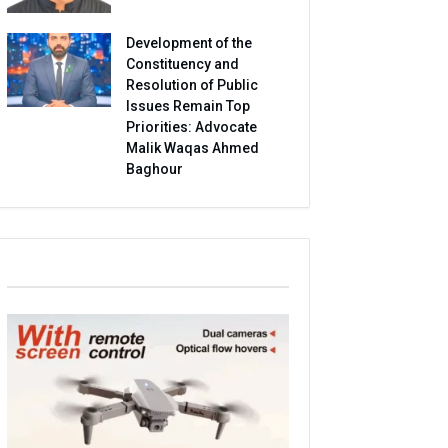
Development of the
Constituency and
Resolution of Public
Issues Remain Top
Priorities: Advocate
Malik Waqas Ahmed
Baghour