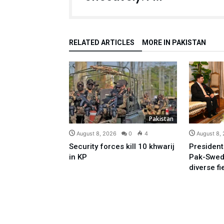
RELATED ARTICLES
MORE IN PAKISTAN
Pakistan
August 8, 2026
0
4
August 8,
Security forces kill 10 khwarij
President
in KP
Pak-Swed
diverse fi