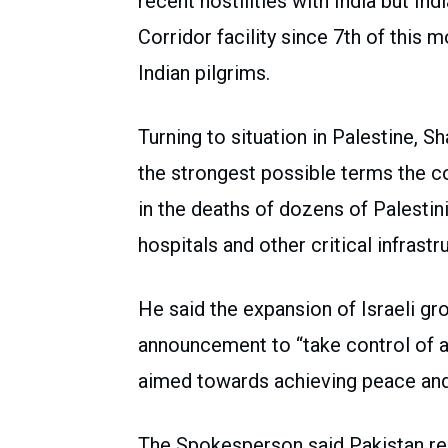
recent hostilities with India but Ind
Corridor facility since 7th of this
Indian pilgrims.
Turning to situation in Palestine, 
the strongest possible terms the co
in the deaths of dozens of Palestini
hospitals and other critical infrast
He said the expansion of Israeli gro
announcement to “take control of al
aimed towards achieving peace and s
The Spokesperson said Pakistan reit