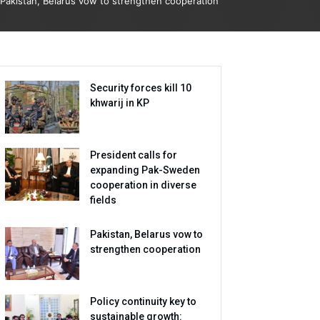
Pakistan, Belarus vow to strengthen cooperation
Security forces kill 10
khwarij in KP
President calls for
expanding Pak-Sweden
cooperation in diverse
fields
Pakistan, Belarus vow to
strengthen cooperation
Policy continuity key to
sustainable growth: