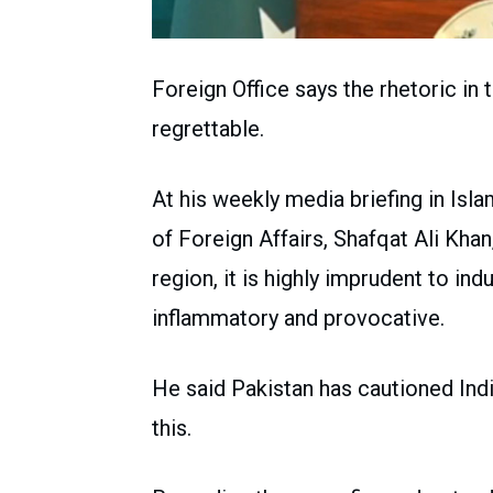
Foreign Office says the rhetoric in
regrettable.
At his weekly media briefing in Is
of Foreign Affairs, Shafqat Ali Khan
region, it is highly imprudent to indu
inflammatory and provocative.
He said Pakistan has cautioned Ind
this.