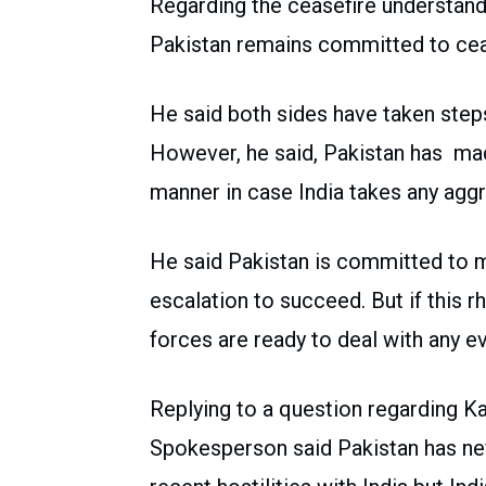
Regarding the ceasefire understand
Pakistan remains committed to cea
He said both sides have taken steps 
However, he said, Pakistan has made 
manner in case India takes any aggr
He said Pakistan is committed to m
escalation to succeed. But if this r
forces are ready to deal with any ev
Replying to a question regarding Ka
Spokesperson said Pakistan has ne