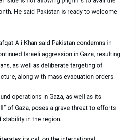
ian side is not allowing pilgrims to avail the
 month. He said Pakistan is ready to welcome
Shafqat Ali Khan said Pakistan condemns in
ntinued Israeli aggression in Gaza, resulting
ans, as well as deliberate targeting of
ructure, along with mass evacuation orders.
und operations in Gaza, as well as its
l” of Gaza, poses a grave threat to efforts
tability in the region.
erates its call on the international