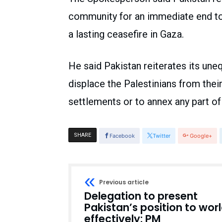
community for an immediate end to 
a lasting ceasefire in Gaza.
He said Pakistan reiterates its une
displace the Palestinians from their 
settlements or to annex any part of 
SHARE
Facebook
Twitter
Google+
Previous article
Delegation to present
Pakistan’s position to wor
effectively: PM