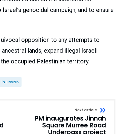
Israel’s genocidal campaign, and to ensure
quivocal opposition to any attempts to
ancestral lands, expand illegal Israeli
the occupied Palestinian territory.
Linkedin
Next article
PM inaugurates Jinnah
ld
Square Murree Road
Underpass project