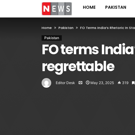
HOME
PAKISTAN
Home
Pakistan
FO Terms India’s Rhetoric In S
Pakistan
FO terms India
regrettable
Editor Desk
May 23, 2025
319