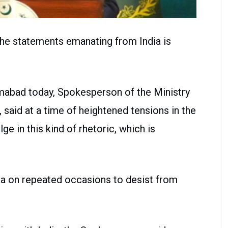
 the statements emanating from India is
lamabad today, Spokesperson of the Ministry
, said at a time of heightened tensions in the
lge in this kind of rhetoric, which is
ia on repeated occasions to desist from