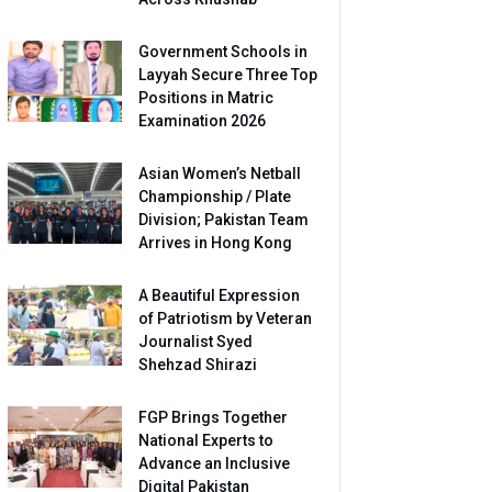
Government Schools in
Layyah Secure Three Top
Positions in Matric
Examination 2026
Asian Women’s Netball
Championship / Plate
Division; Pakistan Team
Arrives in Hong Kong
A Beautiful Expression
of Patriotism by Veteran
Journalist Syed
Shehzad Shirazi
FGP Brings Together
National Experts to
Advance an Inclusive
Digital Pakistan