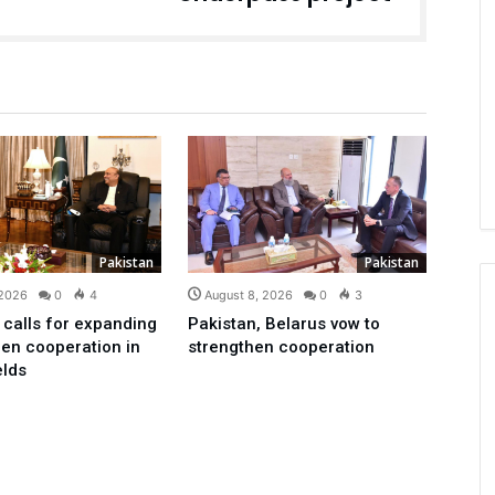
Pakistan
Pakistan
 2026
0
4
August 8, 2026
0
3
 calls for expanding
Pakistan, Belarus vow to
en cooperation in
strengthen cooperation
elds