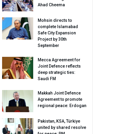
Ahad Cheema
Mohsin directs to
complete Islamabad
Safe City Expansion
Project by 30th
September
Mecca Agreement for
Joint Defence reflects
deep strategic ties:
Saudi FM
Makkah Joint Defence
Agreement to promote
regional peace: Erdogan
Pakistan, KSA, Türkiye
united by shared resolve
for peace: PM