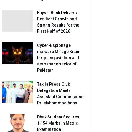
Faysal Bank Delivers
Resilient Growth and
Strong Results for the
First Half of 2026
Cyber-Espionage
malware Mirage Kitten
targeting aviation and
aerospace sector of
Pakistan
Taxila Press Club
Delegation Meets
Assistant Commissioner
Dr. Muhammad Anas
Dhak Student Secures
1,154 Marks in Matric
Examination