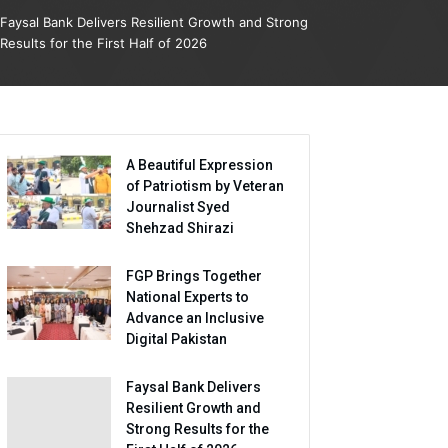
Faysal Bank Delivers Resilient Growth and Strong
Results for the First Half of 2026
A Beautiful Expression
of Patriotism by Veteran
Journalist Syed
Shehzad Shirazi
FGP Brings Together
National Experts to
Advance an Inclusive
Digital Pakistan
Faysal Bank Delivers
Resilient Growth and
Strong Results for the