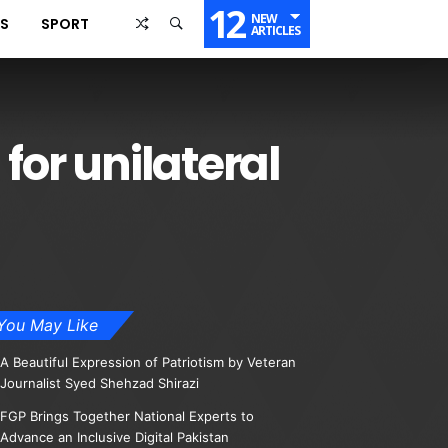
12
NEW
SS
SPORT
ARTICLES
for unilateral
You May Like
A Beautiful Expression of Patriotism by Veteran
Journalist Syed Shehzad Shirazi
FGP Brings Together National Experts to
Advance an Inclusive Digital Pakistan