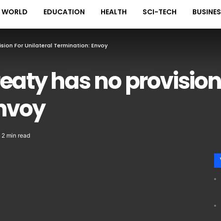
WORLD
EDUCATION
HEALTH
SCI-TECH
BUSINE
sion For Unilateral Termination: Envoy
eaty has no provision 
Envoy
2 min read