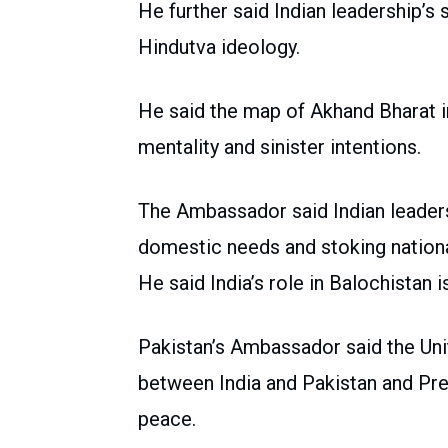
He further said Indian leadership’s 
Hindutva ideology.
He said the map of Akhand Bharat i
mentality and sinister intentions.
The Ambassador said Indian leadersh
domestic needs and stoking nation
He said India’s role in Balochistan 
Pakistan’s Ambassador said the Unit
between India and Pakistan and Pre
peace.