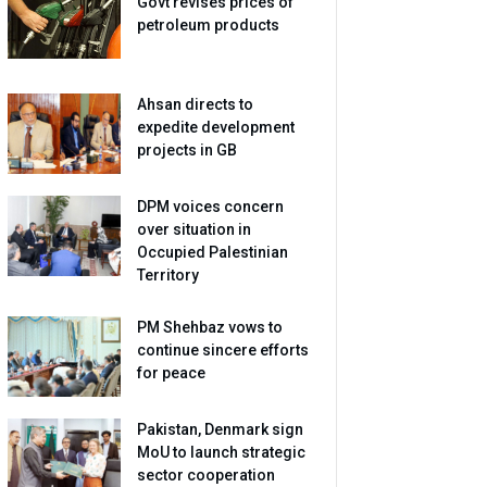
Govt revises prices of
petroleum products
Ahsan directs to
expedite development
projects in GB
DPM voices concern
over situation in
Occupied Palestinian
Territory
PM Shehbaz vows to
continue sincere efforts
for peace
Pakistan, Denmark sign
MoU to launch strategic
sector cooperation