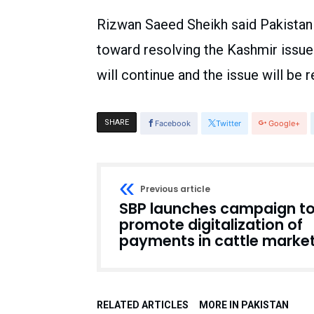
Rizwan Saeed Sheikh said Pakistan 
toward resolving the Kashmir issue
will continue and the issue will be
SHARE
Facebook
Twitter
Google+
Previous article
SBP launches campaign t
promote digitalization of
payments in cattle marke
RELATED ARTICLES
MORE IN PAKISTAN