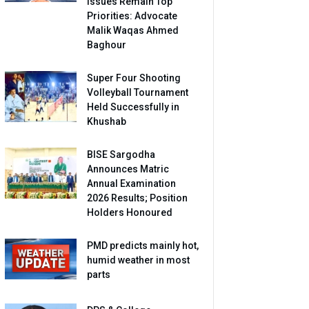
Issues Remain Top
Priorities: Advocate
Malik Waqas Ahmed
Baghour
Super Four Shooting
Volleyball Tournament
Held Successfully in
Khushab
BISE Sargodha
Announces Matric
Annual Examination
2026 Results; Position
Holders Honoured
PMD predicts mainly hot,
humid weather in most
parts