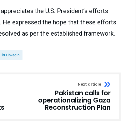
appreciates the U.S. President’s efforts
. He expressed the hope that these efforts
 resolved as per the established framework.
Linkedin
Next article
o
Pakistan calls for
operationalizing Gaza
ts
Reconstruction Plan