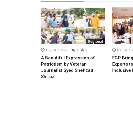
Regional
August 7, 2026
0
3
August 7,
A Beautiful Expression of
FGP Bring
Patriotism by Veteran
Experts t
Journalist Syed Shehzad
Inclusive 
Shirazi