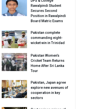
DPS & College
Rawalpindi Student
Secures Second
Position in Rawalpindi
Board Matric Exams
Pakistan complete
commanding eight-
wicket win in Trinidad
Pakistan Women’s
Cricket Team Returns
Home After Sri Lanka
Tour
Pakistan, Japan agree
explore new avenues of
cooperation in key
sectors