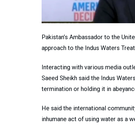
Pakistan’s Ambassador to the Unite
approach to the Indus Waters Treaty
Interacting with various media ou
Saeed Sheikh said the Indus Waters 
termination or holding it in abeyanc
He said the international community 
inhumane act of using water as a w