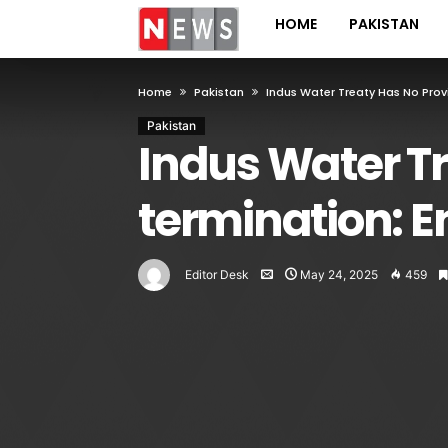
HOME
PAKISTAN
Home
Pakistan
Indus Water Treaty Has No Provi
Pakistan
Indus Water Tr
termination: 
Editor Desk
May 24, 2025
459