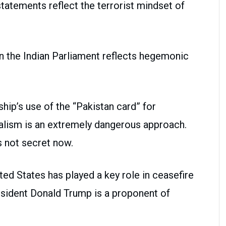
statements reflect the terrorist mindset of
n the Indian Parliament reflects hegemonic
ip’s use of the “Pakistan card” for
alism is an extremely dangerous approach.
is not secret now.
ed States has played a key role in ceasefire
sident Donald Trump is a proponent of