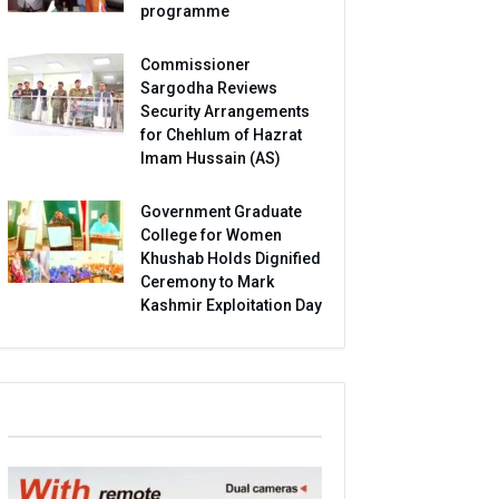
programme
Commissioner
Sargodha Reviews
Security Arrangements
for Chehlum of Hazrat
Imam Hussain (AS)
Government Graduate
College for Women
Khushab Holds Dignified
Ceremony to Mark
Kashmir Exploitation Day