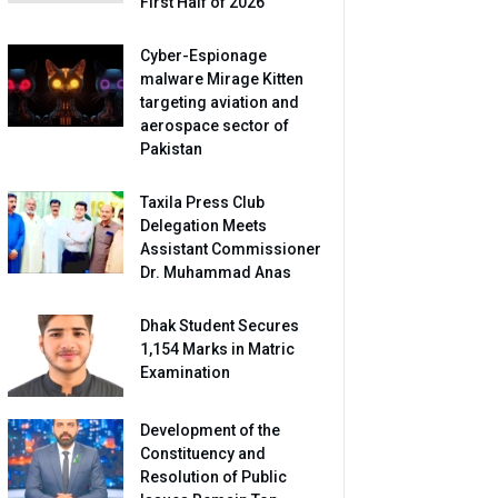
First Half of 2026
Cyber-Espionage
malware Mirage Kitten
targeting aviation and
aerospace sector of
Pakistan
Taxila Press Club
Delegation Meets
Assistant Commissioner
Dr. Muhammad Anas
Dhak Student Secures
1,154 Marks in Matric
Examination
Development of the
Constituency and
Resolution of Public