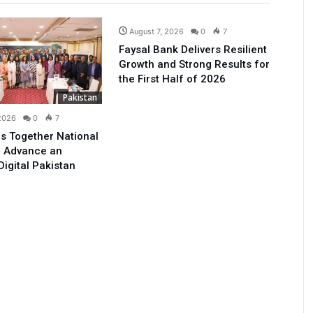
Business
August 7, 2026
0
7
Faysal Bank Delivers Resilient
Growth and Strong Results for
the First Half of 2026
Pakistan
 2026
0
7
s Together National
o Advance an
Digital Pakistan