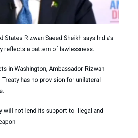
d States Rizwan Saeed Sheikh says India’s
 reflects a pattern of lawlessness.
tlets in Washington, Ambassador Rizwan
Treaty has no provision for unilateral
e.
will not lend its support to illegal and
eapon.