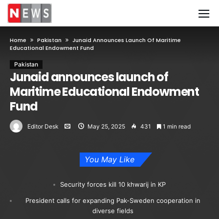
Home
Pakistan
Junaid Announces Launch Of Maritime
Educational Endowment Fund
Pakistan
Junaid announces launch of
Maritime Educational Endowment
Fund
Editor Desk
May 25, 2025
431
1 min read
You May Like
Security forces kill 10 khwarij in KP
President calls for expanding Pak-Sweden cooperation in
diverse fields