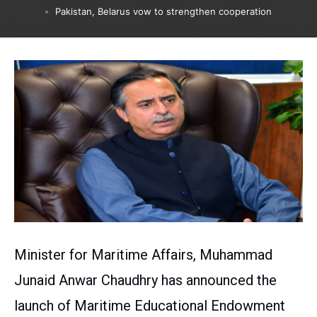
Pakistan, Belarus vow to strengthen cooperation
Minister for Maritime Affairs, Muhammad
Junaid Anwar Chaudhry has announced the
launch of Maritime Educational Endowment