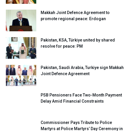
Makkah Joint Defence Agreement to
promote regional peace: Erdogan
Pakistan, KSA, Türkiye united by shared
resolve for peace: PM
Pakistan, Saudi Arabia, Turkiye sign Makkah
Joint Defence Agreement
PSB Pensioners Face Two-Month Payment
Delay Amid Financial Constraints
Commissioner Pays Tribute to Police
Martyrs at Police Martyrs’ Day Ceremony in