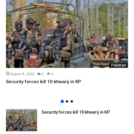
Pakistan
August 8, 2026
0
4
Security forces kill 10 khwarij in KP
Security forces kill 10 khwarij in KP