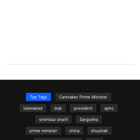
Top Tags
Caretaker Prime Minister
islamabad
iiojk
president
aphc
shehbaz sharif
Sargodha
prime minister
china
khushab