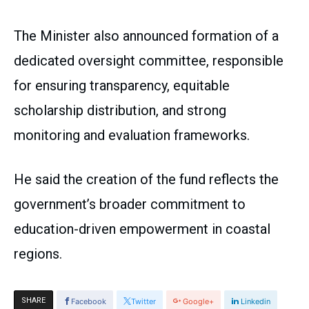
The Minister also announced formation of a
dedicated oversight committee, responsible
for ensuring transparency, equitable
scholarship distribution, and strong
monitoring and evaluation frameworks.
He said the creation of the fund reflects the
government’s broader commitment to
education-driven empowerment in coastal
regions.
SHARE
Facebook
Twitter
Google+
Linkedin