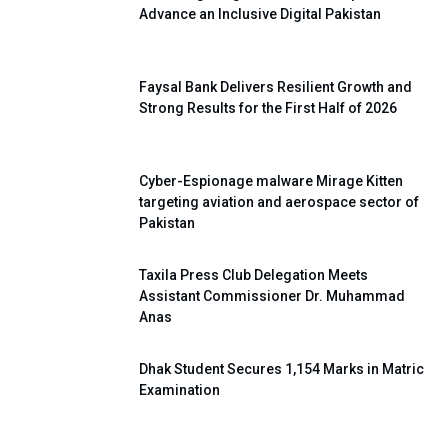
Advance an Inclusive Digital Pakistan
Faysal Bank Delivers Resilient Growth and
Strong Results for the First Half of 2026
Cyber-Espionage malware Mirage Kitten
targeting aviation and aerospace sector of
Pakistan
Taxila Press Club Delegation Meets
Assistant Commissioner Dr. Muhammad
Anas
Dhak Student Secures 1,154 Marks in Matric
Examination