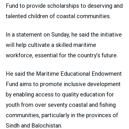
Fund to provide scholarships to deserving and
talented children of coastal communities.
In a statement on Sunday, he said the initiative
will help cultivate a skilled maritime
workforce, essential for the country’s future.
He said the Maritime Educational Endowment
Fund aims to promote inclusive development
by enabling access to quality education for
youth from over seventy coastal and fishing
communities, particularly in the provinces of
Sindh and Balochistan.