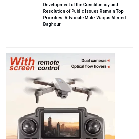
Development of the Constituency and
Resolution of Public Issues Remain Top
Priorities: Advocate Malik Waqas Ahmed
Baghour