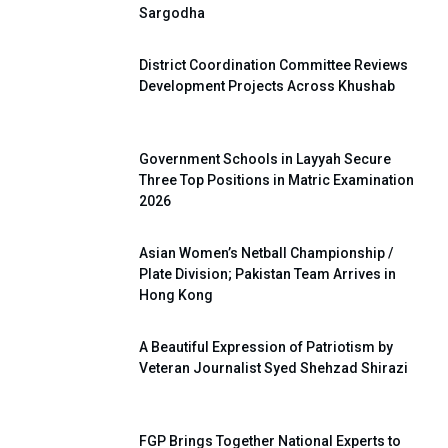
Sargodha
District Coordination Committee Reviews
Development Projects Across Khushab
Government Schools in Layyah Secure
Three Top Positions in Matric Examination
2026
Asian Women’s Netball Championship /
Plate Division; Pakistan Team Arrives in
Hong Kong
A Beautiful Expression of Patriotism by
Veteran Journalist Syed Shehzad Shirazi
FGP Brings Together National Experts to