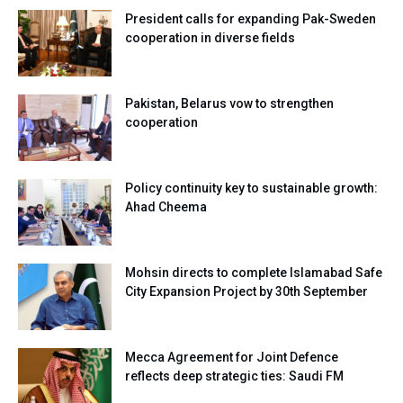
President calls for expanding Pak-Sweden
cooperation in diverse fields
Pakistan, Belarus vow to strengthen
cooperation
Policy continuity key to sustainable growth:
Ahad Cheema
Mohsin directs to complete Islamabad Safe
City Expansion Project by 30th September
Mecca Agreement for Joint Defence
reflects deep strategic ties: Saudi FM