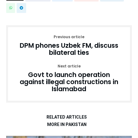
Previous article
DPM phones Uzbek FM, discuss
bilateral ties
Next article
Govt to launch operation
against illegal constructions in
Islamabad
RELATED ARTICLES
MORE IN PAKISTAN