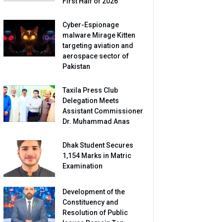
First Half of 2026
Cyber-Espionage
malware Mirage Kitten
targeting aviation and
aerospace sector of
Pakistan
Taxila Press Club
Delegation Meets
Assistant Commissioner
Dr. Muhammad Anas
Dhak Student Secures
1,154 Marks in Matric
Examination
Development of the
Constituency and
Resolution of Public