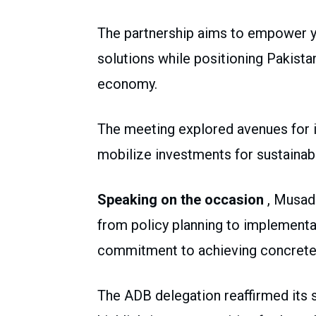
The partnership aims to empower y
solutions while positioning Pakista
economy.
The meeting explored avenues for i
mobilize investments for sustaina
Speaking on the occasion
, Musad
from policy planning to implementat
commitment to achieving concrete 
The ADB delegation reaffirmed its s