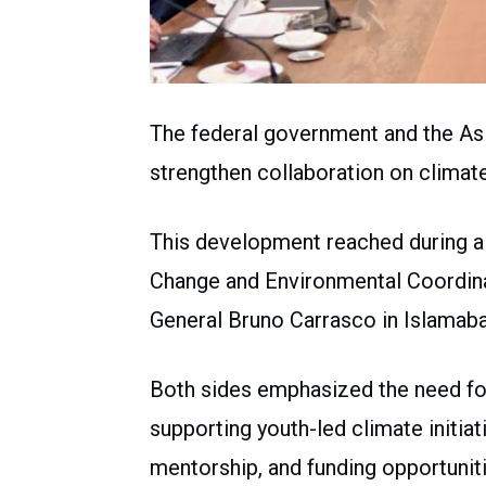
The federal government and the A
strengthen collaboration on climate
This development reached during a
Change and Environmental Coordina
General Bruno Carrasco in Islamaba
Both sides emphasized the need for 
supporting youth-led climate initia
mentorship, and funding opportuniti