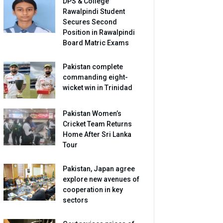
DPS & College
Rawalpindi Student
Secures Second
Position in Rawalpindi
Board Matric Exams
Pakistan complete
commanding eight-
wicket win in Trinidad
Pakistan Women’s
Cricket Team Returns
Home After Sri Lanka
Tour
Pakistan, Japan agree
explore new avenues of
cooperation in key
sectors