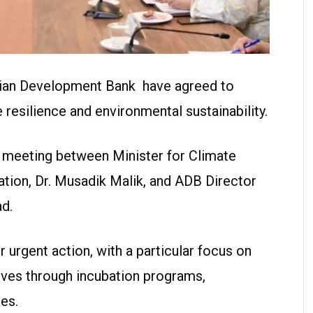
sian Development Bank have agreed to
 resilience and environmental sustainability.
 meeting between Minister for Climate
tion, Dr. Musadik Malik, and ADB Director
d.
urgent action, with a particular focus on
tives through incubation programs,
es.