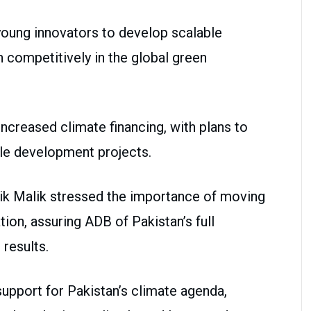
oung innovators to develop scalable
n competitively in the global green
ncreased climate financing, with plans to
ble development projects.
ik Malik stressed the importance of moving
ion, assuring ADB of Pakistan’s full
results.
upport for Pakistan’s climate agenda,