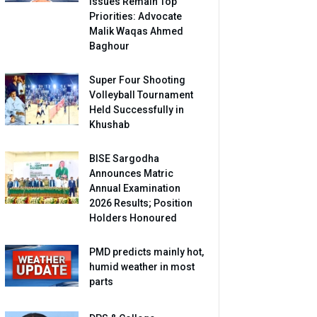
Issues Remain Top
Priorities: Advocate
Malik Waqas Ahmed
Baghour
Super Four Shooting
Volleyball Tournament
Held Successfully in
Khushab
BISE Sargodha
Announces Matric
Annual Examination
2026 Results; Position
Holders Honoured
PMD predicts mainly hot,
humid weather in most
parts