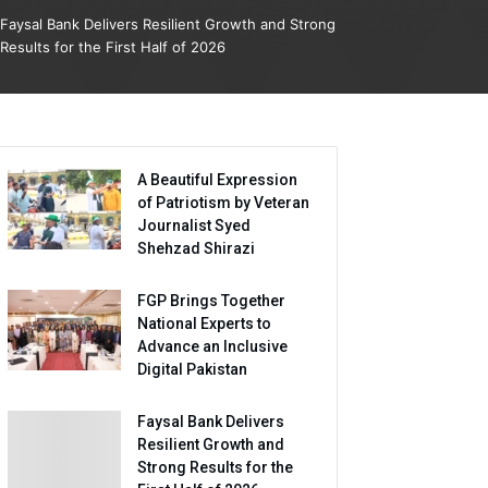
Faysal Bank Delivers Resilient Growth and Strong
Results for the First Half of 2026
A Beautiful Expression
of Patriotism by Veteran
Journalist Syed
Shehzad Shirazi
FGP Brings Together
National Experts to
Advance an Inclusive
Digital Pakistan
Faysal Bank Delivers
Resilient Growth and
Strong Results for the