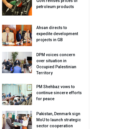
Govt revises prices of
petroleum products
Ahsan directs to
expedite development
projects in GB
DPM voices concern
over situation in
Occupied Palestinian
Territory
PM Shehbaz vows to
continue sincere efforts
for peace
Pakistan, Denmark sign
MoU to launch strategic
sector cooperation