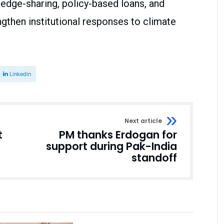
ledge-sharing, policy-based loans, and
gthen institutional responses to climate
Linkedin
Next article
t
PM thanks Erdogan for
support during Pak-India
standoff
Business