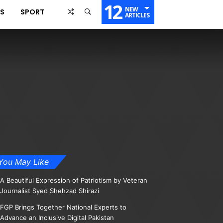
12
NEW
SS
SPORT
ARTICLES
You May Like
A Beautiful Expression of Patriotism by Veteran
Journalist Syed Shehzad Shirazi
FGP Brings Together National Experts to
Advance an Inclusive Digital Pakistan