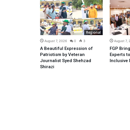
Regional
August 7, 2026
0
3
August 7,
A Beautiful Expression of
FGP Bring
Patriotism by Veteran
Experts t
Journalist Syed Shehzad
Inclusive 
Shirazi