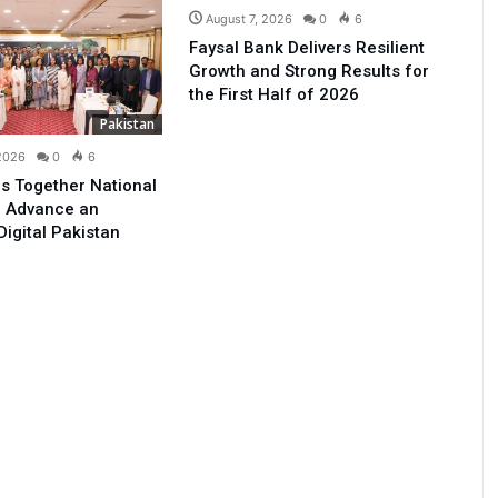
August 7, 2026
0
6
Faysal Bank Delivers Resilient
Growth and Strong Results for
the First Half of 2026
Pakistan
 2026
0
6
s Together National
o Advance an
Digital Pakistan