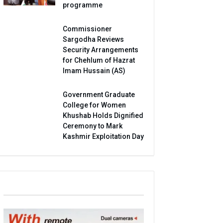
programme
Commissioner
Sargodha Reviews
Security Arrangements
for Chehlum of Hazrat
Imam Hussain (AS)
Government Graduate
College for Women
Khushab Holds Dignified
Ceremony to Mark
Kashmir Exploitation Day