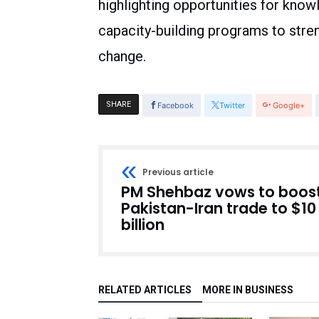
highlighting opportunities for know
capacity-building programs to stren
change.
SHARE
Facebook
Twitter
Google+
Previous article
PM Shehbaz vows to boos
Pakistan-Iran trade to $10
billion
RELATED ARTICLES
MORE IN BUSINESS