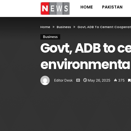
HOME
PAKISTAN
Home
Business
Govt, ADB To Cement Cooperati
Business
Govt, ADB to 
environmental 
Editor Desk
May 26, 2025
375