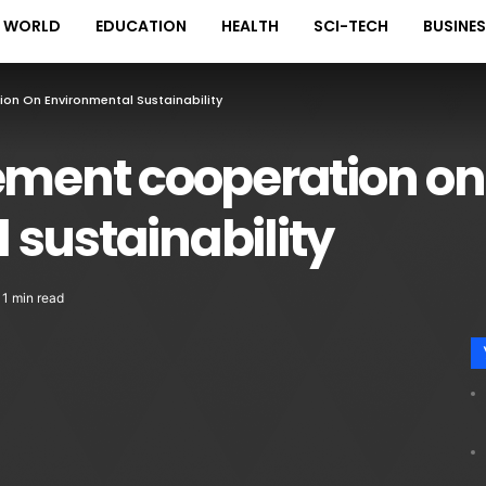
WORLD
EDUCATION
HEALTH
SCI-TECH
BUSINE
on On Environmental Sustainability
cement cooperation on
sustainability
1 min read