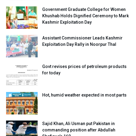
Government Graduate College for Women
Khushab Holds Dignified Ceremony to Mark
Kashmir Exploitation Day
Assistant Commissioner Leads Kashmir
Exploitation Day Rally in Noorpur Thal
Govt revises prices of petroleum products
for today
Hot, humid weather expected in most parts
Sajid Khan, Ali Usman put Pakistan in
commanding position after Abdullah