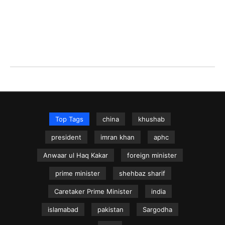
Top Tags
china
khushab
president
imran khan
aphc
Anwaar ul Haq Kakar
foreign minister
prime minister
shehbaz sharif
Caretaker Prime Minister
india
islamabad
pakistan
Sargodha