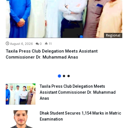
Regional
August 6, 2026
0
11
Taxila Press Club Delegation Meets Assistant
Commissioner Dr. Muhammad Anas
Taxila Press Club Delegation Meets
Assistant Commissioner Dr. Muhammad
Anas
Dhak Student Secures 1,154 Marks in Matric
Examination