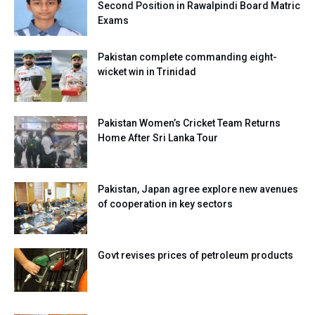
Second Position in Rawalpindi Board Matric
Exams
Pakistan complete commanding eight-
wicket win in Trinidad
Pakistan Women’s Cricket Team Returns
Home After Sri Lanka Tour
Pakistan, Japan agree explore new avenues
of cooperation in key sectors
Govt revises prices of petroleum products