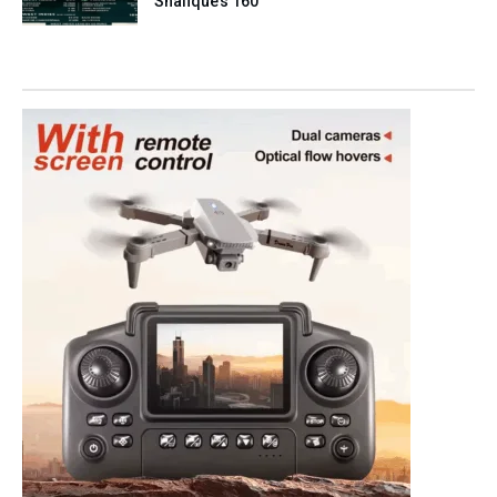
Shafique’s 160