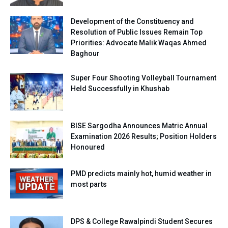
Development of the Constituency and
Resolution of Public Issues Remain Top
Priorities: Advocate Malik Waqas Ahmed
Baghour
Super Four Shooting Volleyball Tournament
Held Successfully in Khushab
BISE Sargodha Announces Matric Annual
Examination 2026 Results; Position Holders
Honoured
PMD predicts mainly hot, humid weather in
most parts
DPS & College Rawalpindi Student Secures