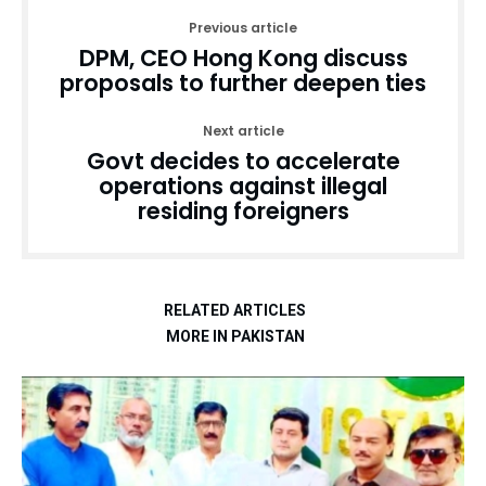
Previous article
DPM, CEO Hong Kong discuss
proposals to further deepen ties
Next article
Govt decides to accelerate
operations against illegal
residing foreigners
RELATED ARTICLES
MORE IN PAKISTAN