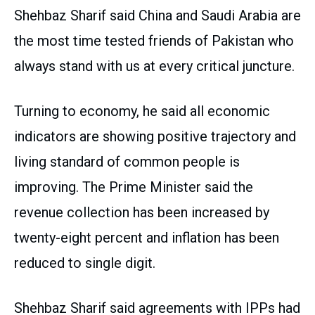
Shehbaz Sharif said China and Saudi Arabia are
the most time tested friends of Pakistan who
always stand with us at every critical juncture.
Turning to economy, he said all economic
indicators are showing positive trajectory and
living standard of common people is
improving. The Prime Minister said the
revenue collection has been increased by
twenty-eight percent and inflation has been
reduced to single digit.
Shehbaz Sharif said agreements with IPPs had