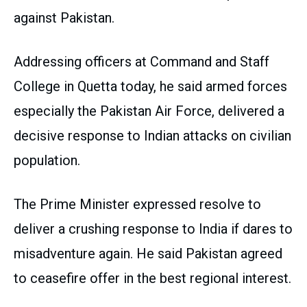
against Pakistan.
Addressing officers at Command and Staff
College in Quetta today, he said armed forces
especially the Pakistan Air Force, delivered a
decisive response to Indian attacks on civilian
population.
The Prime Minister expressed resolve to
deliver a crushing response to India if dares to
misadventure again. He said Pakistan agreed
to ceasefire offer in the best regional interest.