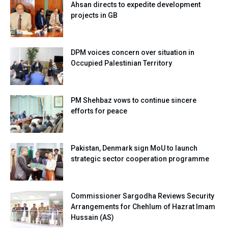
Ahsan directs to expedite development
projects in GB
DPM voices concern over situation in
Occupied Palestinian Territory
PM Shehbaz vows to continue sincere
efforts for peace
Pakistan, Denmark sign MoU to launch
strategic sector cooperation programme
Commissioner Sargodha Reviews Security
Arrangements for Chehlum of Hazrat Imam
Hussain (AS)