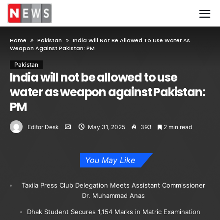
Home
Pakistan
India Will Not Be Allowed To Use Water As
Weapon Against Pakistan: PM
Pakistan
India will not be allowed to use
water as weapon against Pakistan:
PM
Editor Desk
May 31, 2025
393
2 min read
You May Like
Taxila Press Club Delegation Meets Assistant Commissioner
Dr. Muhammad Anas
Dhak Student Secures 1,154 Marks in Matric Examination