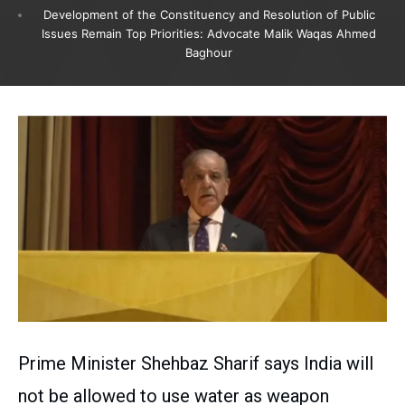
Development of the Constituency and Resolution of Public
Issues Remain Top Priorities: Advocate Malik Waqas Ahmed
Baghour
Prime Minister Shehbaz Sharif says India will
not be allowed to use water as weapon