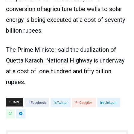
conversion of agriculture tube wells to solar
energy is being executed at a cost of seventy
billion rupees.
The Prime Minister said the dualization of
Quetta Karachi National Highway is underway
at a cost of one hundred and fifty billion
rupees.
SHARE
Facebook
Twitter
Google+
Linkedin