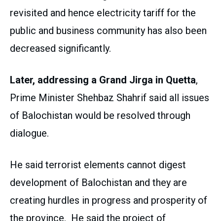
revisited and hence electricity tariff for the
public and business community has also been
decreased significantly.
Later, addressing a Grand Jirga in Quetta
,
Prime Minister Shehbaz Shahrif said all issues
of Balochistan would be resolved through
dialogue.
He said terrorist elements cannot digest
development of Balochistan and they are
creating hurdles in progress and prosperity of
the province. He said the project of