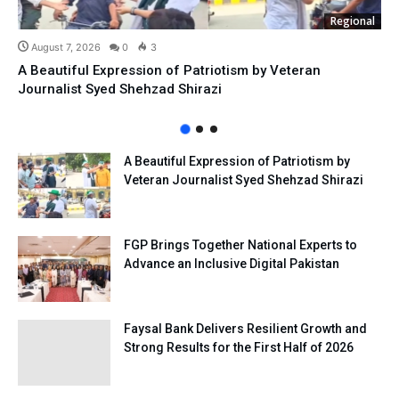
Regional
August 7, 2026
0
3
A Beautiful Expression of Patriotism by Veteran
Journalist Syed Shehzad Shirazi
A Beautiful Expression of Patriotism by
Veteran Journalist Syed Shehzad Shirazi
FGP Brings Together National Experts to
Advance an Inclusive Digital Pakistan
Faysal Bank Delivers Resilient Growth and
Strong Results for the First Half of 2026