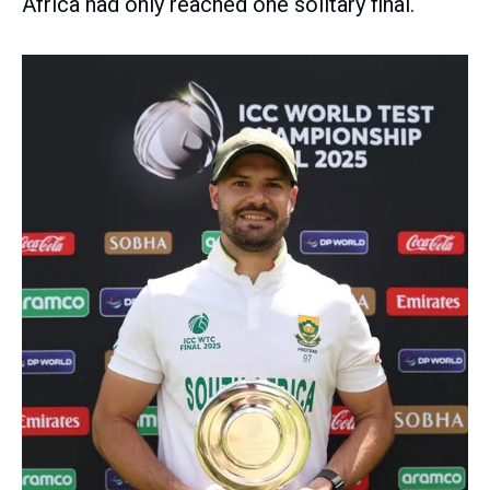
Africa had only reached one solitary final.