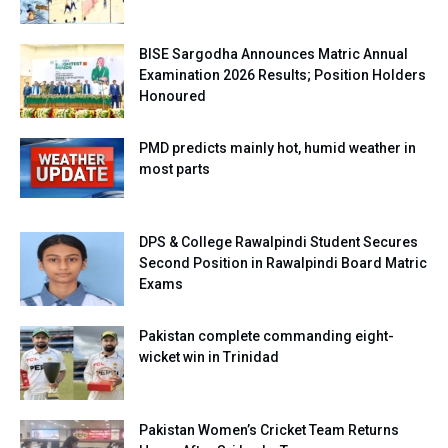
BISE Sargodha Announces Matric Annual
Examination 2026 Results; Position Holders
Honoured
PMD predicts mainly hot, humid weather in
most parts
DPS & College Rawalpindi Student Secures
Second Position in Rawalpindi Board Matric
Exams
Pakistan complete commanding eight-
wicket win in Trinidad
Pakistan Women’s Cricket Team Returns