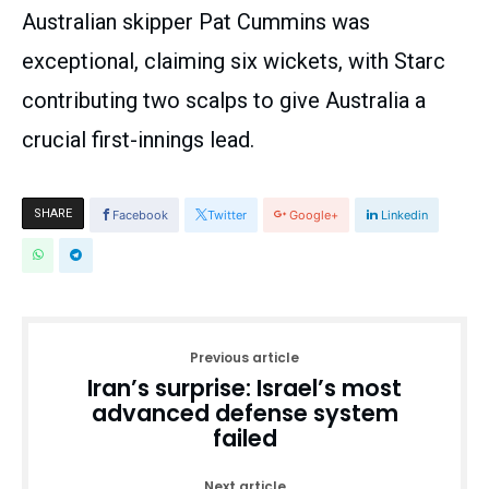
Australian skipper Pat Cummins was
exceptional, claiming six wickets, with Starc
contributing two scalps to give Australia a
crucial first-innings lead.
SHARE
Facebook
Twitter
Google+
Linkedin
Previous article
Iran’s surprise: Israel’s most
advanced defense system
failed
Next article