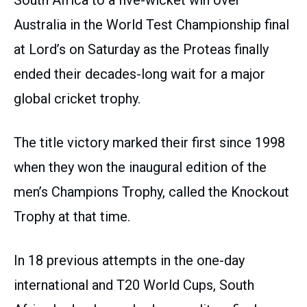
South Africa to a five-wicket win over
Australia in the World Test Championship final
at Lord’s on Saturday as the Proteas finally
ended their decades-long wait for a major
global cricket trophy.
The title victory marked their first since 1998
when they won the inaugural edition of the
men’s Champions Trophy, called the Knockout
Trophy at that time.
In 18 previous attempts in the one-day
international and T20 World Cups, South