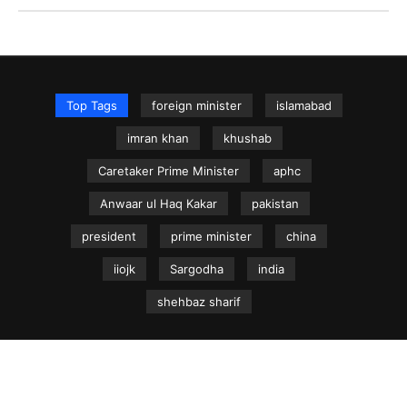
Top Tags
foreign minister
islamabad
imran khan
khushab
Caretaker Prime Minister
aphc
Anwaar ul Haq Kakar
pakistan
president
prime minister
china
iiojk
Sargodha
india
shehbaz sharif
NEWS.net.pk ©