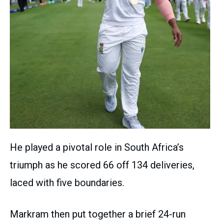
He played a pivotal role in South Africa’s
triumph as he scored 66 off 134 deliveries,
laced with five boundaries.
Markram then put together a brief 24-run