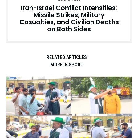
Iran-Israel Conflict Intensifies:
Missile Strikes, Military
Casualties, and Civilian Deaths
on Both Sides
RELATED ARTICLES
MORE IN SPORT