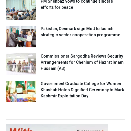
PM Shehbaz vows to continue sincere
efforts for peace
Pakistan, Denmark sign MoU to launch
strategic sector cooperation programme
Commissioner Sargodha Reviews Security
Arrangements for Chehlum of Hazrat Imam
Hussain (AS)
Government Graduate College for Women
Khushab Holds Dignified Ceremony to Mark
Kashmir Exploitation Day