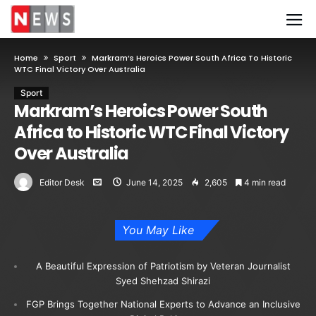
Home
Sport
Markram’s Heroics Power South Africa To Historic
WTC Final Victory Over Australia
Sport
Markram’s Heroics Power South
Africa to Historic WTC Final Victory
Over Australia
Editor Desk
June 14, 2025
2,605
4 min read
You May Like
A Beautiful Expression of Patriotism by Veteran Journalist
Syed Shehzad Shirazi
FGP Brings Together National Experts to Advance an Inclusive