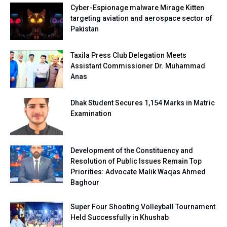
Cyber-Espionage malware Mirage Kitten
targeting aviation and aerospace sector of
Pakistan
Taxila Press Club Delegation Meets
Assistant Commissioner Dr. Muhammad
Anas
Dhak Student Secures 1,154 Marks in Matric
Examination
Development of the Constituency and
Resolution of Public Issues Remain Top
Priorities: Advocate Malik Waqas Ahmed
Baghour
Super Four Shooting Volleyball Tournament
Held Successfully in Khushab