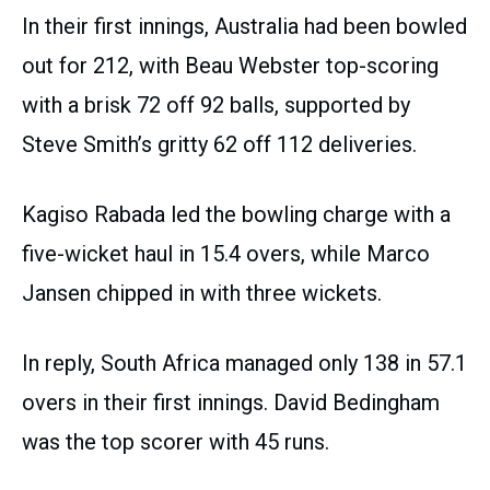
In their first innings, Australia had been bowled
out for 212, with Beau Webster top-scoring
with a brisk 72 off 92 balls, supported by
Steve Smith’s gritty 62 off 112 deliveries.
Kagiso Rabada led the bowling charge with a
five-wicket haul in 15.4 overs, while Marco
Jansen chipped in with three wickets.
In reply, South Africa managed only 138 in 57.1
overs in their first innings. David Bedingham
was the top scorer with 45 runs.