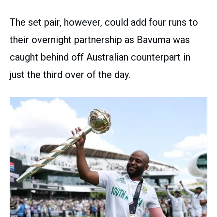
The set pair, however, could add four runs to
their overnight partnership as Bavuma was
caught behind off Australian counterpart in
just the third over of the day.