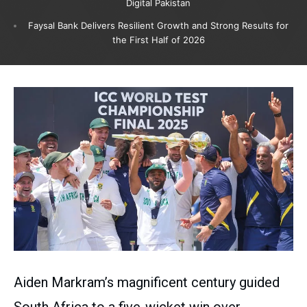
Digital Pakistan
Faysal Bank Delivers Resilient Growth and Strong Results for
the First Half of 2026
Aiden Markram’s magnificent century guided