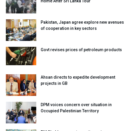
Home After Sri Lanka Tour
Pakistan, Japan agree explore new avenues
of cooperation in key sectors
Govt revises prices of petroleum products
Ahsan directs to expedite development
projects in GB
DPM voices concern over situation in
Occupied Palestinian Territory