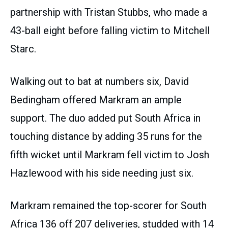
partnership with Tristan Stubbs, who made a
43-ball eight before falling victim to Mitchell
Starc.
Walking out to bat at numbers six, David
Bedingham offered Markram an ample
support. The duo added put South Africa in
touching distance by adding 35 runs for the
fifth wicket until Markram fell victim to Josh
Hazlewood with his side needing just six.
Markram remained the top-scorer for South
Africa 136 off 207 deliveries, studded with 14