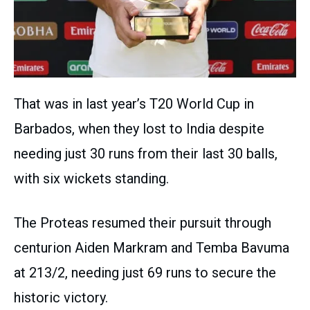
That was in last year’s T20 World Cup in
Barbados, when they lost to India despite
needing just 30 runs from their last 30 balls,
with six wickets standing.
The Proteas resumed their pursuit through
centurion Aiden Markram and Temba Bavuma
at 213/2, needing just 69 runs to secure the
historic victory.