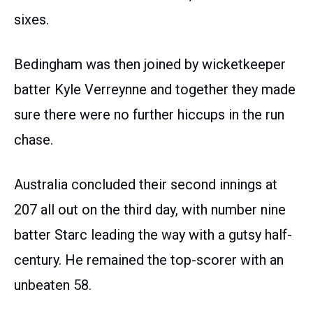
sixes.
Bedingham was then joined by wicketkeeper
batter Kyle Verreynne and together they made
sure there were no further hiccups in the run
chase.
Australia concluded their second innings at
207 all out on the third day, with number nine
batter Starc leading the way with a gutsy half-
century. He remained the top-scorer with an
unbeaten 58.