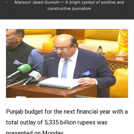
Mansoor Javed Qureshi — A bright symbol of positive and
constructive journalism
Punjab budget for the next financial year with a
total outlay of 5,335 billion rupees was
presented on Monday.