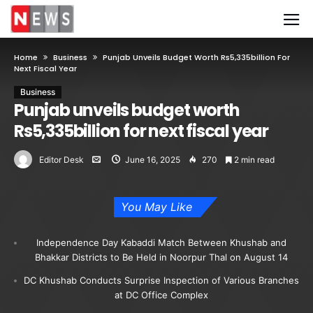
Home
Business
Punjab Unveils Budget Worth Rs5,335billion For
Next Fiscal Year
Business
Punjab unveils budget worth
Rs5,335billion for next fiscal year
Editor Desk
June 16, 2025
270
2 min read
You May Like
Independence Day Kabaddi Match Between Khushab and
Bhakkar Districts to Be Held in Noorpur Thal on August 14
DC Khushab Conducts Surprise Inspection of Various Branches
at DC Office Complex