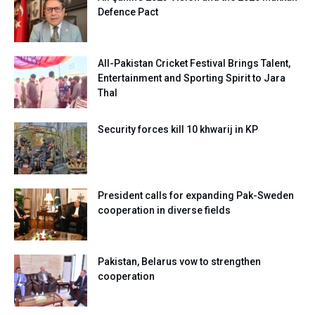
Defence Pact
All-Pakistan Cricket Festival Brings Talent,
Entertainment and Sporting Spirit to Jara
Thal
Security forces kill 10 khwarij in KP
President calls for expanding Pak-Sweden
cooperation in diverse fields
Pakistan, Belarus vow to strengthen
cooperation