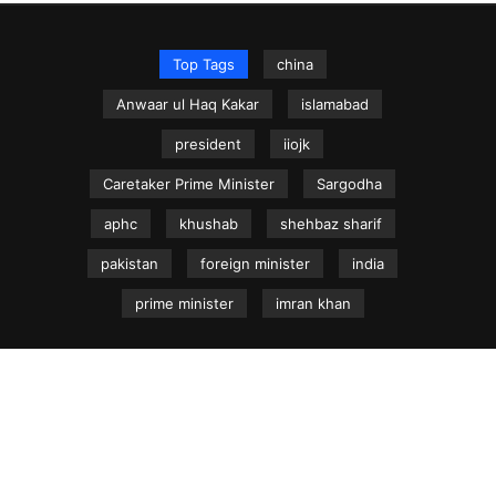
Top Tags
china
Anwaar ul Haq Kakar
islamabad
president
iiojk
Caretaker Prime Minister
Sargodha
aphc
khushab
shehbaz sharif
pakistan
foreign minister
india
prime minister
imran khan
NEWS.net.pk ©
Home
Articles
Jammu & Kashmir
Regional News
Urdu News Site
Write for Us