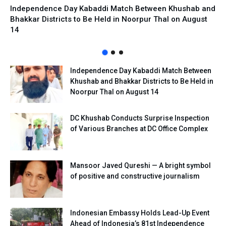
Independence Day Kabaddi Match Between Khushab and
Bhakkar Districts to Be Held in Noorpur Thal on August
14
Independence Day Kabaddi Match Between
Khushab and Bhakkar Districts to Be Held in
Noorpur Thal on August 14
DC Khushab Conducts Surprise Inspection
of Various Branches at DC Office Complex
Mansoor Javed Qureshi — A bright symbol
of positive and constructive journalism
Indonesian Embassy Holds Lead-Up Event
Ahead of Indonesia’s 81st Independence