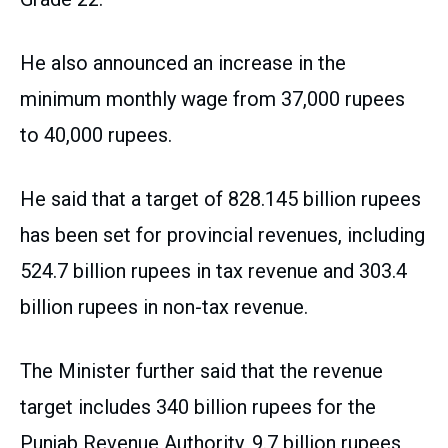
He also announced an increase in the
minimum monthly wage from 37,000 rupees
to 40,000 rupees.
He said that a target of 828.145 billion rupees
has been set for provincial revenues, including
524.7 billion rupees in tax revenue and 303.4
billion rupees in non-tax revenue.
The Minister further said that the revenue
target includes 340 billion rupees for the
Punjab Revenue Authority, 9.7 billion rupees