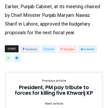
Earlier, Punjab Cabinet, at its meeting chaired
by Chief Minister Punjab Maryam Nawaz
Sharif in Lahore, approved the budgetary
proposals for the next fiscal year.
SHARE
Facebook
Twitter
Google+
Linkedin
Previous article
President, PM pay tribute to
forces for killing five Khwarij KP
Next article