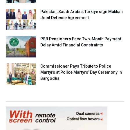
Pakistan, Saudi Arabia, Turkiye sign Makkah
Joint Defence Agreement
PSB Pensioners Face Two-Month Payment
Delay Amid Financial Constraints
Commissioner Pays Tribute to Police
Martyrs at Police Martyrs’ Day Ceremony in
Sargodha