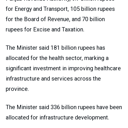
for Energy and Transport, 105 billion rupees
for the Board of Revenue, and 70 billion
rupees for Excise and Taxation.
The Minister said 181 billion rupees has
allocated for the health sector, marking a
significant investment in improving healthcare
infrastructure and services across the
province.
The Minister said 336 billion rupees have been
allocated for infrastructure development.