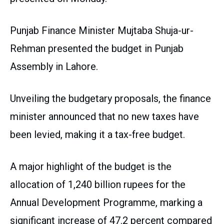
Punjab Finance Minister Mujtaba Shuja-ur-
Rehman presented the budget in Punjab
Assembly in Lahore.
Unveiling the budgetary proposals, the finance
minister announced that no new taxes have
been levied, making it a tax-free budget.
A major highlight of the budget is the
allocation of 1,240 billion rupees for the
Annual Development Programme, marking a
significant increase of 47.2 percent compared