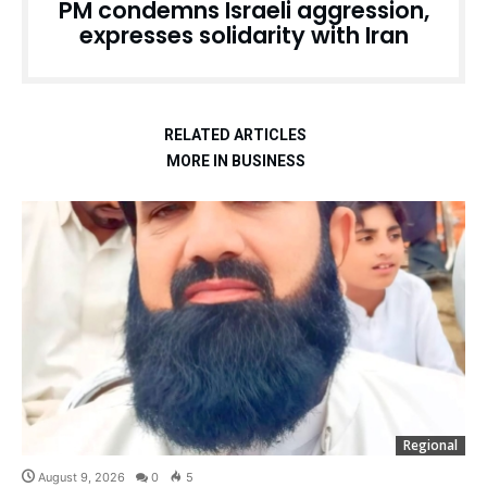
PM condemns Israeli aggression,
expresses solidarity with Iran
RELATED ARTICLES
MORE IN BUSINESS
Regional
August 9, 2026
0
5