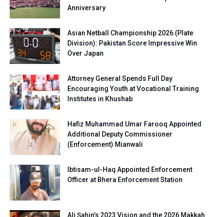
Anniversary
Asian Netball Championship 2026 (Plate
Division): Pakistan Score Impressive Win
Over Japan
Attorney General Spends Full Day
Encouraging Youth at Vocational Training
Institutes in Khushab
Hafiz Muhammad Umar Farooq Appointed
Additional Deputy Commissioner
(Enforcement) Mianwali
Ibtisam-ul-Haq Appointed Enforcement
Officer at Bhera Enforcement Station
Ali Şahin’s 2023 Vision and the 2026 Makkah