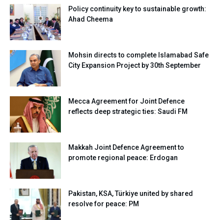
Policy continuity key to sustainable growth:
Ahad Cheema
Mohsin directs to complete Islamabad Safe
City Expansion Project by 30th September
Mecca Agreement for Joint Defence
reflects deep strategic ties: Saudi FM
Makkah Joint Defence Agreement to
promote regional peace: Erdogan
Pakistan, KSA, Türkiye united by shared
resolve for peace: PM