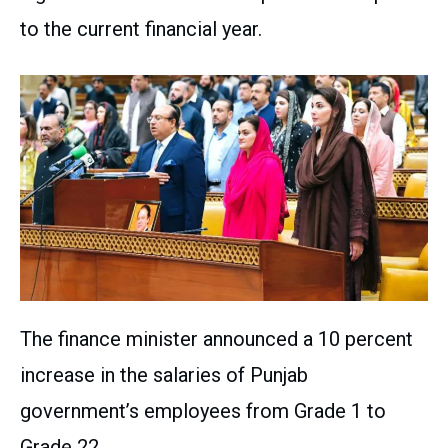
to the current financial year.
The finance minister announced a 10 percent
increase in the salaries of Punjab
government’s employees from Grade 1 to
Grade 22.