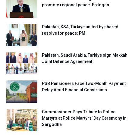
promote regional peace: Erdogan
Pakistan, KSA, Türkiye united by shared
resolve for peace: PM
Pakistan, Saudi Arabia, Turkiye sign Makkah
Joint Defence Agreement
PSB Pensioners Face Two-Month Payment
Delay Amid Financial Constraints
Commissioner Pays Tribute to Police
Martyrs at Police Martyrs’ Day Ceremony in
Sargodha