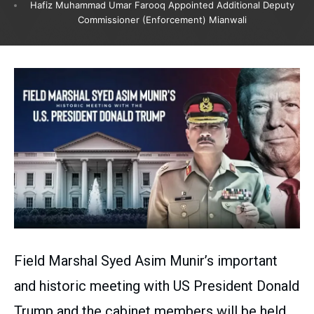
Hafiz Muhammad Umar Farooq Appointed Additional Deputy
Commissioner (Enforcement) Mianwali
Field Marshal Syed Asim Munir’s important
and historic meeting with US President Donald
Trump and the cabinet members will be held