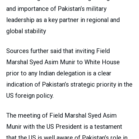
and importance of Pakistan’s military
leadership as a key partner in regional and
global stability
Sources further said that inviting Field
Marshal Syed Asim Munir to White House
prior to any Indian delegation is a clear
indication of Pakistan’s strategic priority in the
US foreign policy.
The meeting of Field Marshal Syed Asim
Munir with the US President is a testament
that the US is well aware of Pakistan’s role in