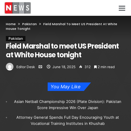
Home
Pakistan
Field Marshal To Meet US President At White
House Tonight
Pakistan
Field Marshal to meet US President
at White House tonight
Editor Desk
June 18, 2025
312
2 min read
You May Like
Asian Netball Championship 2026 (Plate Division): Pakistan
Score Impressive Win Over Japan
Attorney General Spends Full Day Encouraging Youth at
Vocational Training Institutes in Khushab