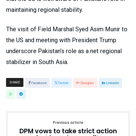
maintaining regional stability.
The visit of Field Marshal Syed Asim Munir to
the US and meeting with President Trump
underscore Pakistan’s role as a net regional
stabilizer in South Asia.
SHARE
Facebook
Twitter
Google+
Linkedin
Previous article
DPM vows to take strict action