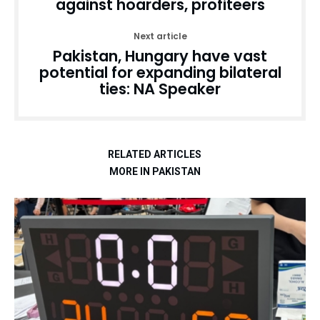
against hoarders, profiteers
Next article
Pakistan, Hungary have vast
potential for expanding bilateral
ties: NA Speaker
RELATED ARTICLES
MORE IN PAKISTAN