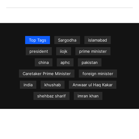
Top Tags
Sargodha
islamabad
president
iiojk
prime minister
china
aphc
pakistan
Caretaker Prime Minister
foreign minister
india
khushab
Anwaar ul Haq Kakar
shehbaz sharif
imran khan
NEWS.net.pk ©
Home
Articles
Jammu & Kashmir
Regional News
Urdu News Site