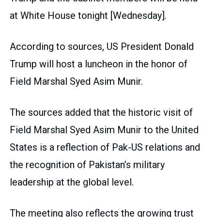
at White House tonight [Wednesday].
According to sources, US President Donald
Trump will host a luncheon in the honor of
Field Marshal Syed Asim Munir.
The sources added that the historic visit of
Field Marshal Syed Asim Munir to the United
States is a reflection of Pak-US relations and
the recognition of Pakistan’s military
leadership at the global level.
The meeting also reflects the growing trust