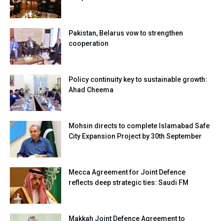
Pakistan, Belarus vow to strengthen
cooperation
Policy continuity key to sustainable growth:
Ahad Cheema
Mohsin directs to complete Islamabad Safe
City Expansion Project by 30th September
Mecca Agreement for Joint Defence
reflects deep strategic ties: Saudi FM
Makkah Joint Defence Agreement to