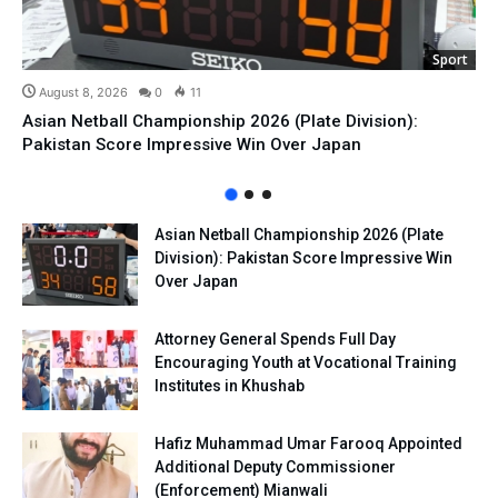
Sport
August 8, 2026
0
11
Asian Netball Championship 2026 (Plate Division):
Pakistan Score Impressive Win Over Japan
Asian Netball Championship 2026 (Plate
Division): Pakistan Score Impressive Win
Over Japan
Attorney General Spends Full Day
Encouraging Youth at Vocational Training
Institutes in Khushab
Hafiz Muhammad Umar Farooq Appointed
Additional Deputy Commissioner
(Enforcement) Mianwali