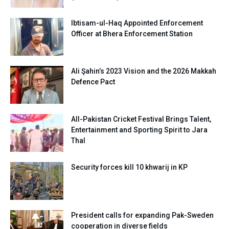
Ibtisam-ul-Haq Appointed Enforcement
Officer at Bhera Enforcement Station
Ali Şahin’s 2023 Vision and the 2026 Makkah
Defence Pact
All-Pakistan Cricket Festival Brings Talent,
Entertainment and Sporting Spirit to Jara
Thal
Security forces kill 10 khwarij in KP
President calls for expanding Pak-Sweden
cooperation in diverse fields