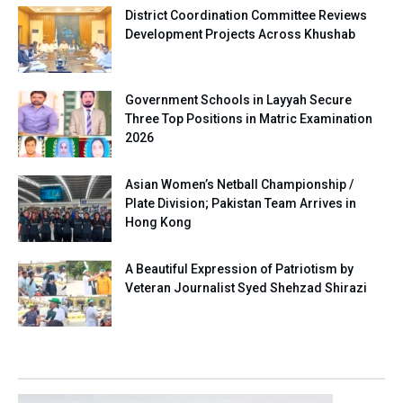
District Coordination Committee Reviews
Development Projects Across Khushab
Government Schools in Layyah Secure
Three Top Positions in Matric Examination
2026
Asian Women’s Netball Championship /
Plate Division; Pakistan Team Arrives in
Hong Kong
A Beautiful Expression of Patriotism by
Veteran Journalist Syed Shehzad Shirazi