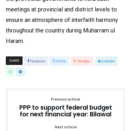
meetings at provincial and district levels to
ensure an atmosphere of interfaith harmony
throughout the country during Muharram ul
Haram.
SHARE
Facebook
Twitter
Google+
Linkedin
Previous article
PPP to support federal budget
for next financial year: Bilawal
Next article