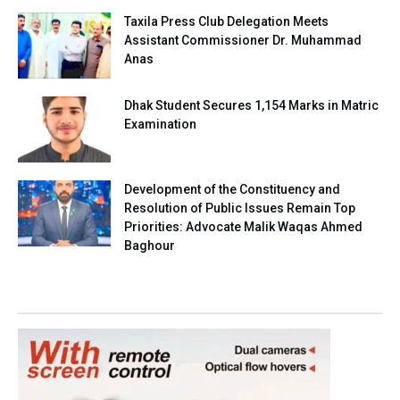
Taxila Press Club Delegation Meets
Assistant Commissioner Dr. Muhammad
Anas
Dhak Student Secures 1,154 Marks in Matric
Examination
Development of the Constituency and
Resolution of Public Issues Remain Top
Priorities: Advocate Malik Waqas Ahmed
Baghour