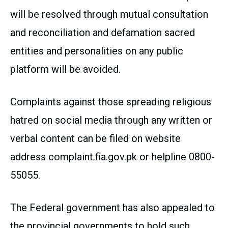
will be resolved through mutual consultation
and reconciliation and defamation sacred
entities and personalities on any public
platform will be avoided.
Complaints against those spreading religious
hatred on social media through any written or
verbal content can be filed on website
address complaint.fia.gov.pk or helpline 0800-
55055.
The Federal government has also appealed to
the provincial governments to hold such