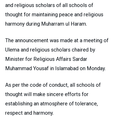
and religious scholars of all schools of
thought for maintaining peace and religious
harmony during Muharram ul Haram.
The announcement was made at a meeting of
Ulema and religious scholars chaired by
Minister for Religious Affairs Sardar
Muhammad Yousaf in Islamabad on Monday.
As per the code of conduct, all schools of
thought will make sincere efforts for
establishing an atmosphere of tolerance,
respect and harmony.