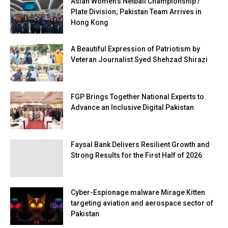
Asian Women’s Netball Championship /
Plate Division; Pakistan Team Arrives in
Hong Kong
A Beautiful Expression of Patriotism by
Veteran Journalist Syed Shehzad Shirazi
FGP Brings Together National Experts to
Advance an Inclusive Digital Pakistan
Faysal Bank Delivers Resilient Growth and
Strong Results for the First Half of 2026
Cyber-Espionage malware Mirage Kitten
targeting aviation and aerospace sector of
Pakistan