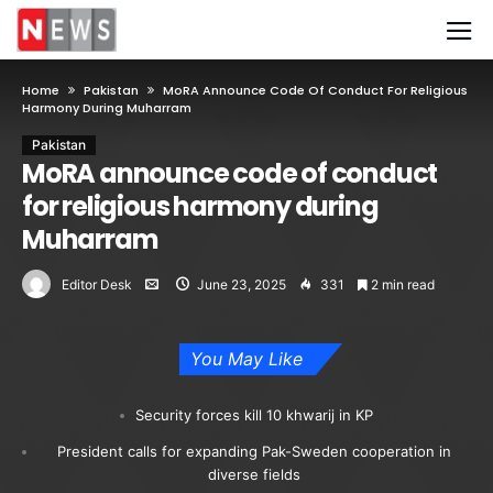
Home
Pakistan
MoRA Announce Code Of Conduct For Religious
Harmony During Muharram
Pakistan
MoRA announce code of conduct
for religious harmony during
Muharram
Editor Desk
June 23, 2025
331
2 min read
You May Like
Security forces kill 10 khwarij in KP
President calls for expanding Pak-Sweden cooperation in
diverse fields