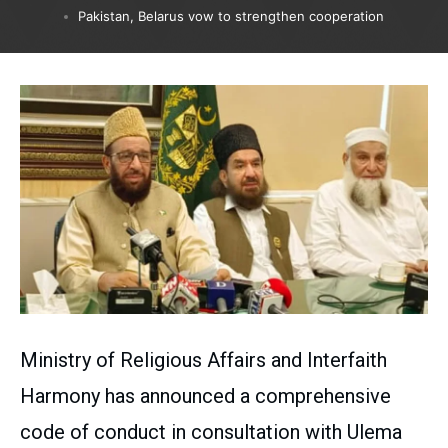
Pakistan, Belarus vow to strengthen cooperation
Ministry of Religious Affairs and Interfaith
Harmony has announced a comprehensive
code of conduct in consultation with Ulema