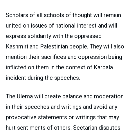
Scholars of all schools of thought will remain
united on issues of national interest and will
express solidarity with the oppressed
Kashmiri and Palestinian people. They will also
mention their sacrifices and oppression being
inflicted on them in the context of Karbala
incident during the speeches.
The Ulema will create balance and moderation
in their speeches and writings and avoid any
provocative statements or writings that may
hurt sentiments of others. Sectarian disputes