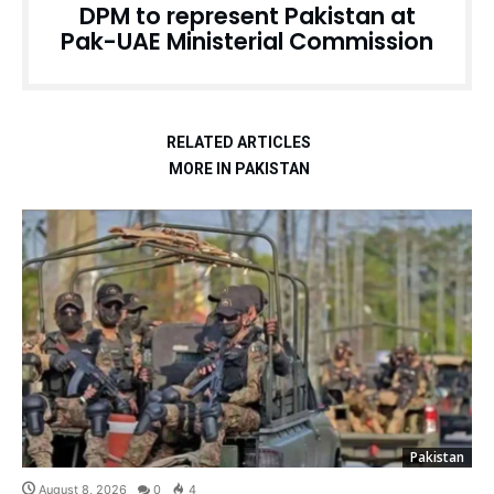
DPM to represent Pakistan at
Pak-UAE Ministerial Commission
RELATED ARTICLES
MORE IN PAKISTAN
Pakistan
August 8, 2026
0
4