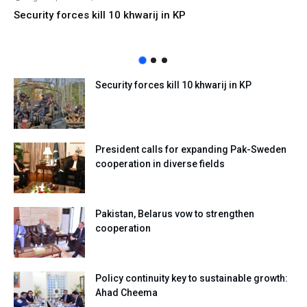
Security forces kill 10 khwarij in KP
Security forces kill 10 khwarij in KP
President calls for expanding Pak-Sweden
cooperation in diverse fields
Pakistan, Belarus vow to strengthen
cooperation
Policy continuity key to sustainable growth:
Ahad Cheema