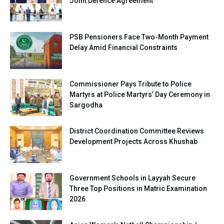
Joint Defence Agreement
PSB Pensioners Face Two-Month Payment
Delay Amid Financial Constraints
Commissioner Pays Tribute to Police
Martyrs at Police Martyrs’ Day Ceremony in
Sargodha
District Coordination Committee Reviews
Development Projects Across Khushab
Government Schools in Layyah Secure
Three Top Positions in Matric Examination
2026