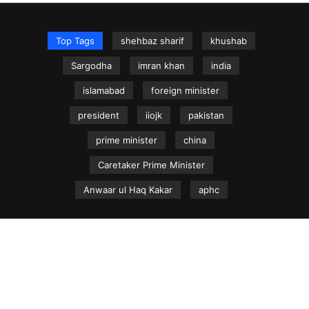
Top Tags
shehbaz sharif
khushab
Sargodha
imran khan
india
islamabad
foreign minister
president
iiojk
pakistan
prime minister
china
Caretaker Prime Minister
Anwaar ul Haq Kakar
aphc
NEWS.net.pk ©
Home
Articles
Jammu & Kashmir
Regional News
Urdu News Site
Write for Us