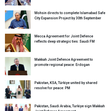
Mohsin directs to complete Islamabad Safe
City Expansion Project by 30th September
Mecca Agreement for Joint Defence
reflects deep strategic ties: Saudi FM
Makkah Joint Defence Agreement to
promote regional peace: Erdogan
Pakistan, KSA, Türkiye united by shared
resolve for peace: PM
Pakistan, Saudi Arabia, Turkiye sign Makkah