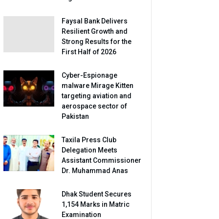
Faysal Bank Delivers
Resilient Growth and
Strong Results for the
First Half of 2026
Cyber-Espionage
malware Mirage Kitten
targeting aviation and
aerospace sector of
Pakistan
Taxila Press Club
Delegation Meets
Assistant Commissioner
Dr. Muhammad Anas
Dhak Student Secures
1,154 Marks in Matric
Examination