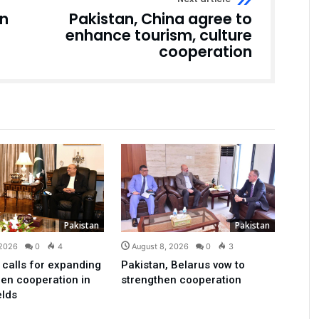
an
Pakistan, China agree to
enhance tourism, culture
cooperation
Pakistan
Pakistan
 2026
0
4
August 8, 2026
0
3
 calls for expanding
Pakistan, Belarus vow to
en cooperation in
strengthen cooperation
elds