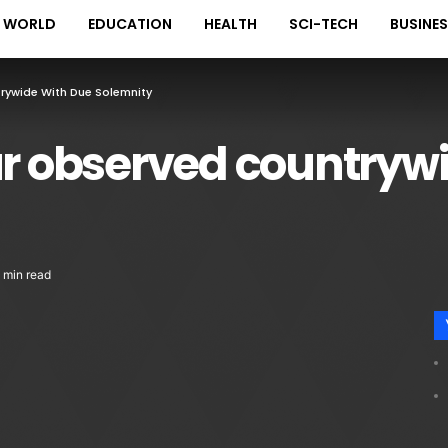
WORLD
EDUCATION
HEALTH
SCI-TECH
BUSINE
ywide With Due Solemnity
 observed countrywi
 min read