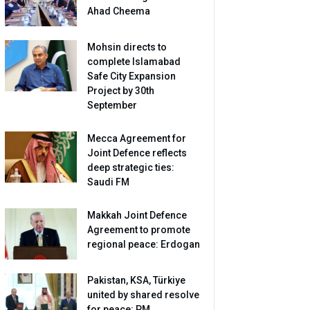
Ahad Cheema
Mohsin directs to
complete Islamabad
Safe City Expansion
Project by 30th
September
Mecca Agreement for
Joint Defence reflects
deep strategic ties:
Saudi FM
Makkah Joint Defence
Agreement to promote
regional peace: Erdogan
Pakistan, KSA, Türkiye
united by shared resolve
for peace: PM