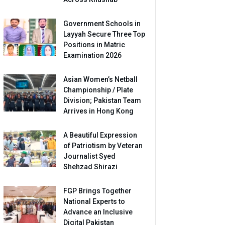
Government Schools in
Layyah Secure Three Top
Positions in Matric
Examination 2026
Asian Women’s Netball
Championship / Plate
Division; Pakistan Team
Arrives in Hong Kong
A Beautiful Expression
of Patriotism by Veteran
Journalist Syed
Shehzad Shirazi
FGP Brings Together
National Experts to
Advance an Inclusive
Digital Pakistan