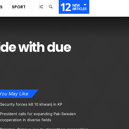
12
NEW
SS
SPORT
ARTICLES
de with due
You May Like
Security forces kill 10 khwarij in KP
President calls for expanding Pak-Sweden
cooperation in diverse fields