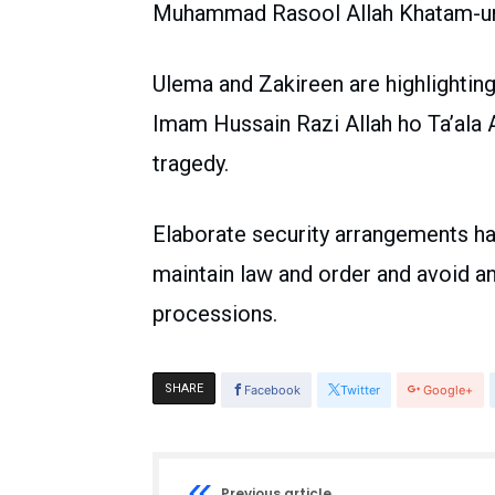
Muhammad Rasool Allah Khatam-un-
Ulema and Zakireen are highlighting
Imam Hussain Razi Allah ho Ta’ala 
tragedy.
Elaborate security arrangements h
maintain law and order and avoid a
processions.
SHARE
Facebook
Twitter
Google+
Previous article