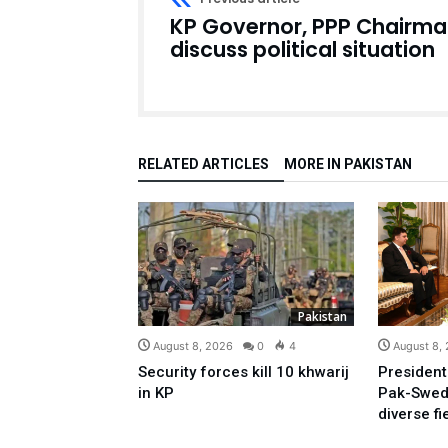
KP Governor, PPP Chairm
discuss political situation
RELATED ARTICLES
MORE IN PAKISTAN
Pakistan
August 8, 2026
0
4
August 8,
Security forces kill 10 khwarij
President
in KP
Pak-Swed
diverse fi