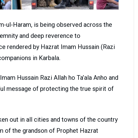
m-ul-Haram, is being observed across the
lemnity and deep reverence to
e rendered by Hazrat Imam Hussain (Razi
 companions in Karbala.
 Imam Hussain Razi Allah ho Ta’ala Anho and
 message of protecting the true spirit of
n out in all cities and towns of the country
m of the grandson of Prophet Hazrat