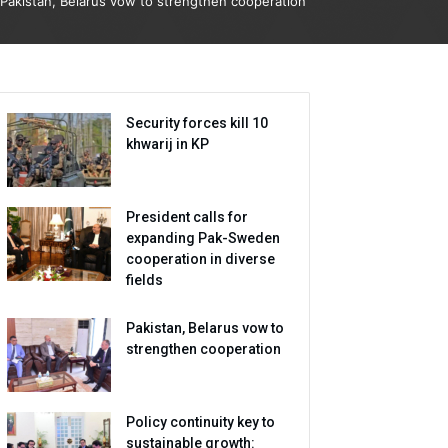
Pakistan, Belarus vow to strengthen cooperation
Security forces kill 10
khwarij in KP
President calls for
expanding Pak-Sweden
cooperation in diverse
fields
Pakistan, Belarus vow to
strengthen cooperation
Policy continuity key to
sustainable growth: