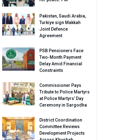
Pakistan, Saudi Arabia,
Turkiye sign Makkah
Joint Defence
Agreement
PSB Pensioners Face
Two-Month Payment
Delay Amid Financial
Constraints
Commissioner Pays
Tribute to Police Martyrs
at Police Martyrs’ Day
Ceremony in Sargodha
District Coordination
Committee Reviews
Development Projects
Across Khushab