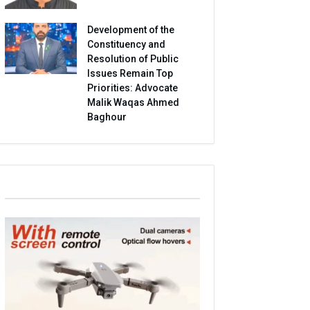
Development of the
Constituency and
Resolution of Public
Issues Remain Top
Priorities: Advocate
Malik Waqas Ahmed
Baghour