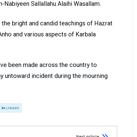
Nabiyeen Sallallahu Alaihi Wasallam.
 the bright and candid teachings of Hazrat
Anho and various aspects of Karbala
ave been made across the country to
ny untoward incident during the mourning
Linkedin
Next article