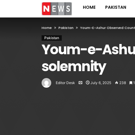
HOME
PAKISTAN
Home
Pakistan
Youm-E-Ashur Observed Countr
Pakistan
Youm-e-Ashur
solemnity
Editor Desk
July 6, 2025
238
1