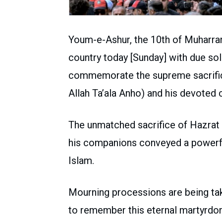
Youm-e-Ashur, the 10th of Muharra
country today [Sunday] with due so
commemorate the supreme sacrific
Allah Ta’ala Anho) and his devoted
The unmatched sacrifice of Hazrat
his companions conveyed a powerful
Islam.
Mourning processions are being take
to remember this eternal martyrdo