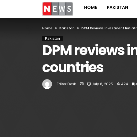
HOME
PAKISTAN
Home
Pakistan
DPM Reviews Investment Initiati
Pakistan
DPM reviews in
countries
Editor Desk
July 8, 2025
424