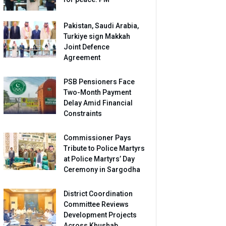
Pakistan, Saudi Arabia,
Turkiye sign Makkah
Joint Defence
Agreement
PSB Pensioners Face
Two-Month Payment
Delay Amid Financial
Constraints
Commissioner Pays
Tribute to Police Martyrs
at Police Martyrs’ Day
Ceremony in Sargodha
District Coordination
Committee Reviews
Development Projects
Across Khushab