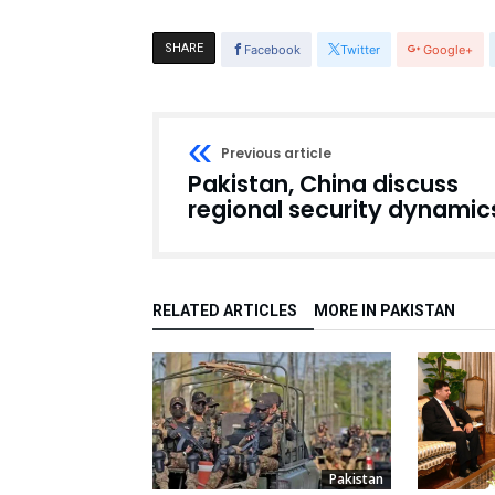
SHARE
Facebook
Twitter
Google+
Previous article
Pakistan, China discuss
regional security dynamic
RELATED ARTICLES
MORE IN PAKISTAN
Pakistan