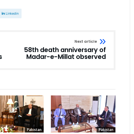
Linkedin
Next article
58th death anniversary of
s
Madar-e-Millat observed
Pakistan
Pakistan