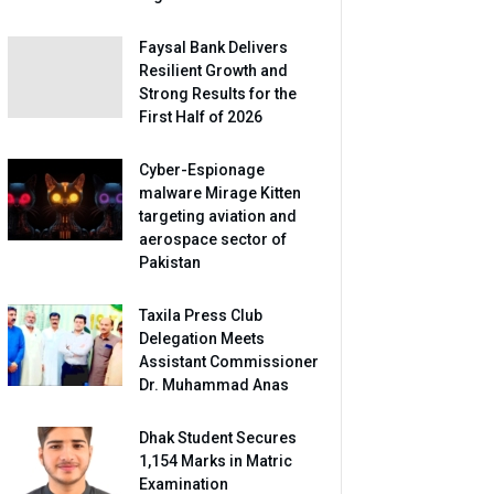
Faysal Bank Delivers
Resilient Growth and
Strong Results for the
First Half of 2026
Cyber-Espionage
malware Mirage Kitten
targeting aviation and
aerospace sector of
Pakistan
Taxila Press Club
Delegation Meets
Assistant Commissioner
Dr. Muhammad Anas
Dhak Student Secures
1,154 Marks in Matric
Examination