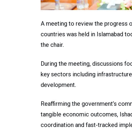
A meeting to review the progress of
countries was held in Islamabad to
the chair.
During the meeting, discussions foc
key sectors including infrastructur
development.
Reaffirming the government’s comm
tangible economic outcomes, Ishaq 
coordination and fast-tracked impl