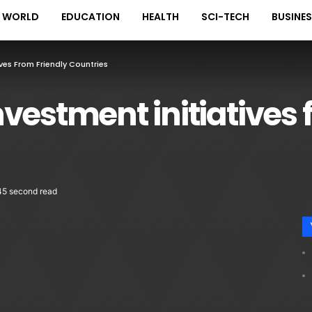
WORLD
EDUCATION
HEALTH
SCI-TECH
BUSINE
ves From Friendly Countries
vestment initiatives 
45 second read