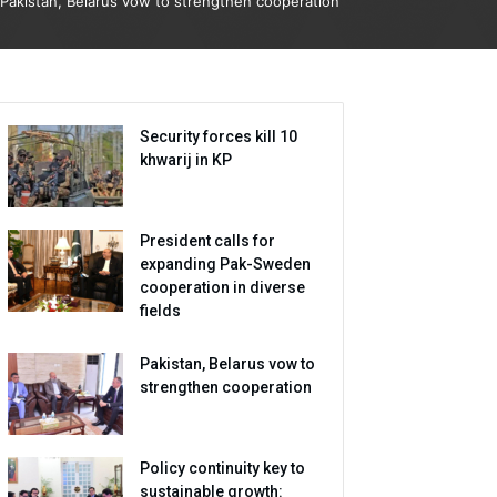
Pakistan, Belarus vow to strengthen cooperation
Security forces kill 10
khwarij in KP
President calls for
expanding Pak-Sweden
cooperation in diverse
fields
Pakistan, Belarus vow to
strengthen cooperation
Policy continuity key to
sustainable growth: