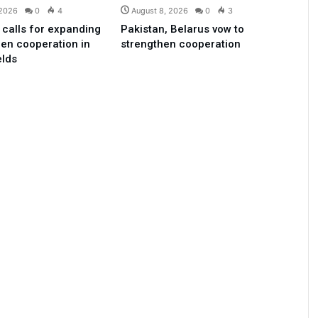
 2026
0
4
August 8, 2026
0
3
 calls for expanding
Pakistan, Belarus vow to
en cooperation in
strengthen cooperation
elds