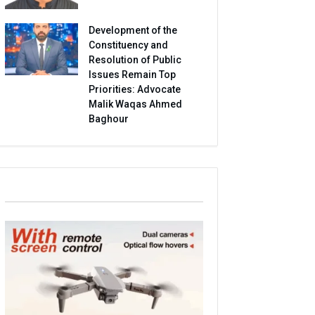
Development of the
Constituency and
Resolution of Public
Issues Remain Top
Priorities: Advocate
Malik Waqas Ahmed
Baghour