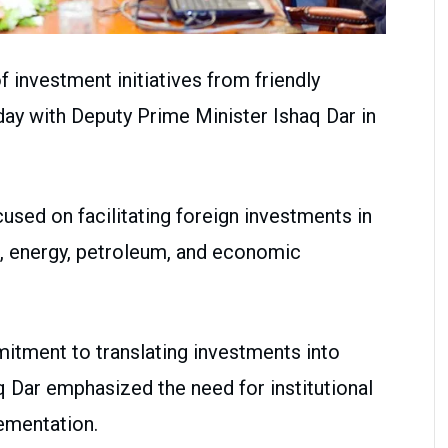
 investment initiatives from friendly
day with Deputy Prime Minister Ishaq Dar in
used on facilitating foreign investments in
e, energy, petroleum, and economic
itment to translating investments into
Dar emphasized the need for institutional
ementation.