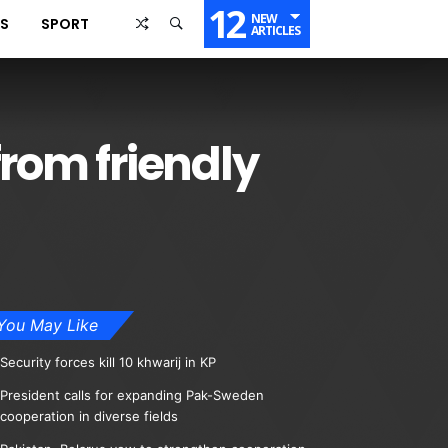
12
NEW
SS
SPORT
ARTICLES
from friendly
You May Like
Security forces kill 10 khwarij in KP
President calls for expanding Pak-Sweden
cooperation in diverse fields