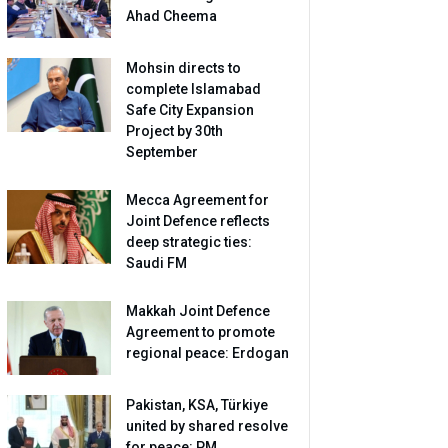
Ahad Cheema
Mohsin directs to
complete Islamabad
Safe City Expansion
Project by 30th
September
Mecca Agreement for
Joint Defence reflects
deep strategic ties:
Saudi FM
Makkah Joint Defence
Agreement to promote
regional peace: Erdogan
Pakistan, KSA, Türkiye
united by shared resolve
for peace: PM