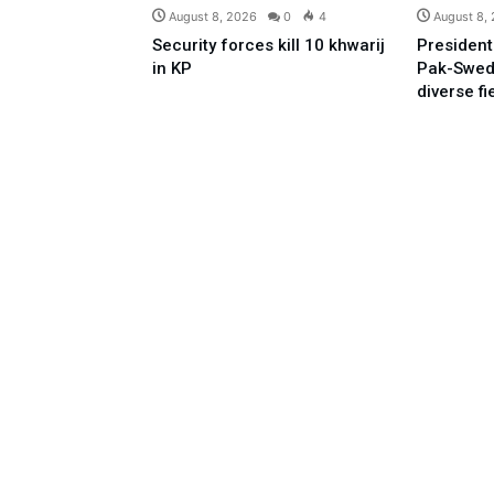
August 8, 2026
0
4
August 8,
Security forces kill 10 khwarij
President
in KP
Pak-Swed
diverse fi