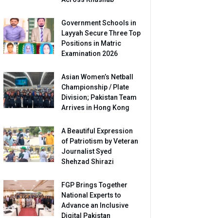
Government Schools in
Layyah Secure Three Top
Positions in Matric
Examination 2026
Asian Women’s Netball
Championship / Plate
Division; Pakistan Team
Arrives in Hong Kong
A Beautiful Expression
of Patriotism by Veteran
Journalist Syed
Shehzad Shirazi
FGP Brings Together
National Experts to
Advance an Inclusive
Digital Pakistan