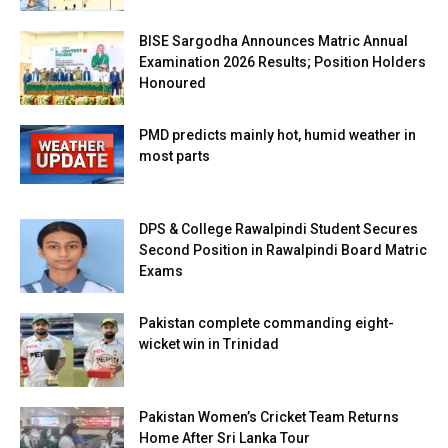
BISE Sargodha Announces Matric Annual
Examination 2026 Results; Position Holders
Honoured
PMD predicts mainly hot, humid weather in
most parts
DPS & College Rawalpindi Student Secures
Second Position in Rawalpindi Board Matric
Exams
Pakistan complete commanding eight-
wicket win in Trinidad
Pakistan Women’s Cricket Team Returns
Home After Sri Lanka Tour