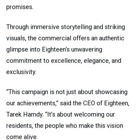
promises.
Through immersive storytelling and striking
visuals, the commercial offers an authentic
glimpse into Eighteen’s unwavering
commitment to excellence, elegance, and
exclusivity.
“This campaign is not just about showcasing
our achievements,” said the CEO of Eighteen,
Tarek Hamdy. “It’s about welcoming our
residents, the people who make this vision
come alive.