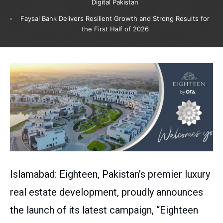
Digital Pakistan
Faysal Bank Delivers Resilient Growth and Strong Results for
the First Half of 2026
Islamabad: Eighteen, Pakistan’s premier luxury
real estate development, proudly announces
the launch of its latest campaign, “Eighteen