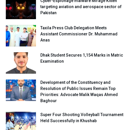
Cyber-Espionage malware Mirage Kitten
targeting aviation and aerospace sector of
Pakistan
Taxila Press Club Delegation Meets
Assistant Commissioner Dr. Muhammad
Anas
Dhak Student Secures 1,154 Marks in Matric
Examination
Development of the Constituency and
Resolution of Public Issues Remain Top
Priorities: Advocate Malik Waqas Ahmed
Baghour
Super Four Shooting Volleyball Tournament
Held Successfully in Khushab