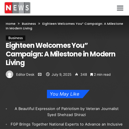
Home
Business
Eighteen Welcomes You” Campaign: A Milestone
In Modern Living
Business
Eighteen Welcomes You”
Campaign: A Milestone in Modern
Living
Editor Desk
July 9, 2025
348
2 min read
You May Like
A Beautiful Expression of Patriotism by Veteran Journalist
Syed Shehzad Shirazi
FGP Brings Together National Experts to Advance an Inclusive