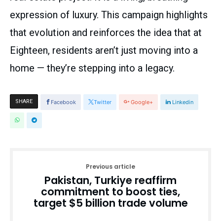
expression of luxury. This campaign highlights
that evolution and reinforces the idea that at
Eighteen, residents aren’t just moving into a
home — they’re stepping into a legacy.
SHARE
Facebook
Twitter
Google+
Linkedin
Previous article
Pakistan, Turkiye reaffirm
commitment to boost ties,
target $5 billion trade volume