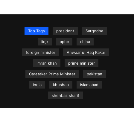
Top Tags
president
Sargodha
iiojk
aphc
china
foreign minister
Anwaar ul Haq Kakar
imran khan
prime minister
Caretaker Prime Minister
pakistan
india
khushab
islamabad
shehbaz sharif
NEWS.net.pk ©
Home
Articles
Jammu & Kashmir
Regional News
Urdu News Site