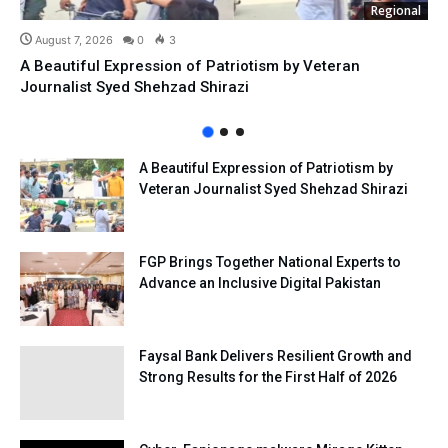
Regional
August 7, 2026
0
3
A Beautiful Expression of Patriotism by Veteran
Journalist Syed Shehzad Shirazi
A Beautiful Expression of Patriotism by
Veteran Journalist Syed Shehzad Shirazi
FGP Brings Together National Experts to
Advance an Inclusive Digital Pakistan
Faysal Bank Delivers Resilient Growth and
Strong Results for the First Half of 2026