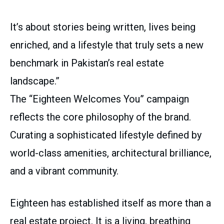
It’s about stories being written, lives being
enriched, and a lifestyle that truly sets a new
benchmark in Pakistan’s real estate
landscape.”
The “Eighteen Welcomes You” campaign
reflects the core philosophy of the brand.
Curating a sophisticated lifestyle defined by
world-class amenities, architectural brilliance,
and a vibrant community.
Eighteen has established itself as more than a
real estate project. It is a living, breathing