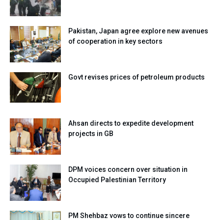
Pakistan, Japan agree explore new avenues
of cooperation in key sectors
Govt revises prices of petroleum products
Ahsan directs to expedite development
projects in GB
DPM voices concern over situation in
Occupied Palestinian Territory
PM Shehbaz vows to continue sincere