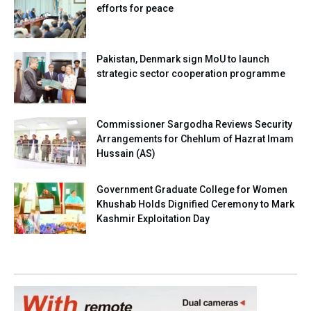
efforts for peace
Pakistan, Denmark sign MoU to launch
strategic sector cooperation programme
Commissioner Sargodha Reviews Security
Arrangements for Chehlum of Hazrat Imam
Hussain (AS)
Government Graduate College for Women
Khushab Holds Dignified Ceremony to Mark
Kashmir Exploitation Day