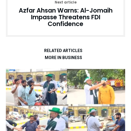
Next article
Azfar Ahsan Warns: Al-Jomaih
Impasse Threatens FDI
Confidence
RELATED ARTICLES
MORE IN BUSINESS