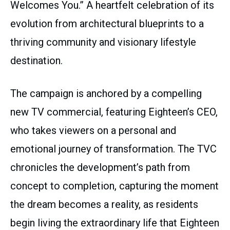
Welcomes You.” A heartfelt celebration of its
evolution from architectural blueprints to a
thriving community and visionary lifestyle
destination.
The campaign is anchored by a compelling
new TV commercial, featuring Eighteen’s CEO,
who takes viewers on a personal and
emotional journey of transformation. The TVC
chronicles the development’s path from
concept to completion, capturing the moment
the dream becomes a reality, as residents
begin living the extraordinary life that Eighteen