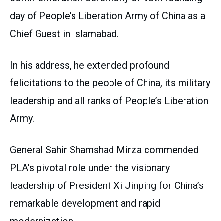
day of People’s Liberation Army of China as a
Chief Guest in Islamabad.
In his address, he extended profound
felicitations to the people of China, its military
leadership and all ranks of People’s Liberation
Army.
General Sahir Shamshad Mirza commended
PLA’s pivotal role under the visionary
leadership of President Xi Jinping for China’s
remarkable development and rapid