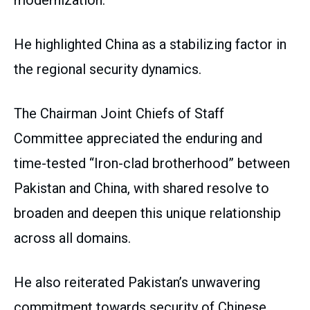
modernization.
He highlighted China as a stabilizing factor in
the regional security dynamics.
The Chairman Joint Chiefs of Staff
Committee appreciated the enduring and
time-tested “Iron-clad brotherhood” between
Pakistan and China, with shared resolve to
broaden and deepen this unique relationship
across all domains.
He also reiterated Pakistan’s unwavering
commitment towards security of Chinese