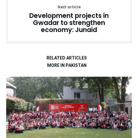
Next article
Development projects in
Gwadar to strengthen
economy: Junaid
RELATED ARTICLES
MORE IN PAKISTAN