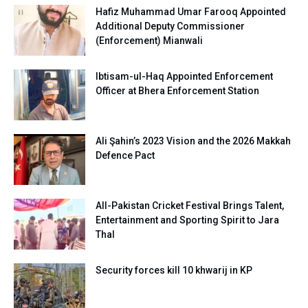
Hafiz Muhammad Umar Farooq Appointed
Additional Deputy Commissioner
(Enforcement) Mianwali
Ibtisam-ul-Haq Appointed Enforcement
Officer at Bhera Enforcement Station
Ali Şahin’s 2023 Vision and the 2026 Makkah
Defence Pact
All-Pakistan Cricket Festival Brings Talent,
Entertainment and Sporting Spirit to Jara
Thal
Security forces kill 10 khwarij in KP