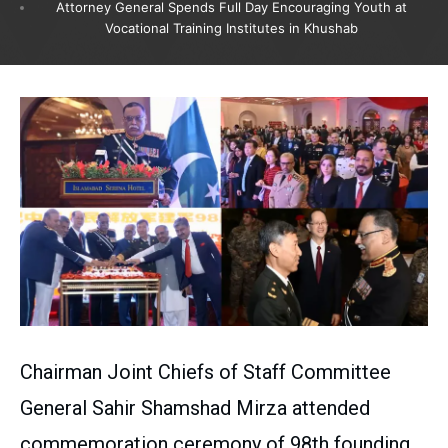
Attorney General Spends Full Day Encouraging Youth at
Vocational Training Institutes in Khushab
Chairman Joint Chiefs of Staff Committee
General Sahir Shamshad Mirza attended
commemoration ceremony of 98th founding