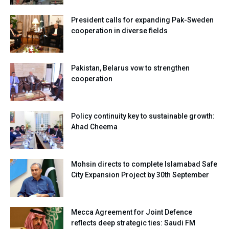
President calls for expanding Pak-Sweden
cooperation in diverse fields
Pakistan, Belarus vow to strengthen
cooperation
Policy continuity key to sustainable growth:
Ahad Cheema
Mohsin directs to complete Islamabad Safe
City Expansion Project by 30th September
Mecca Agreement for Joint Defence
reflects deep strategic ties: Saudi FM