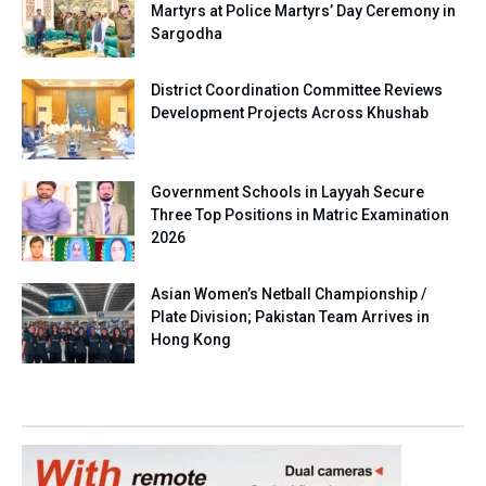
Martyrs at Police Martyrs’ Day Ceremony in
Sargodha
District Coordination Committee Reviews
Development Projects Across Khushab
Government Schools in Layyah Secure
Three Top Positions in Matric Examination
2026
Asian Women’s Netball Championship /
Plate Division; Pakistan Team Arrives in
Hong Kong