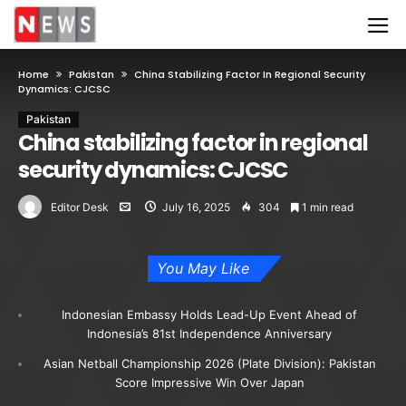
Home
Pakistan
China Stabilizing Factor In Regional Security
Dynamics: CJCSC
Pakistan
China stabilizing factor in regional
security dynamics: CJCSC
Editor Desk
July 16, 2025
304
1 min read
You May Like
Indonesian Embassy Holds Lead-Up Event Ahead of
Indonesia’s 81st Independence Anniversary
Asian Netball Championship 2026 (Plate Division): Pakistan
Score Impressive Win Over Japan