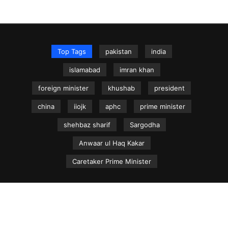
Top Tags
pakistan
india
islamabad
imran khan
foreign minister
khushab
president
china
iiojk
aphc
prime minister
shehbaz sharif
Sargodha
Anwaar ul Haq Kakar
Caretaker Prime Minister
NEWS.net.pk ©
Home
Articles
Jammu & Kashmir
Regional News
Urdu News Site