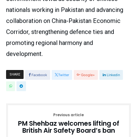
nationals working in Pakistan and advancing
collaboration on China-Pakistan Economic
Corridor, strengthening defence ties and
promoting regional harmony and
development.
SHARE
Facebook
Twitter
Google+
Linkedin
Previous article
PM Shehbaz welcomes lifting of
British Air Safety Board’s ban