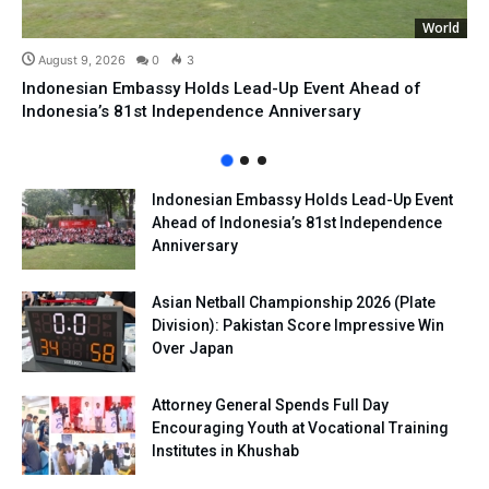
World
August 9, 2026
0
3
Indonesian Embassy Holds Lead-Up Event Ahead of
Indonesia’s 81st Independence Anniversary
Indonesian Embassy Holds Lead-Up Event
Ahead of Indonesia’s 81st Independence
Anniversary
Asian Netball Championship 2026 (Plate
Division): Pakistan Score Impressive Win
Over Japan
Attorney General Spends Full Day
Encouraging Youth at Vocational Training
Institutes in Khushab