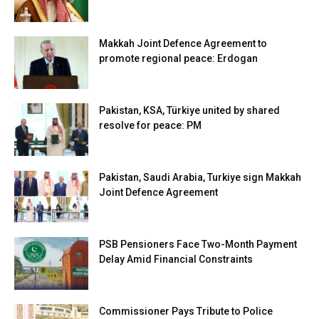
Makkah Joint Defence Agreement to
promote regional peace: Erdogan
Pakistan, KSA, Türkiye united by shared
resolve for peace: PM
Pakistan, Saudi Arabia, Turkiye sign Makkah
Joint Defence Agreement
PSB Pensioners Face Two-Month Payment
Delay Amid Financial Constraints
Commissioner Pays Tribute to Police