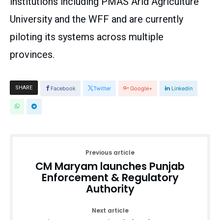
institutions including PMAS Arid Agriculture
University and the WFF and are currently
piloting its systems across multiple
provinces.
SHARE
Facebook
Twitter
Google+
Linkedin
Previous article
CM Maryam launches Punjab
Enforcement & Regulatory
Authority
Next article