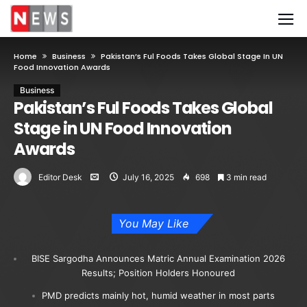
Home
Business
Pakistan’s Ful Foods Takes Global Stage In UN
Food Innovation Awards
Business
Pakistan’s Ful Foods Takes Global
Stage in UN Food Innovation
Awards
Editor Desk
July 16, 2025
698
3 min read
You May Like
BISE Sargodha Announces Matric Annual Examination 2026
Results; Position Holders Honoured
PMD predicts mainly hot, humid weather in most parts