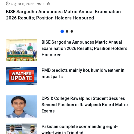
August 6, 2026
0
1
BISE Sargodha Announces Matric Annual Examination
2026 Results; Position Holders Honoured
BISE Sargodha Announces Matric Annual
Examination 2026 Results; Position Holders
Honoured
PMD predicts mainly hot, humid weather in
most parts
DPS & College Rawalpindi Student Secures
Second Position in Rawalpindi Board Matric
Exams
Pakistan complete commanding eight-
wicket win in Trinidad