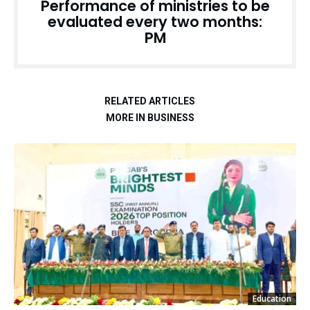
Performance of ministries to be
evaluated every two months:
PM
RELATED ARTICLES
MORE IN BUSINESS
Education