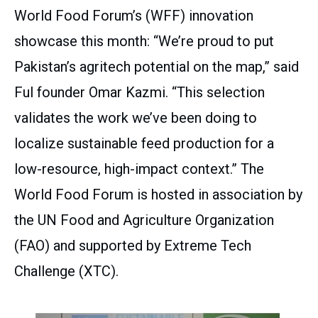
World Food Forum’s (WFF) innovation
showcase this month: “We’re proud to put
Pakistan’s agritech potential on the map,” said
Ful founder Omar Kazmi. “This selection
validates the work we’ve been doing to
localize sustainable feed production for a
low-resource, high-impact context.” The
World Food Forum is hosted in association by
the UN Food and Agriculture Organization
(FAO) and supported by Extreme Tech
Challenge (XTC).