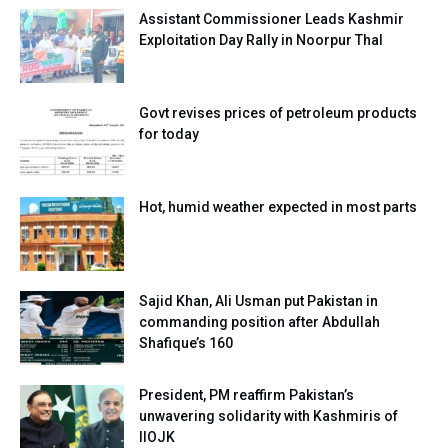
Assistant Commissioner Leads Kashmir
Exploitation Day Rally in Noorpur Thal
Govt revises prices of petroleum products
for today
Hot, humid weather expected in most parts
Sajid Khan, Ali Usman put Pakistan in
commanding position after Abdullah
Shafique’s 160
President, PM reaffirm Pakistan’s
unwavering solidarity with Kashmiris of
IIOJK