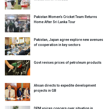
Pakistan Women’s Cricket Team Returns
Home After Sri Lanka Tour
Pakistan, Japan agree explore new avenues
of cooperation in key sectors
Govt revises prices of petroleum products
Ahsan directs to expedite development
projects in GB
DPM voices concern over situation in