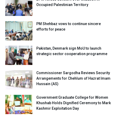
Occupied Palestinian Territory
PM Shehbaz vows to continue sincere
efforts for peace
Pakistan, Denmark sign MoU to launch
strategic sector cooperation programme
Commissioner Sargodha Reviews Security
Arrangements for Chehlum of Hazrat Imam
Hussain (AS)
Government Graduate College for Women
Khushab Holds Dignified Ceremony to Mark
Kashmir Exploitation Day