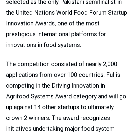
selected as the only Pakistani semifinalist in
the United Nations World Food Forum Startup
Innovation Awards, one of the most
prestigious international platforms for
innovations in food systems.
The competition consisted of nearly 2,000
applications from over 100 countries. Ful is
competing in the Driving Innovation in
Agrifood Systems Award category and will go
up against 14 other startups to ultimately
crown 2 winners. The award recognizes
initiatives undertaking major food system