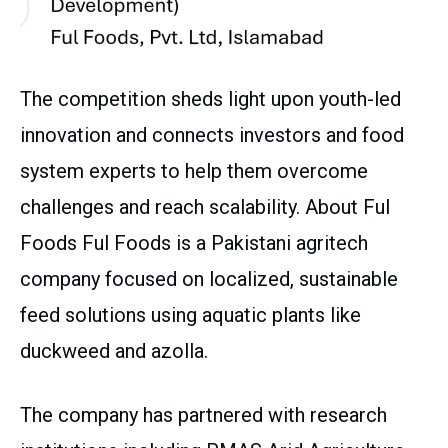
The competition sheds light upon youth-led
innovation and connects investors and food
system experts to help them overcome
challenges and reach scalability. About Ful
Foods Ful Foods is a Pakistani agritech
company focused on localized, sustainable
feed solutions using aquatic plants like
duckweed and azolla.
The company has partnered with research