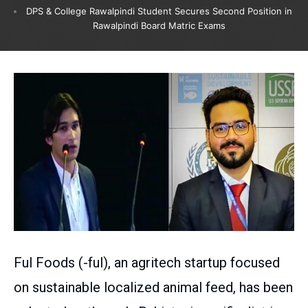
DPS & College Rawalpindi Student Secures Second Position in
Rawalpindi Board Matric Exams
Ful Foods (-ful), an agritech startup focused
on sustainable localized animal feed, has been