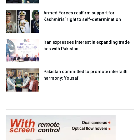
Armed Forces reaffirm support for
Kashmiris’ right to self-determination
Iran expresses interest in expanding trade
ties with Pakistan
Pakistan committed to promote interfaith
harmony: Yousaf