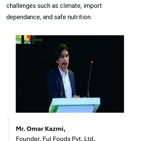
challenges such as climate, import
dependance, and safe nutrition.