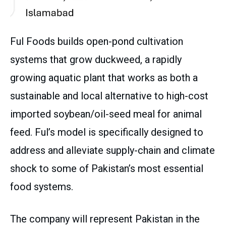
Ful Foods builds open-pond cultivation
systems that grow duckweed, a rapidly
growing aquatic plant that works as both a
sustainable and local alternative to high-cost
imported soybean/oil-seed meal for animal
feed. Ful’s model is specifically designed to
address and alleviate supply-chain and climate
shock to some of Pakistan’s most essential
food systems.
The company will represent Pakistan in the