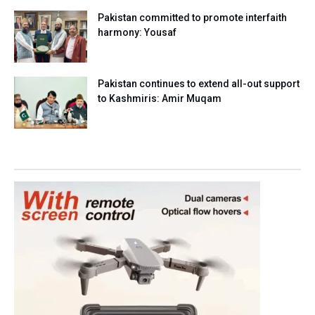
Pakistan committed to promote interfaith
harmony: Yousaf
Pakistan continues to extend all-out support
to Kashmiris: Amir Muqam