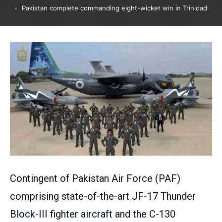
Pakistan complete commanding eight-wicket win in Trinidad
Contingent of Pakistan Air Force (PAF)
comprising state-of-the-art JF-17 Thunder
Block-III fighter aircraft and the C-130