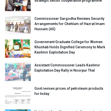
strategic sector cooperation programme
Commissioner Sargodha Reviews Security
Arrangements for Chehlum of Hazrat Imam
Hussain (AS)
Government Graduate College for Women
Khushab Holds Dignified Ceremony to Mark
Kashmir Exploitation Day
Assistant Commissioner Leads Kashmir
Exploitation Day Rally in Noorpur Thal
Govt revises prices of petroleum products
for today