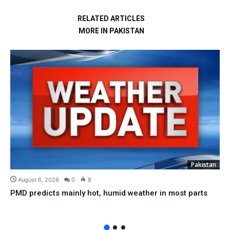
RELATED ARTICLES
MORE IN PAKISTAN
Pakistan
August 6, 2026
0
8
PMD predicts mainly hot, humid weather in most parts