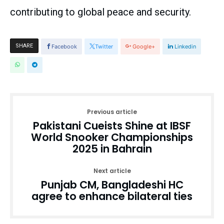
contributing to global peace and security.
SHARE
Facebook
Twitter
Google+
Linkedin
Previous article
Pakistani Cueists Shine at IBSF
World Snooker Championships
2025 in Bahrain
Next article
Punjab CM, Bangladeshi HC
agree to enhance bilateral ties