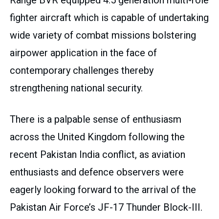
Range BVR equipped 4.5 generation multi-role
fighter aircraft which is capable of undertaking
wide variety of combat missions bolstering
airpower application in the face of
contemporary challenges thereby
strengthening national security.
There is a palpable sense of enthusiasm
across the United Kingdom following the
recent Pakistan India conflict, as aviation
enthusiasts and defence observers were
eagerly looking forward to the arrival of the
Pakistan Air Force’s JF-17 Thunder Block-III.