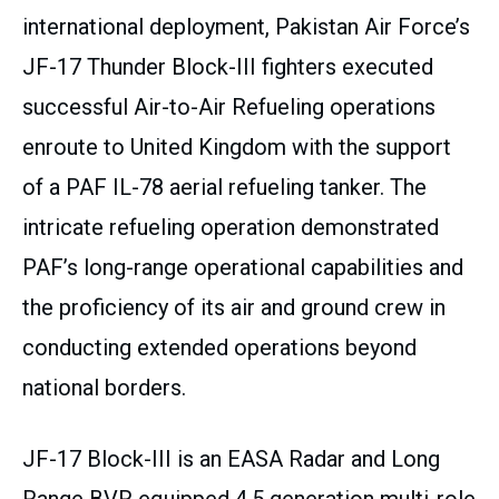
international deployment, Pakistan Air Force’s
JF-17 Thunder Block-III fighters executed
successful Air-to-Air Refueling operations
enroute to United Kingdom with the support
of a PAF IL-78 aerial refueling tanker. The
intricate refueling operation demonstrated
PAF’s long-range operational capabilities and
the proficiency of its air and ground crew in
conducting extended operations beyond
national borders.
JF-17 Block-III is an EASA Radar and Long