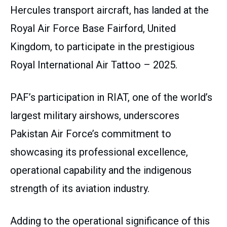
Hercules transport aircraft, has landed at the
Royal Air Force Base Fairford, United
Kingdom, to participate in the prestigious
Royal International Air Tattoo – 2025.
PAF’s participation in RIAT, one of the world’s
largest military airshows, underscores
Pakistan Air Force’s commitment to
showcasing its professional excellence,
operational capability and the indigenous
strength of its aviation industry.
Adding to the operational significance of this