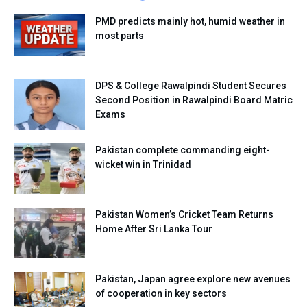
PMD predicts mainly hot, humid weather in
most parts
DPS & College Rawalpindi Student Secures
Second Position in Rawalpindi Board Matric
Exams
Pakistan complete commanding eight-
wicket win in Trinidad
Pakistan Women’s Cricket Team Returns
Home After Sri Lanka Tour
Pakistan, Japan agree explore new avenues
of cooperation in key sectors