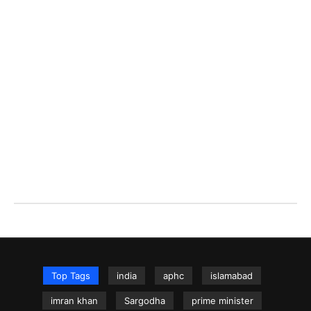
Top Tags
india
aphc
islamabad
imran khan
Sargodha
prime minister