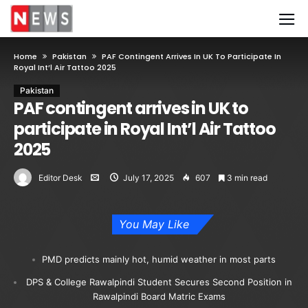
Home
Pakistan
PAF Contingent Arrives In UK To Participate In
Royal Int’l Air Tattoo 2025
Pakistan
PAF contingent arrives in UK to
participate in Royal Int’l Air Tattoo
2025
Editor Desk
July 17, 2025
607
3 min read
You May Like
PMD predicts mainly hot, humid weather in most parts
DPS & College Rawalpindi Student Secures Second Position in
Rawalpindi Board Matric Exams