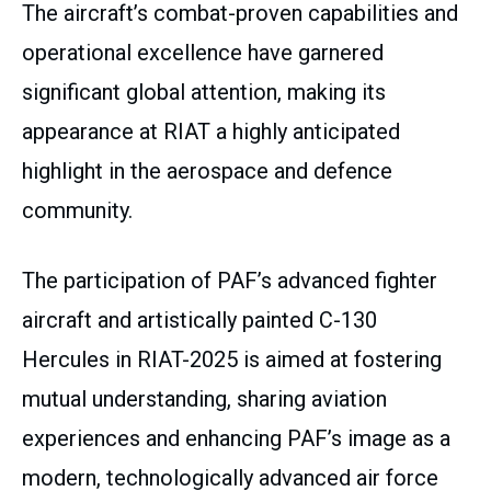
The aircraft’s combat-proven capabilities and
operational excellence have garnered
significant global attention, making its
appearance at RIAT a highly anticipated
highlight in the aerospace and defence
community.
The participation of PAF’s advanced fighter
aircraft and artistically painted C-130
Hercules in RIAT-2025 is aimed at fostering
mutual understanding, sharing aviation
experiences and enhancing PAF’s image as a
modern, technologically advanced air force