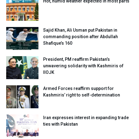
Hot, humid weather expected in most parts
Sajid Khan, Ali Usman put Pakistan in
commanding position after Abdullah
Shafique’s 160
President, PM reaffirm Pakistan’s
unwavering solidarity with Kashmiris of
IIOJK
Armed Forces reaffirm support for
Kashmiris’ right to self-determination
Iran expresses interest in expanding trade
ties with Pakistan