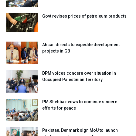
Govt revises prices of petroleum products
Ahsan directs to expedite development
projects in GB
DPM voices concern over situation in
Occupied Palestinian Territory
PM Shehbaz vows to continue sincere
efforts for peace
Pakistan, Denmark sign MoU to launch