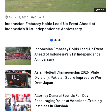
World
August 9, 2026
0
3
Indonesian Embassy Holds Lead-Up Event Ahead of
Indonesia’s 81st Independence Anniversary
Indonesian Embassy Holds Lead-Up Event
Ahead of Indonesia’s 81st Independence
Anniversary
Asian Netball Championship 2026 (Plate
Division): Pakistan Score Impressive Win
Over Japan
Attorney General Spends Full Day
Encouraging Youth at Vocational Training
Institutes in Khushab