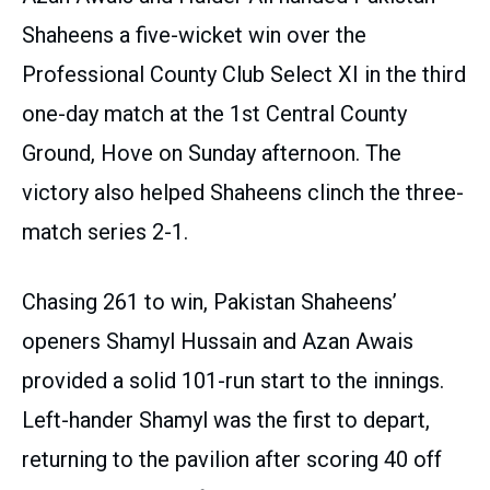
Shaheens a five-wicket win over the
Professional County Club Select XI in the third
one-day match at the 1st Central County
Ground, Hove on Sunday afternoon. The
victory also helped Shaheens clinch the three-
match series 2-1.
Chasing 261 to win, Pakistan Shaheens’
openers Shamyl Hussain and Azan Awais
provided a solid 101-run start to the innings.
Left-hander Shamyl was the first to depart,
returning to the pavilion after scoring 40 off