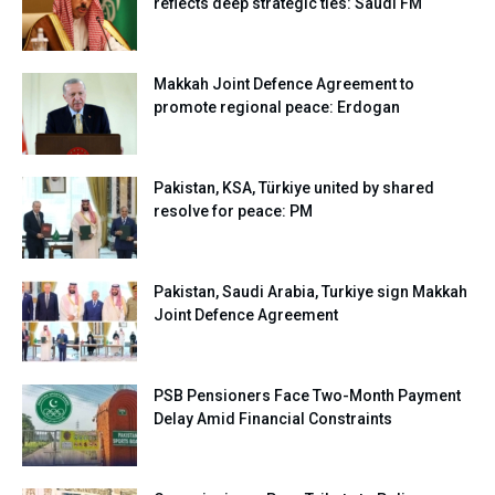
reflects deep strategic ties: Saudi FM
Makkah Joint Defence Agreement to
promote regional peace: Erdogan
Pakistan, KSA, Türkiye united by shared
resolve for peace: PM
Pakistan, Saudi Arabia, Turkiye sign Makkah
Joint Defence Agreement
PSB Pensioners Face Two-Month Payment
Delay Amid Financial Constraints