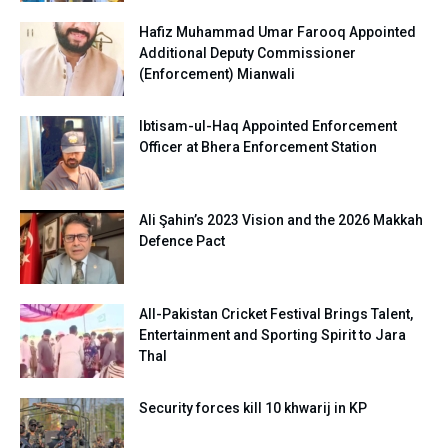
Hafiz Muhammad Umar Farooq Appointed
Additional Deputy Commissioner
(Enforcement) Mianwali
Ibtisam-ul-Haq Appointed Enforcement
Officer at Bhera Enforcement Station
Ali Şahin’s 2023 Vision and the 2026 Makkah
Defence Pact
All-Pakistan Cricket Festival Brings Talent,
Entertainment and Sporting Spirit to Jara
Thal
Security forces kill 10 khwarij in KP