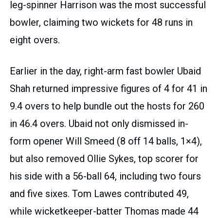
leg-spinner Harrison was the most successful
bowler, claiming two wickets for 48 runs in
eight overs.
Earlier in the day, right-arm fast bowler Ubaid
Shah returned impressive figures of 4 for 41 in
9.4 overs to help bundle out the hosts for 260
in 46.4 overs. Ubaid not only dismissed in-
form opener Will Smeed (8 off 14 balls, 1×4),
but also removed Ollie Sykes, top scorer for
his side with a 56-ball 64, including two fours
and five sixes. Tom Lawes contributed 49,
while wicketkeeper-batter Thomas made 44