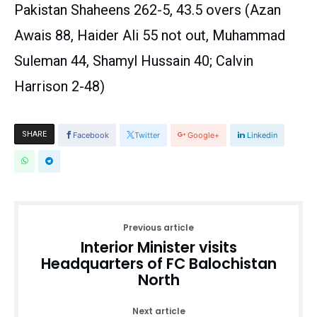
Pakistan Shaheens 262-5, 43.5 overs (Azan
Awais 88, Haider Ali 55 not out, Muhammad
Suleman 44, Shamyl Hussain 40; Calvin
Harrison 2-48)
SHARE
Facebook
Twitter
Google+
Linkedin
Previous article
Interior Minister visits
Headquarters of FC Balochistan
North
Next article