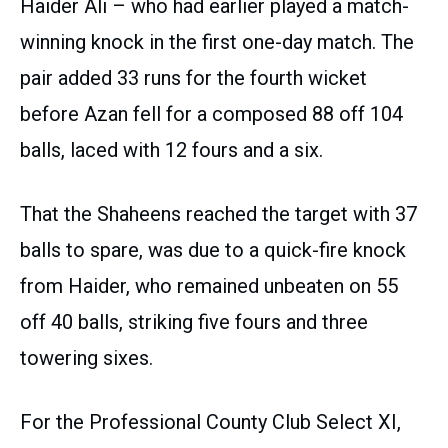
Haider Ali – who had earlier played a match-
winning knock in the first one-day match. The
pair added 33 runs for the fourth wicket
before Azan fell for a composed 88 off 104
balls, laced with 12 fours and a six.
That the Shaheens reached the target with 37
balls to spare, was due to a quick-fire knock
from Haider, who remained unbeaten on 55
off 40 balls, striking five fours and three
towering sixes.
For the Professional County Club Select XI,