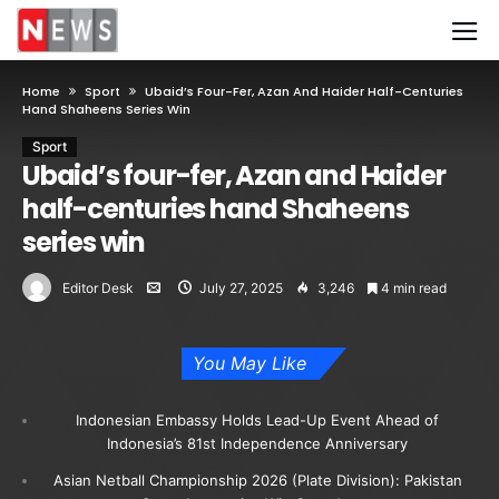
Home
Sport
Ubaid’s Four-Fer, Azan And Haider Half-Centuries
Hand Shaheens Series Win
Sport
Ubaid’s four-fer, Azan and Haider
half-centuries hand Shaheens
series win
Editor Desk
July 27, 2025
3,246
4 min read
You May Like
Indonesian Embassy Holds Lead-Up Event Ahead of
Indonesia’s 81st Independence Anniversary
Asian Netball Championship 2026 (Plate Division): Pakistan