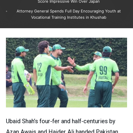
Score Impressive Win Over Japan
Attorney General Spends Full Day Encouraging Youth at
Vocational Training Institutes in Khushab
Ubaid Shah’s four-fer and half-centuries by
Azan Awais and Haider Ali handed Pakistan