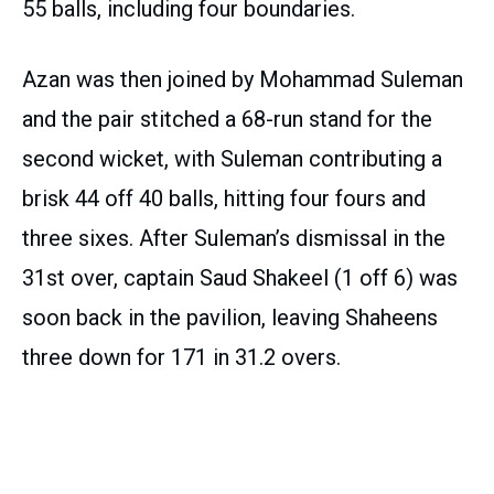
55 balls, including four boundaries.
Azan was then joined by Mohammad Suleman
and the pair stitched a 68-run stand for the
second wicket, with Suleman contributing a
brisk 44 off 40 balls, hitting four fours and
three sixes. After Suleman’s dismissal in the
31st over, captain Saud Shakeel (1 off 6) was
soon back in the pavilion, leaving Shaheens
three down for 171 in 31.2 overs.