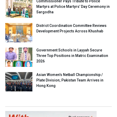
Commissioner Pays Tribute to Police
Martyrs at Police Martyrs’ Day Ceremony in
Sargodha
District Coordination Committee Reviews
Development Projects Across Khushab
Government Schools in Layyah Secure
Three Top Positions in Matric Examination
2026
Asian Women’s Netball Championship /
Plate Division; Pakistan Team Arrives in
Hong Kong