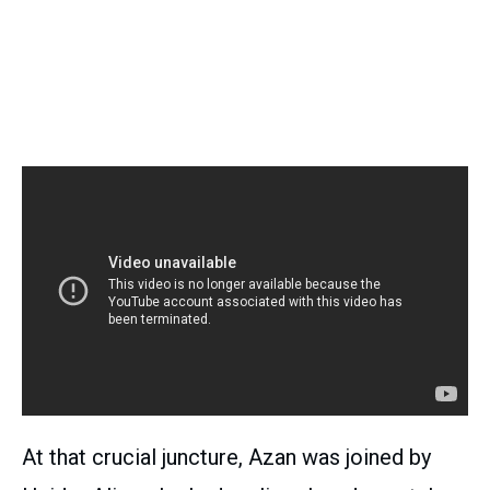
At that crucial juncture, Azan was joined by