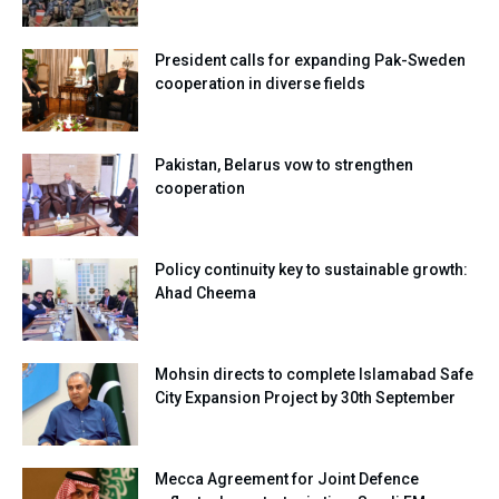
President calls for expanding Pak-Sweden
cooperation in diverse fields
Pakistan, Belarus vow to strengthen
cooperation
Policy continuity key to sustainable growth:
Ahad Cheema
Mohsin directs to complete Islamabad Safe
City Expansion Project by 30th September
Mecca Agreement for Joint Defence