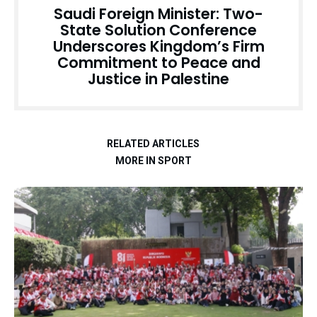
Saudi Foreign Minister: Two-
State Solution Conference
Underscores Kingdom’s Firm
Commitment to Peace and
Justice in Palestine
RELATED ARTICLES
MORE IN SPORT