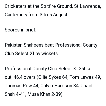
Cricketers at the Spitfire Ground, St Lawrence,
Canterbury from 3 to 5 August.
Scores in brief:
Pakistan Shaheens beat Professional County
Club Select XI by wickets
Professional County Club Select XI 260 all
out, 46.4 overs (Ollie Sykes 64, Tom Lawes 49,
Thomas Rew 44, Calvin Harrison 34; Ubaid
Shah 4-41, Musa Khan 2-39)