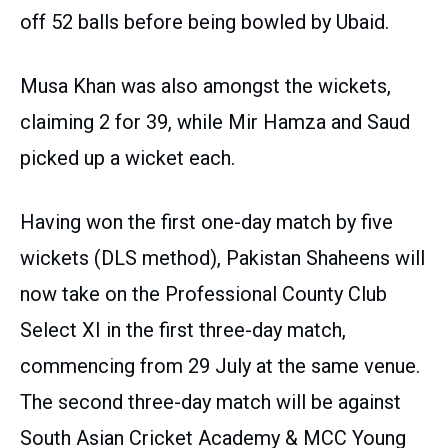
off 52 balls before being bowled by Ubaid.
Musa Khan was also amongst the wickets,
claiming 2 for 39, while Mir Hamza and Saud
picked up a wicket each.
Having won the first one-day match by five
wickets (DLS method), Pakistan Shaheens will
now take on the Professional County Club
Select XI in the first three-day match,
commencing from 29 July at the same venue.
The second three-day match will be against
South Asian Cricket Academy & MCC Young