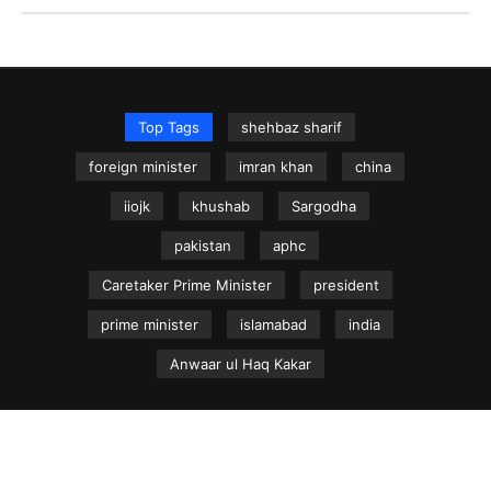
Top Tags
shehbaz sharif
foreign minister
imran khan
china
iiojk
khushab
Sargodha
pakistan
aphc
Caretaker Prime Minister
president
prime minister
islamabad
india
Anwaar ul Haq Kakar
NEWS.net.pk ©