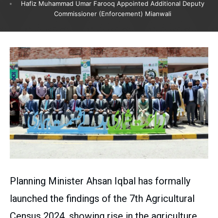
Hafiz Muhammad Umar Farooq Appointed Additional Deputy
Commissioner (Enforcement) Mianwali
Planning Minister Ahsan Iqbal has formally
launched the findings of the 7th Agricultural
Census 2024, showing rise in the agriculture