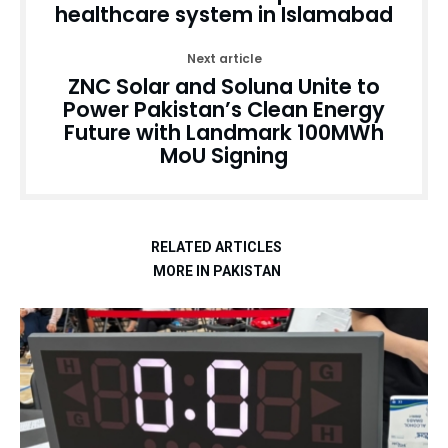
healthcare system in Islamabad
Next article
ZNC Solar and Soluna Unite to
Power Pakistan’s Clean Energy
Future with Landmark 100MWh
MoU Signing
RELATED ARTICLES
MORE IN PAKISTAN