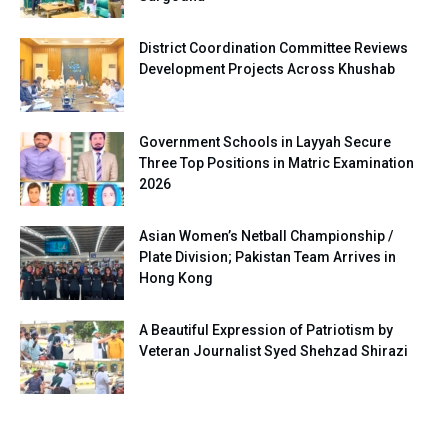
District Coordination Committee Reviews
Development Projects Across Khushab
Government Schools in Layyah Secure
Three Top Positions in Matric Examination
2026
Asian Women’s Netball Championship /
Plate Division; Pakistan Team Arrives in
Hong Kong
A Beautiful Expression of Patriotism by
Veteran Journalist Syed Shehzad Shirazi