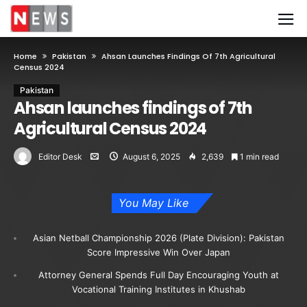
Home
Pakistan
Ahsan Launches Findings Of 7th Agricultural
Census 2024
Pakistan
Ahsan launches findings of 7th
Agricultural Census 2024
Editor Desk
August 6, 2025
2,639
1 min read
You May Like
Asian Netball Championship 2026 (Plate Division): Pakistan
Score Impressive Win Over Japan
Attorney General Spends Full Day Encouraging Youth at
Vocational Training Institutes in Khushab