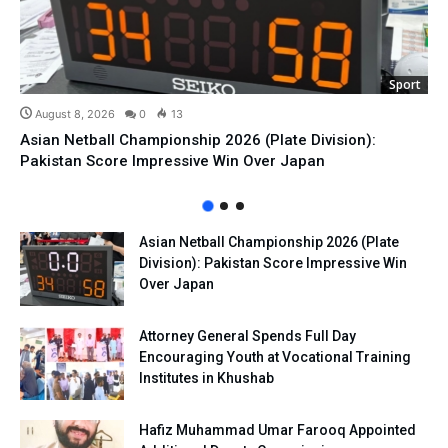
Sport
August 8, 2026
0
13
Asian Netball Championship 2026 (Plate Division):
Pakistan Score Impressive Win Over Japan
Asian Netball Championship 2026 (Plate
Division): Pakistan Score Impressive Win
Over Japan
Attorney General Spends Full Day
Encouraging Youth at Vocational Training
Institutes in Khushab
Hafiz Muhammad Umar Farooq Appointed