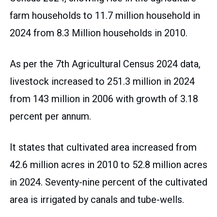
farm households to 11.7 million household in
2024 from 8.3 Million households in 2010.
As per the 7th Agricultural Census 2024 data,
livestock increased to 251.3 million in 2024
from 143 million in 2006 with growth of 3.18
percent per annum.
It states that cultivated area increased from
42.6 million acres in 2010 to 52.8 million acres
in 2024. Seventy-nine percent of the cultivated
area is irrigated by canals and tube-wells.