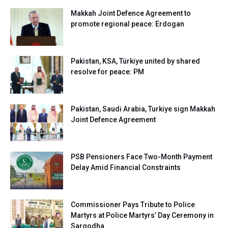
Makkah Joint Defence Agreement to
promote regional peace: Erdogan
Pakistan, KSA, Türkiye united by shared
resolve for peace: PM
Pakistan, Saudi Arabia, Turkiye sign Makkah
Joint Defence Agreement
PSB Pensioners Face Two-Month Payment
Delay Amid Financial Constraints
Commissioner Pays Tribute to Police
Martyrs at Police Martyrs’ Day Ceremony in
Sargodha