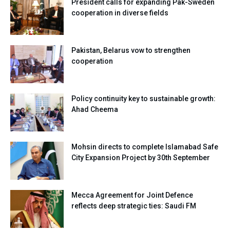
President calls for expanding Pak-Sweden
cooperation in diverse fields
Pakistan, Belarus vow to strengthen
cooperation
Policy continuity key to sustainable growth:
Ahad Cheema
Mohsin directs to complete Islamabad Safe
City Expansion Project by 30th September
Mecca Agreement for Joint Defence
reflects deep strategic ties: Saudi FM