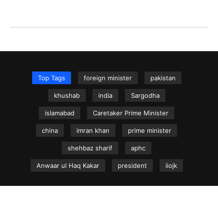
Top Tags
foreign minister
pakistan
khushab
india
Sargodha
islamabad
Caretaker Prime Minister
china
imran khan
prime minister
shehbaz sharif
aphc
Anwaar ul Haq Kakar
president
iiojk
NEWS.net.pk ©