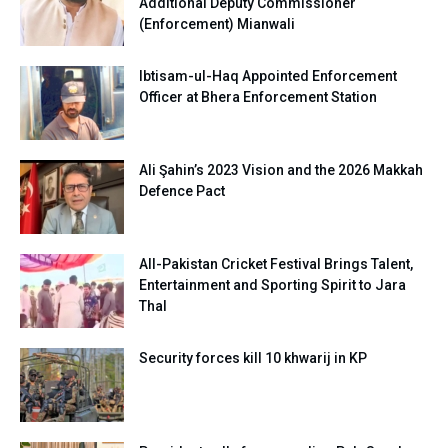
Additional Deputy Commissioner
(Enforcement) Mianwali
Ibtisam-ul-Haq Appointed Enforcement
Officer at Bhera Enforcement Station
Ali Şahin’s 2023 Vision and the 2026 Makkah
Defence Pact
All-Pakistan Cricket Festival Brings Talent,
Entertainment and Sporting Spirit to Jara
Thal
Security forces kill 10 khwarij in KP