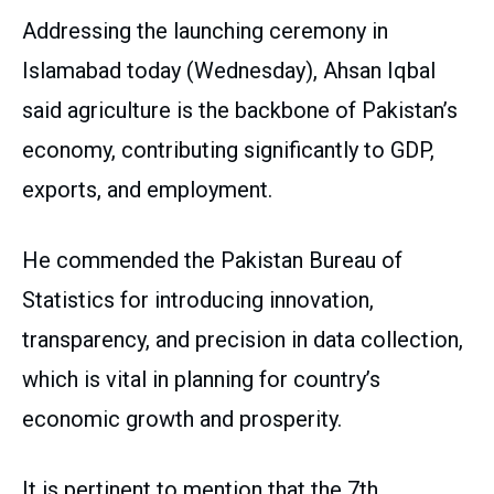
Addressing the launching ceremony in
Islamabad today (Wednesday), Ahsan Iqbal
said agriculture is the backbone of Pakistan’s
economy, contributing significantly to GDP,
exports, and employment.
He commended the Pakistan Bureau of
Statistics for introducing innovation,
transparency, and precision in data collection,
which is vital in planning for country’s
economic growth and prosperity.
It is pertinent to mention that the 7th