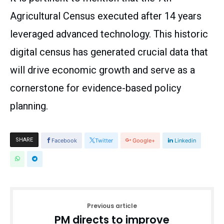
Agricultural Census executed after 14 years
leveraged advanced technology. This historic
digital census has generated crucial data that
will drive economic growth and serve as a
cornerstone for evidence-based policy
planning.
SHARE
Facebook
Twitter
Google+
Linkedin
Previous article
PM directs to improve