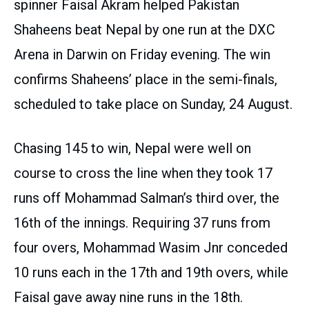
spinner Faisal Akram helped Pakistan
Shaheens beat Nepal by one run at the DXC
Arena in Darwin on Friday evening. The win
confirms Shaheens’ place in the semi-finals,
scheduled to take place on Sunday, 24 August.
Chasing 145 to win, Nepal were well on
course to cross the line when they took 17
runs off Mohammad Salman’s third over, the
16th of the innings. Requiring 37 runs from
four overs, Mohammad Wasim Jnr conceded
10 runs each in the 17th and 19th overs, while
Faisal gave away nine runs in the 18th.