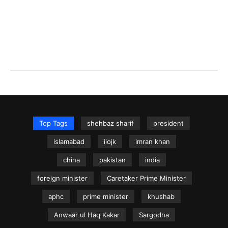
Top Tags
shehbaz sharif
president
islamabad
iiojk
imran khan
china
pakistan
india
foreign minister
Caretaker Prime Minister
aphc
prime minister
khushab
Anwaar ul Haq Kakar
Sargodha