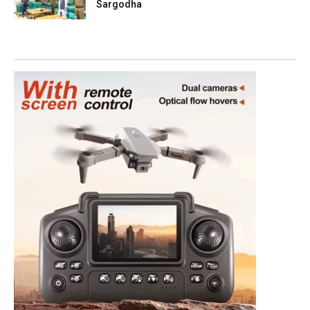
Sargodha