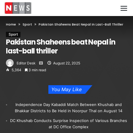
Home
Sport
Pakistan Shaheens Beat Nepal In Last-Ball Thriller
Sport
Pakistan Shaheens beat Nepal in
last-ball thriller
Editor Desk
August 22, 2025
5,364
3 min read
You May Like
Independence Day Kabaddi Match Between Khushab and
Bhakkar Districts to Be Held in Noorpur Thal on August 14
DC Khushab Conducts Surprise Inspection of Various Branches
at DC Office Complex