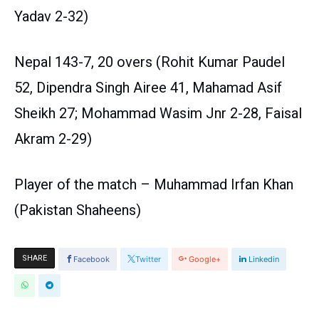
Yadav 2-32)
Nepal 143-7, 20 overs (Rohit Kumar Paudel
52, Dipendra Singh Airee 41, Mahamad Asif
Sheikh 27; Mohammad Wasim Jnr 2-28, Faisal
Akram 2-29)
Player of the match – Muhammad Irfan Khan
(Pakistan Shaheens)
SHARE
Facebook
Twitter
Google+
Linkedin