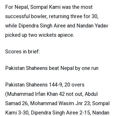
For Nepal, Sompal Kami was the most
successful bowler, returning three for 30,
while Dipendra Singh Airee and Nandan Yadav
picked up two wickets apiece.
Scores in brief:
Pakistan Shaheens beat Nepal by one run
Pakistan Shaheens 144-9, 20 overs
(Muhammad Irfan Khan 42 not out, Abdul
Samad 26, Mohammad Wasim Jnr 23; Sompal
Kami 3-30, Dipendra Singh Airee 2-15, Nandan