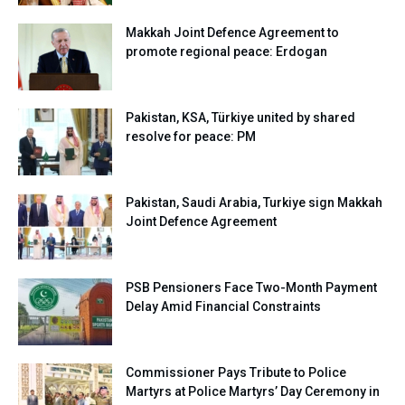
Makkah Joint Defence Agreement to
promote regional peace: Erdogan
Pakistan, KSA, Türkiye united by shared
resolve for peace: PM
Pakistan, Saudi Arabia, Turkiye sign Makkah
Joint Defence Agreement
PSB Pensioners Face Two-Month Payment
Delay Amid Financial Constraints
Commissioner Pays Tribute to Police
Martyrs at Police Martyrs’ Day Ceremony in