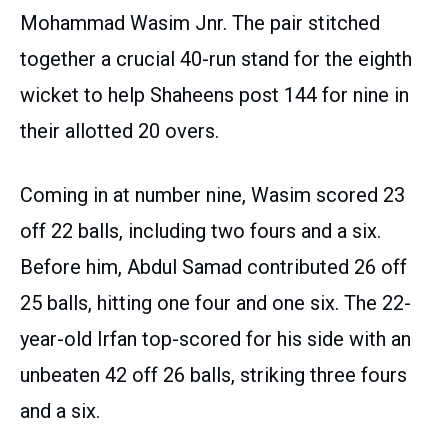
Mohammad Wasim Jnr. The pair stitched
together a crucial 40-run stand for the eighth
wicket to help Shaheens post 144 for nine in
their allotted 20 overs.
Coming in at number nine, Wasim scored 23
off 22 balls, including two fours and a six.
Before him, Abdul Samad contributed 26 off
25 balls, hitting one four and one six. The 22-
year-old Irfan top-scored for his side with an
unbeaten 42 off 26 balls, striking three fours
and a six.