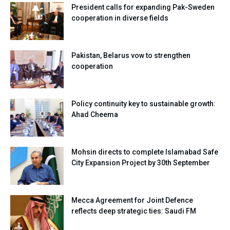
President calls for expanding Pak-Sweden
cooperation in diverse fields
Pakistan, Belarus vow to strengthen
cooperation
Policy continuity key to sustainable growth:
Ahad Cheema
Mohsin directs to complete Islamabad Safe
City Expansion Project by 30th September
Mecca Agreement for Joint Defence
reflects deep strategic ties: Saudi FM