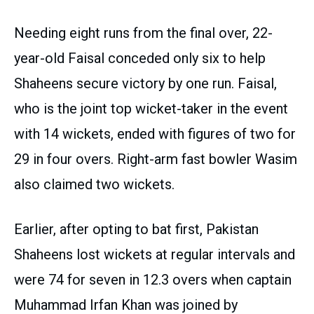
Needing eight runs from the final over, 22-
year-old Faisal conceded only six to help
Shaheens secure victory by one run. Faisal,
who is the joint top wicket-taker in the event
with 14 wickets, ended with figures of two for
29 in four overs. Right-arm fast bowler Wasim
also claimed two wickets.
Earlier, after opting to bat first, Pakistan
Shaheens lost wickets at regular intervals and
were 74 for seven in 12.3 overs when captain
Muhammad Irfan Khan was joined by