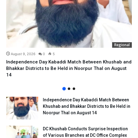
Regional
August 9, 2026
0
5
Independence Day Kabaddi Match Between Khushab and
Bhakkar Districts to Be Held in Noorpur Thal on August
14
Independence Day Kabaddi Match Between
Khushab and Bhakkar Districts to Be Held in
Noorpur Thal on August 14
DC Khushab Conducts Surprise Inspection
of Various Branches at DC Office Complex