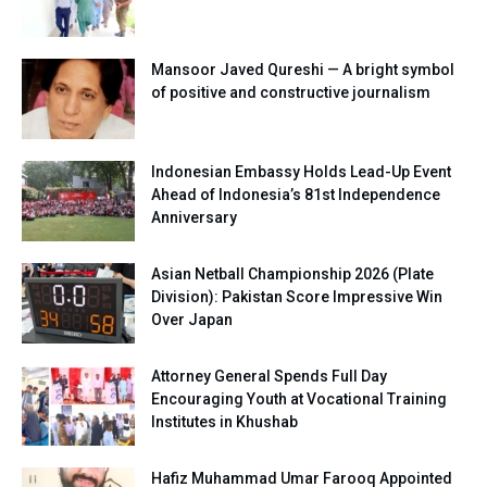
Mansoor Javed Qureshi — A bright symbol
of positive and constructive journalism
Indonesian Embassy Holds Lead-Up Event
Ahead of Indonesia’s 81st Independence
Anniversary
Asian Netball Championship 2026 (Plate
Division): Pakistan Score Impressive Win
Over Japan
Attorney General Spends Full Day
Encouraging Youth at Vocational Training
Institutes in Khushab
Hafiz Muhammad Umar Farooq Appointed