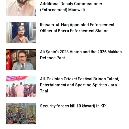
Additional Deputy Commissioner
(Enforcement) Mianwali
Ibtisam-ul-Haq Appointed Enforcement
Officer at Bhera Enforcement Station
Ali Şahin’s 2023 Vision and the 2026 Makkah
Defence Pact
All-Pakistan Cricket Festival Brings Talent,
Entertainment and Sporting Spirit to Jara
Thal
Security forces kill 10 khwarij in KP