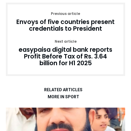
Previous article
Envoys of five countries present
credentials to President
Next article
easypaisa digital bank reports
Profit Before Tax of Rs. 3.64
billion for H1 2025
RELATED ARTICLES
MORE IN SPORT