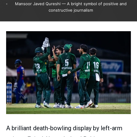
Mansoor Javed Qureshi — A bright symbol of positive and
constructive journalism
A brilliant death-bowling display by left-arm