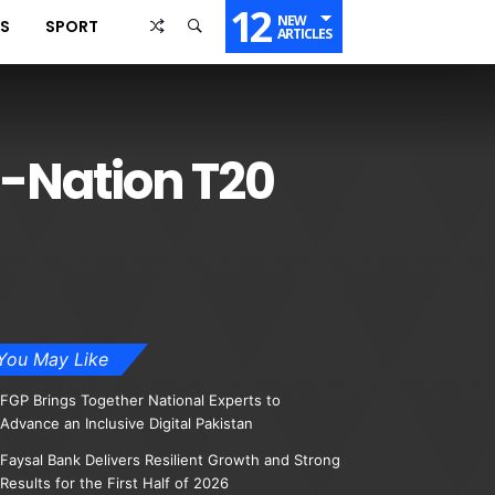
12
NEW
SS
SPORT
ARTICLES
i-Nation T20
You May Like
FGP Brings Together National Experts to
Advance an Inclusive Digital Pakistan
Faysal Bank Delivers Resilient Growth and Strong
Results for the First Half of 2026