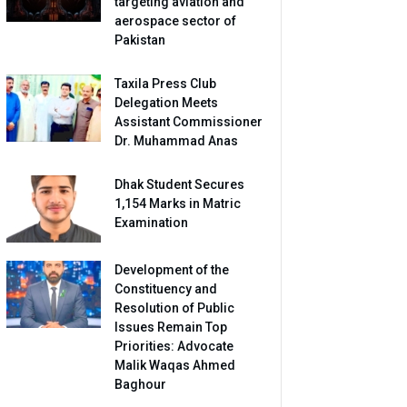
targeting aviation and
aerospace sector of
Pakistan
Taxila Press Club
Delegation Meets
Assistant Commissioner
Dr. Muhammad Anas
Dhak Student Secures
1,154 Marks in Matric
Examination
Development of the
Constituency and
Resolution of Public
Issues Remain Top
Priorities: Advocate
Malik Waqas Ahmed
Baghour