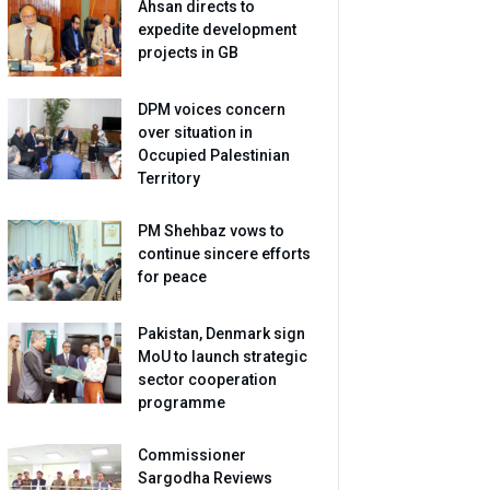
Ahsan directs to
expedite development
projects in GB
DPM voices concern
over situation in
Occupied Palestinian
Territory
PM Shehbaz vows to
continue sincere efforts
for peace
Pakistan, Denmark sign
MoU to launch strategic
sector cooperation
programme
Commissioner
Sargodha Reviews