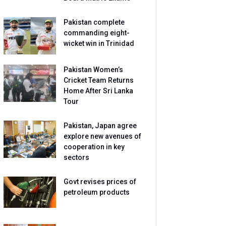
Pakistan complete
commanding eight-
wicket win in Trinidad
Pakistan Women’s
Cricket Team Returns
Home After Sri Lanka
Tour
Pakistan, Japan agree
explore new avenues of
cooperation in key
sectors
Govt revises prices of
petroleum products