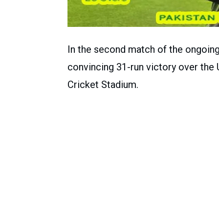
In the second match of the ongoing 
convincing 31-run victory over the 
Cricket Stadium.