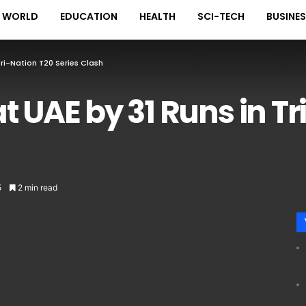
WORLD
EDUCATION
HEALTH
SCI-TECH
BUSINE
Tri-Nation T20 Series Clash
t UAE by 31 Runs in Tr
5
2 min read