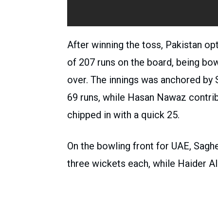
After winning the toss, Pakistan op
of 207 runs on the board, being bowl
over. The innings was anchored by S
69 runs, while Hasan Nawaz contr
chipped in with a quick 25.
On the bowling front for UAE, Sagh
three wickets each, while Haider Al