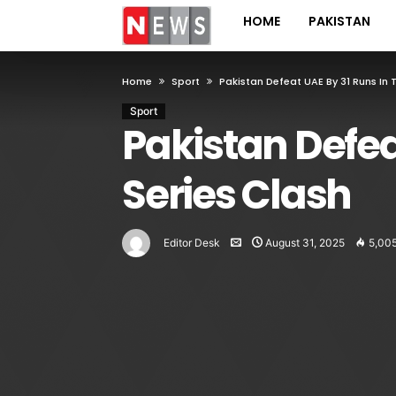
HOME
PAKISTAN
Home
Sport
Pakistan Defeat UAE By 31 Runs In 
Sport
Pakistan Defea
Series Clash
Editor Desk
August 31, 2025
5,00