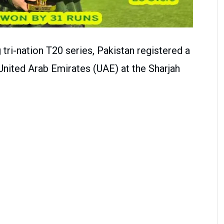
tri-nation T20 series, Pakistan registered a
United Arab Emirates (UAE) at the Sharjah