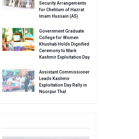
Security Arrangements
for Chehlum of Hazrat
Imam Hussain (AS)
Government Graduate
College for Women
Khushab Holds Dignified
Ceremony to Mark
Kashmir Exploitation Day
Assistant Commissioner
Leads Kashmir
Exploitation Day Rally in
Noorpur Thal