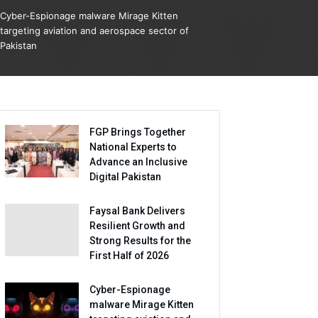
Cyber-Espionage malware Mirage Kitten
targeting aviation and aerospace sector of
Pakistan
FGP Brings Together
National Experts to
Advance an Inclusive
Digital Pakistan
Faysal Bank Delivers
Resilient Growth and
Strong Results for the
First Half of 2026
Cyber-Espionage
malware Mirage Kitten