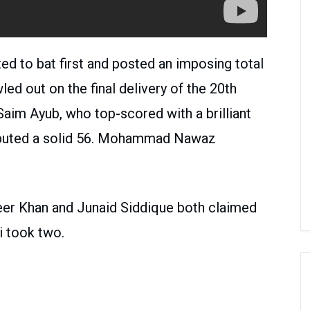
ted to bat first and posted an imposing total
ed out on the final delivery of the 20th
aim Ayub, who top-scored with a brilliant
ibuted a solid 56. Mohammad Nawaz
eer Khan and Junaid Siddique both claimed
i took two.