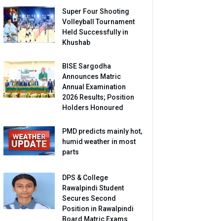
Super Four Shooting
Volleyball Tournament
Held Successfully in
Khushab
BISE Sargodha
Announces Matric
Annual Examination
2026 Results; Position
Holders Honoured
PMD predicts mainly hot,
humid weather in most
parts
DPS & College
Rawalpindi Student
Secures Second
Position in Rawalpindi
Board Matric Exams