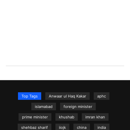
Top Tags
Anwaar ul Haq Kakar
aphc
islamabad
foreign minister
prime minister
khushab
imran khan
shehbaz sharif
iiojk
china
india