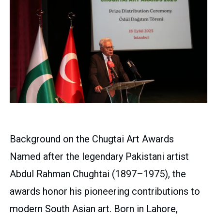
Background on the Chugtai Art Awards
Named after the legendary Pakistani artist
Abdul Rahman Chughtai (1897–1975), the
awards honor his pioneering contributions to
modern South Asian art. Born in Lahore,