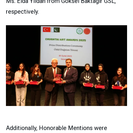
Ms. Elda Yildan from Goksel Baktagir GSL,
respectively.
Additionally, Honorable Mentions were