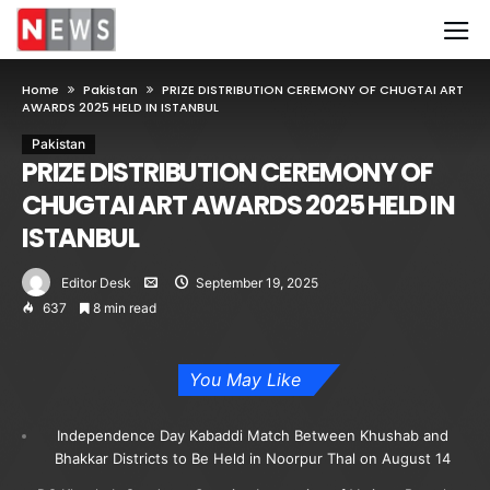
Home
Pakistan
PRIZE DISTRIBUTION CEREMONY OF CHUGTAI ART
AWARDS 2025 HELD IN ISTANBUL
Pakistan
PRIZE DISTRIBUTION CEREMONY OF
CHUGTAI ART AWARDS 2025 HELD IN
ISTANBUL
Editor Desk
September 19, 2025
637
8 min read
You May Like
Independence Day Kabaddi Match Between Khushab and
Bhakkar Districts to Be Held in Noorpur Thal on August 14