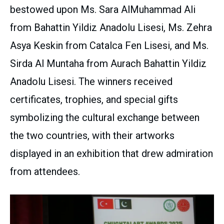
bestowed upon Ms. Sara AlMuhammad Ali
from Bahattin Yildiz Anadolu Lisesi, Ms. Zehra
Asya Keskin from Catalca Fen Lisesi, and Ms.
Sirda Al Muntaha from Aurach Bahattin Yildiz
Anadolu Lisesi. The winners received
certificates, trophies, and special gifts
symbolizing the cultural exchange between
the two countries, with their artworks
displayed in an exhibition that drew admiration
from attendees.