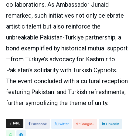
collaborations. As Ambassador Junaid
remarked, such initiatives not only celebrate
artistic talent but also reinforce the
unbreakable Pakistan-Türkiye partnership, a
bond exemplified by historical mutual support
—from Türkiye’s advocacy for Kashmir to
Pakistan’s solidarity with Turkish Cypriots.
The event concluded with a cultural reception
featuring Pakistani and Turkish refreshments,
further symbolizing the theme of unity.
SHARE
Facebook
Twitter
Google+
Linkedin