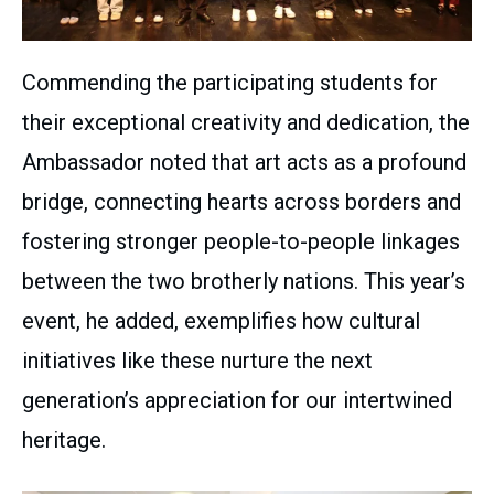
Commending the participating students for
their exceptional creativity and dedication, the
Ambassador noted that art acts as a profound
bridge, connecting hearts across borders and
fostering stronger people-to-people linkages
between the two brotherly nations. This year’s
event, he added, exemplifies how cultural
initiatives like these nurture the next
generation’s appreciation for our intertwined
heritage.