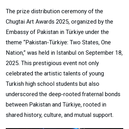
The prize distribution ceremony of the
Chugtai Art Awards 2025, organized by the
Embassy of Pakistan in Türkiye under the
theme “Pakistan-Türkiye: Two States, One
Nation,” was held in Istanbul on September 18,
2025. This prestigious event not only
celebrated the artistic talents of young
Turkish high school students but also
underscored the deep-rooted fraternal bonds
between Pakistan and Türkiye, rooted in
shared history, culture, and mutual support.