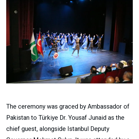
The ceremony was graced by Ambassador of
Pakistan to Türkiye Dr. Yousaf Junaid as the
chief guest, alongside Istanbul Deputy