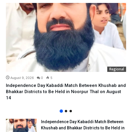
Regional
August 9, 2026
0
5
Independence Day Kabaddi Match Between Khushab and
Bhakkar Districts to Be Held in Noorpur Thal on August
14
Independence Day Kabaddi Match Between
Khushab and Bhakkar Districts to Be Held in