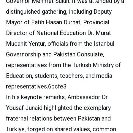
Governor Mehmet Sulun. It was attended by a
distinguished gathering, including Deputy
Mayor of Fatih Hasan Durhat, Provincial
Director of National Education Dr. Murat
Mucahit Yentur, officials from the Istanbul
Governorship and Pakistan Consulate,
representatives from the Turkish Ministry of
Education, students, teachers, and media
representatives.6bcfe3
In his keynote remarks, Ambassador Dr.
Yousaf Junaid highlighted the exemplary
fraternal relations between Pakistan and
Türkiye, forged on shared values, common