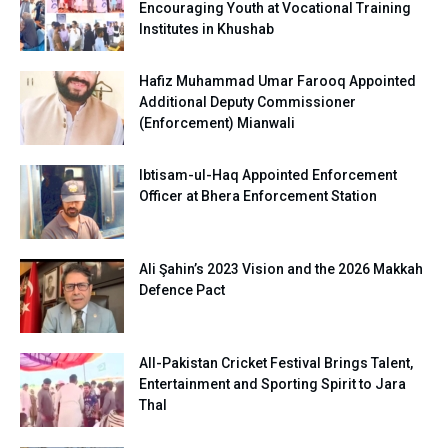
Encouraging Youth at Vocational Training
Institutes in Khushab
Hafiz Muhammad Umar Farooq Appointed
Additional Deputy Commissioner
(Enforcement) Mianwali
Ibtisam-ul-Haq Appointed Enforcement
Officer at Bhera Enforcement Station
Ali Şahin’s 2023 Vision and the 2026 Makkah
Defence Pact
All-Pakistan Cricket Festival Brings Talent,
Entertainment and Sporting Spirit to Jara
Thal