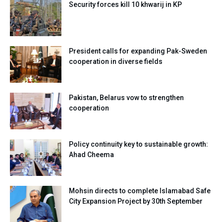
Security forces kill 10 khwarij in KP
President calls for expanding Pak-Sweden
cooperation in diverse fields
Pakistan, Belarus vow to strengthen
cooperation
Policy continuity key to sustainable growth:
Ahad Cheema
Mohsin directs to complete Islamabad Safe
City Expansion Project by 30th September