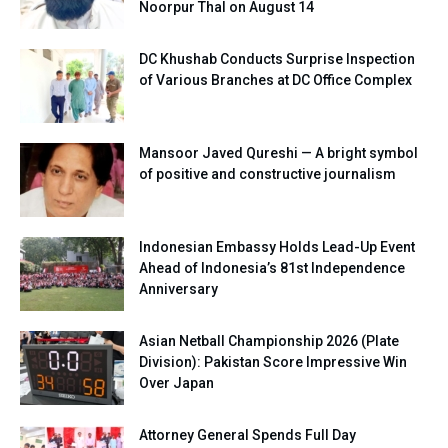
Noorpur Thal on August 14
DC Khushab Conducts Surprise Inspection
of Various Branches at DC Office Complex
Mansoor Javed Qureshi — A bright symbol
of positive and constructive journalism
Indonesian Embassy Holds Lead-Up Event
Ahead of Indonesia’s 81st Independence
Anniversary
Asian Netball Championship 2026 (Plate
Division): Pakistan Score Impressive Win
Over Japan
Attorney General Spends Full Day