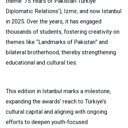
theme ’75 Years of Pakistan-Türkiye
Diplomatic Relations’), Izmir, and now Istanbul
in 2025. Over the years, it has engaged
thousands of students, fostering creativity on
themes like “Landmarks of Pakistan” and
bilateral brotherhood, thereby strengthening
educational and cultural ties.
This edition in Istanbul marks a milestone,
expanding the awards’ reach to Türkiye’s
cultural capital and aligning with ongoing
efforts to deepen youth-focused