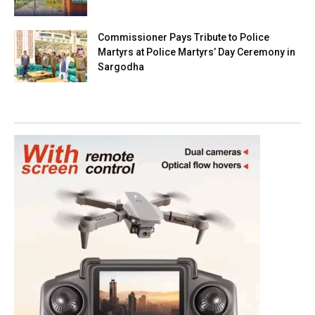
Commissioner Pays Tribute to Police
Martyrs at Police Martyrs’ Day Ceremony in
Sargodha