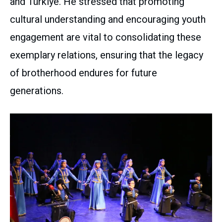
and Türkiye. He stressed that promoting
cultural understanding and encouraging youth
engagement are vital to consolidating these
exemplary relations, ensuring that the legacy
of brotherhood endures for future
generations.