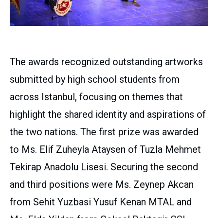
The awards recognized outstanding artworks
submitted by high school students from
across Istanbul, focusing on themes that
highlight the shared identity and aspirations of
the two nations. The first prize was awarded
to Ms. Elif Zuheyla Ataysen of Tuzla Mehmet
Tekirap Anadolu Lisesi. Securing the second
and third positions were Ms. Zeynep Akcan
from Sehit Yuzbasi Yusuf Kenan MTAL and