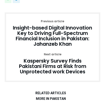
Previous article
Insight-based Digital Innovation
Key to Driving Full-Spectrum
Financial Inclusion in Pakistan:
Jahanzeb Khan
Next article
Kaspersky Survey Finds
Pakistani Firms at Risk from
Unprotected work Devices
RELATED ARTICLES
MORE IN PAKISTAN