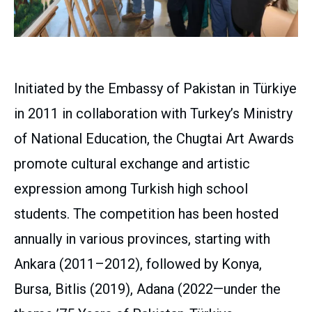
Initiated by the Embassy of Pakistan in Türkiye
in 2011 in collaboration with Turkey’s Ministry
of National Education, the Chugtai Art Awards
promote cultural exchange and artistic
expression among Turkish high school
students. The competition has been hosted
annually in various provinces, starting with
Ankara (2011–2012), followed by Konya,
Bursa, Bitlis (2019), Adana (2022—under the