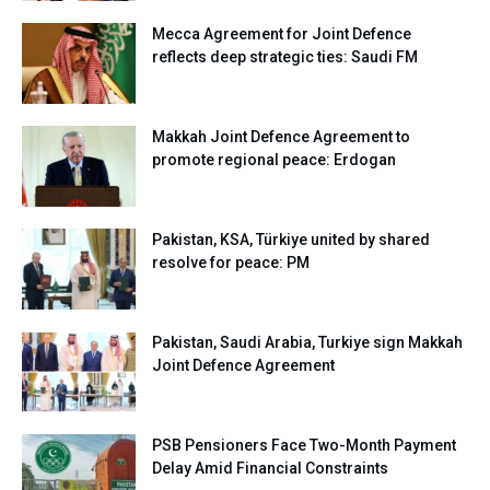
Mecca Agreement for Joint Defence
reflects deep strategic ties: Saudi FM
Makkah Joint Defence Agreement to
promote regional peace: Erdogan
Pakistan, KSA, Türkiye united by shared
resolve for peace: PM
Pakistan, Saudi Arabia, Turkiye sign Makkah
Joint Defence Agreement
PSB Pensioners Face Two-Month Payment
Delay Amid Financial Constraints