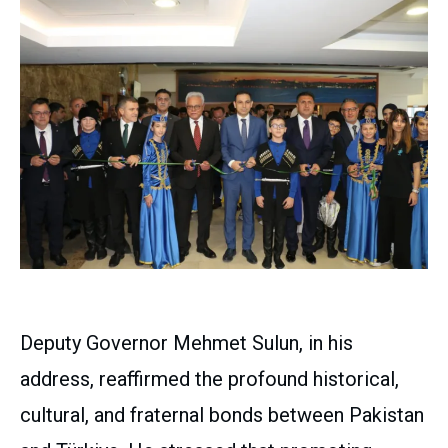
Deputy Governor Mehmet Sulun, in his
address, reaffirmed the profound historical,
cultural, and fraternal bonds between Pakistan