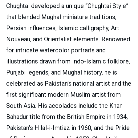
Chughtai developed a unique “Chughtai Style”
that blended Mughal miniature traditions,
Persian influences, Islamic calligraphy, Art
Nouveau, and Orientalist elements. Renowned
for intricate watercolor portraits and
illustrations drawn from Indo-Islamic folklore,
Punjabi legends, and Mughal history, he is
celebrated as Pakistan’s national artist and the
first significant modern Muslim artist from
South Asia. His accolades include the Khan
Bahadur title from the British Empire in 1934,
Pakistan’s Hilal-i-Imtiaz in 1960, and the Pride