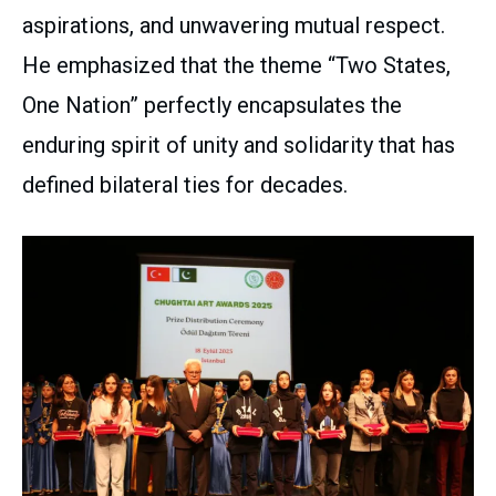
aspirations, and unwavering mutual respect.
He emphasized that the theme “Two States,
One Nation” perfectly encapsulates the
enduring spirit of unity and solidarity that has
defined bilateral ties for decades.