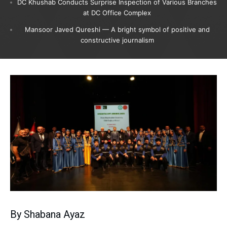
DC Khushab Conducts Surprise Inspection of Various Branches
at DC Office Complex
Mansoor Javed Qureshi — A bright symbol of positive and
constructive journalism
By Shabana Ayaz