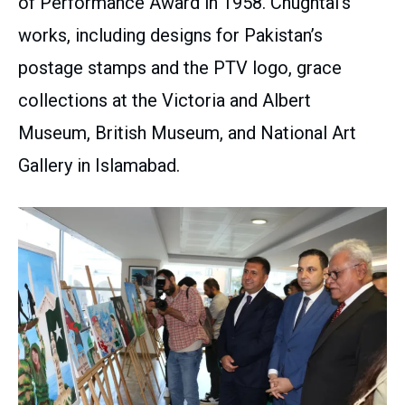
of Performance Award in 1958. Chughtai’s
works, including designs for Pakistan’s
postage stamps and the PTV logo, grace
collections at the Victoria and Albert
Museum, British Museum, and National Art
Gallery in Islamabad.